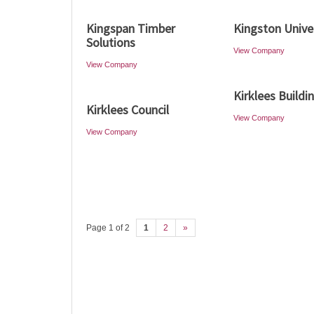
Kingspan Timber
Kingston Unive
Solutions
View Company
View Company
Kirklees Buildi
Kirklees Council
View Company
View Company
Page 1 of 2
1
2
»