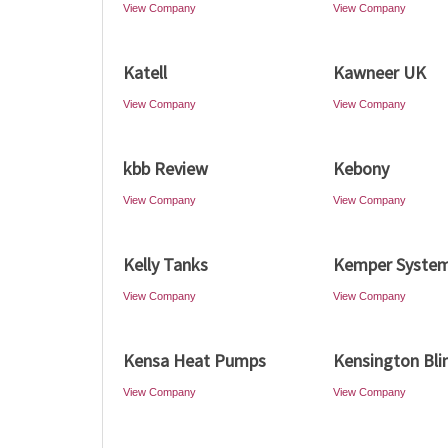
View Company
View Company
Katell
Kawneer UK
View Company
View Company
kbb Review
Kebony
View Company
View Company
Kelly Tanks
Kemper Syste
View Company
View Company
Kensa Heat Pumps
Kensington Bli
View Company
View Company