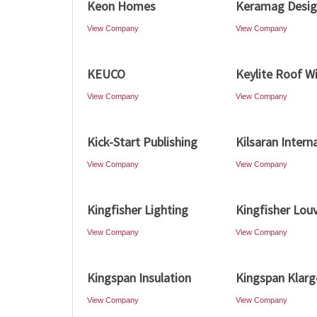
Keon Homes
Keramag Desi
View Company
View Company
KEUCO
Keylite Roof 
View Company
View Company
Kick-Start Publishing
Kilsaran Intern
View Company
View Company
Kingfisher Lighting
Kingfisher Lou
View Company
View Company
Kingspan Insulation
Kingspan Klarg
View Company
View Company