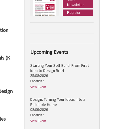
Newsletter
Register
tion
Upcoming Events
ls (K
Starting Your Self-Build: From First
Idea to Design Brief
25/08/2026
Location :
View Event
Design
Design: Turning Your Ideas into a
Buildable Home
08/09/2026
Location :
les
View Event