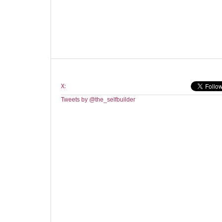
X:
Tweets by @the_selfbuilder