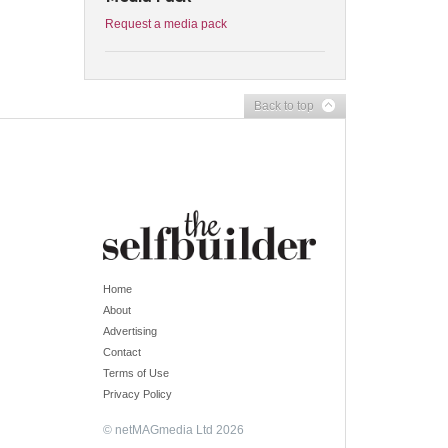
Request a media pack
Back to top
Home
About
Advertising
Contact
Terms of Use
Privacy Policy
© netMAGmedia Ltd 2026