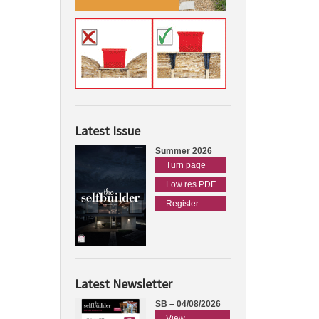
Latest Issue
Summer 2026
Turn page
Low res PDF
Register
Latest Newsletter
SB – 04/08/2026
View