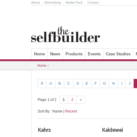
About
.
Advertising
.
Media Pack
.
Contact
Skip to content
Home
News
Products
Events
Case Studies
Home
»
#
A
B
C
D
E
F
G
H
I
J
Page 1 of 2
1
2
»
Sort By : Name |
Recent
Kahrs
Kaldewei