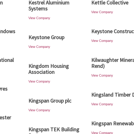
gn
Kestrel Aluminium
Kettle Collective
Systems
View Company
View Company
Windows
Keystone Construc
Keystone Group
View Company
View Company
ational
Kilwaughter Minera
Kingdom Housing
Rend)
Association
View Company
View Company
vres
Kingsland Timber 
Kingspan Group plc
View Company
View Company
ester
Kingspan Renewab
Kingspan TEK Building
View Company