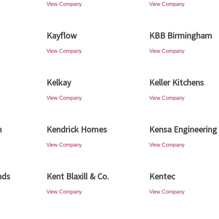
View Company
View Company
Kayflow
KBB Birmingham
View Company
View Company
Kelkay
Keller Kitchens
View Company
View Company
m
Kendrick Homes
Kensa Engineering
View Company
View Company
nds
Kent Blaxill & Co.
Kentec
View Company
View Company