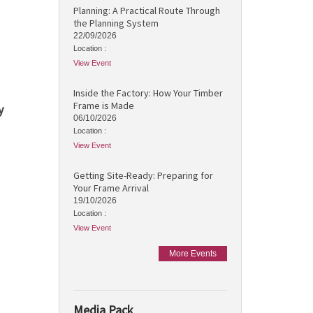
Planning: A Practical Route Through
the Planning System
22/09/2026
Location :
View Event
Inside the Factory: How Your Timber
Frame is Made
y
06/10/2026
Location :
View Event
Getting Site-Ready: Preparing for
Your Frame Arrival
19/10/2026
Location :
View Event
More Events
Media Pack