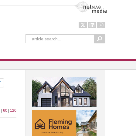
NetMag Media
Z
 |
60
|
120