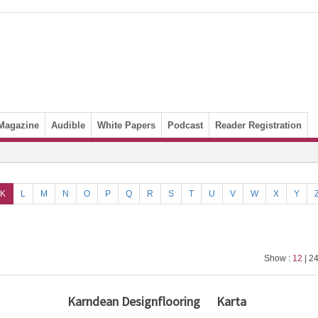
Magazine
Audible
White Papers
Podcast
Reader Registration
K
L
M
N
O
P
Q
R
S
T
U
V
W
X
Y
Show :
12
| 24
Karndean Designflooring
Karta