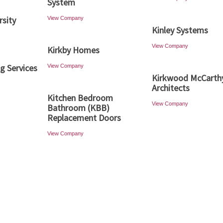
System
rsity
View Company
Kinley Systems
View Company
Kirkby Homes
ng Services
View Company
Kirkwood McCarth
Architects
Kitchen Bedroom
View Company
Bathroom (KBB)
Replacement Doors
View Company