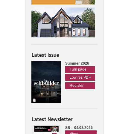
Latest Issue
Summer 2026
Turn page
Low res PDF
Register
Latest Newsletter
SB – 04/08/2026
View