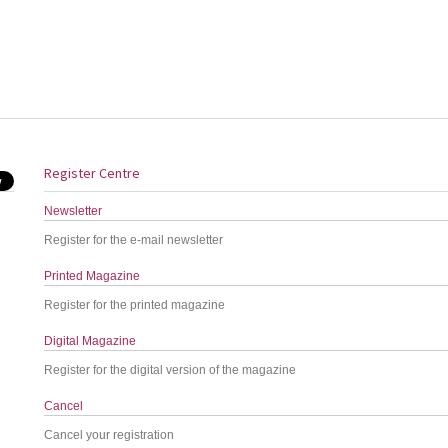
Register Centre
Newsletter
Register for the e-mail newsletter
Printed Magazine
Register for the printed magazine
Digital Magazine
Register for the digital version of the magazine
Cancel
Cancel your registration