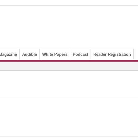
Magazine
Audible
White Papers
Podcast
Reader Registration