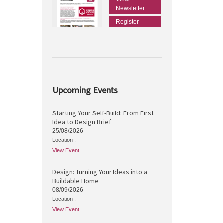
Newsletter
Register
Upcoming Events
Starting Your Self-Build: From First
Idea to Design Brief
25/08/2026
Location :
View Event
Design: Turning Your Ideas into a
Buildable Home
08/09/2026
Location :
View Event