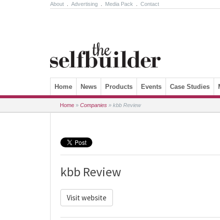
About
.
Advertising
.
Media Pack
.
Contact
Skip to content
Home
News
Products
Events
Case Studies
Home
»
Companies
»
kbb Review
kbb Review
Visit website