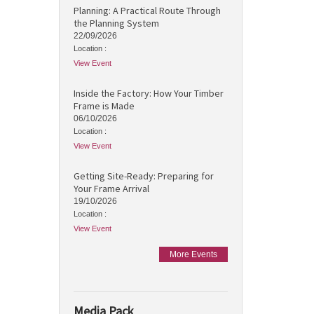
Planning: A Practical Route Through
the Planning System
22/09/2026
Location :
View Event
Inside the Factory: How Your Timber
Frame is Made
06/10/2026
Location :
View Event
Getting Site-Ready: Preparing for
Your Frame Arrival
19/10/2026
Location :
View Event
More Events
Media Pack