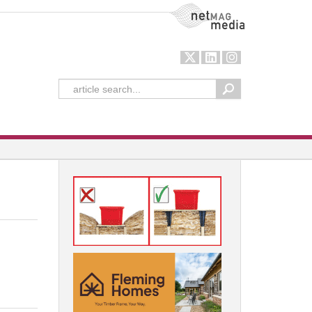
NetMag Media