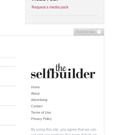
Request a media pack
Back to top
Home
About
Advertising
Contact
Terms of Use
Privacy Policy
By using this site, you agree that we can