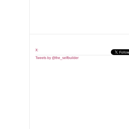
X:
Tweets by @the_selfbuilder