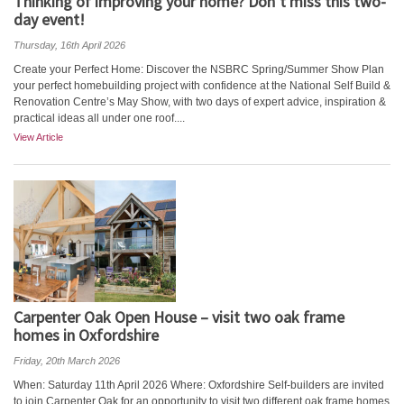
Thinking of improving your home? Don’t miss this two-
day event!
Thursday, 16th April 2026
Create your Perfect Home: Discover the NSBRC Spring/Summer Show Plan
your perfect homebuilding project with confidence at the National Self Build &
Renovation Centre’s May Show, with two days of expert advice, inspiration &
practical ideas all under one roof....
View Article
Carpenter Oak Open House – visit two oak frame
homes in Oxfordshire
Friday, 20th March 2026
When: Saturday 11th April 2026 Where: Oxfordshire Self-builders are invited
to join Carpenter Oak for an opportunity to visit two different oak frame homes