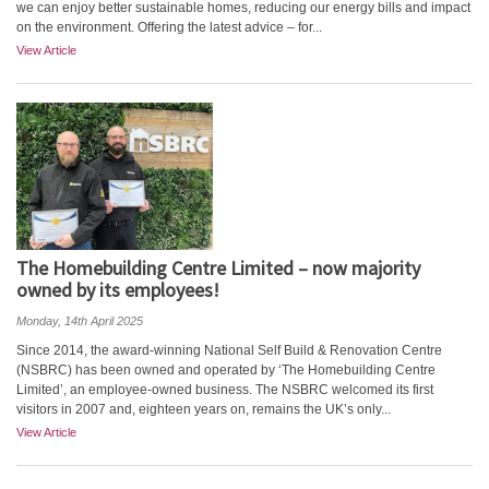
we can enjoy better sustainable homes, reducing our energy bills and impact
on the environment. Offering the latest advice – for...
View Article
The Homebuilding Centre Limited – now majority
owned by its employees!
Monday, 14th April 2025
Since 2014, the award-winning National Self Build & Renovation Centre
(NSBRC) has been owned and operated by ‘The Homebuilding Centre
Limited’, an employee-owned business. The NSBRC welcomed its first
visitors in 2007 and, eighteen years on, remains the UK’s only...
View Article