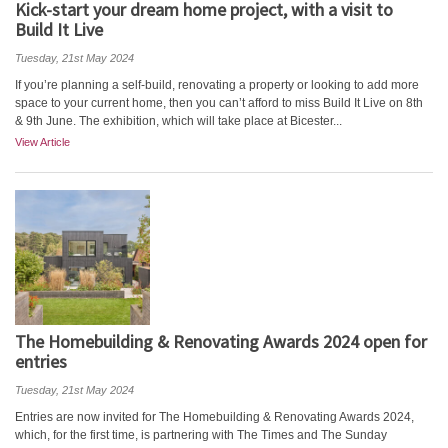
Kick-start your dream home project, with a visit to
Build It Live
Tuesday, 21st May 2024
If you’re planning a self-build, renovating a property or looking to add more
space to your current home, then you can’t afford to miss Build It Live on 8th
& 9th June. The exhibition, which will take place at Bicester...
View Article
The Homebuilding & Renovating Awards 2024 open for
entries
Tuesday, 21st May 2024
Entries are now invited for The Homebuilding & Renovating Awards 2024,
which, for the first time, is partnering with The Times and The Sunday