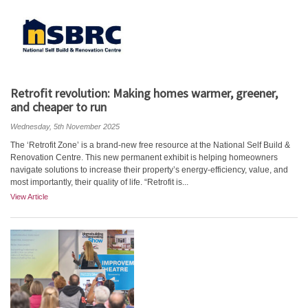
Retrofit revolution: Making homes warmer, greener,
and cheaper to run
Wednesday, 5th November 2025
The ‘Retrofit Zone’ is a brand-new free resource at the National Self Build &
Renovation Centre. This new permanent exhibit is helping homeowners
navigate solutions to increase their property’s energy-efficiency, value, and
most importantly, their quality of life. “Retrofit is...
View Article