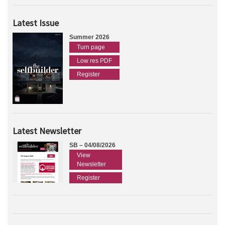
Latest Issue
Summer 2026
Turn page
Low res PDF
Register
Latest Newsletter
SB – 04/08/2026
View
Newsletter
Register