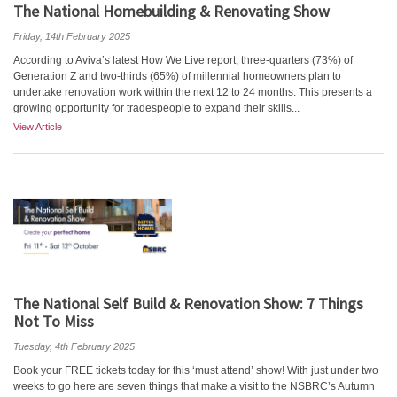
The National Homebuilding & Renovating Show
Friday, 14th February 2025
According to Aviva’s latest How We Live report, three-quarters (73%) of
Generation Z and two-thirds (65%) of millennial homeowners plan to
undertake renovation work within the next 12 to 24 months. This presents a
growing opportunity for tradespeople to expand their skills...
View Article
The National Self Build & Renovation Show: 7 Things
Not To Miss
Tuesday, 4th February 2025
Book your FREE tickets today for this ‘must attend’ show! With just under two
weeks to go here are seven things that make a visit to the NSBRC’s Autumn