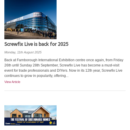
Screwfix Live is back for 2025
Monday, 11th August 2025
Back at Farnborough International Exhibition centre once again, from Friday
26th until Sunday 28th September, Screwfix Live has become a must-visit
event for trade professionals and DIYers. Now in its 12th year, Screwfix Live
continues to grow in popularity, offering...
View Article