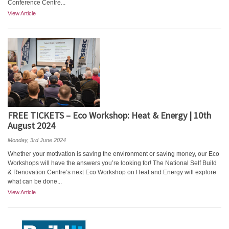
Conference Centre...
View Article
FREE TICKETS – Eco Workshop: Heat & Energy | 10th
August 2024
Monday, 3rd June 2024
Whether your motivation is saving the environment or saving money, our Eco
Workshops will have the answers you’re looking for! The National Self Build
& Renovation Centre’s next Eco Workshop on Heat and Energy will explore
what can be done...
View Article