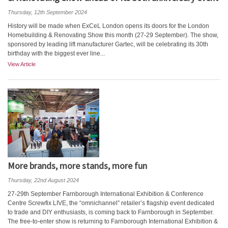
Thursday, 12th September 2024
History will be made when ExCeL London opens its doors for the London
Homebuilding & Renovating Show this month (27-29 September). The show,
sponsored by leading lift manufacturer Gartec, will be celebrating its 30th
birthday with the biggest ever line...
View Article
More brands, more stands, more fun
Thursday, 22nd August 2024
27-29th September Farnborough International Exhibition & Conference
Centre Screwfix LIVE, the “omnichannel” retailer’s flagship event dedicated
to trade and DIY enthusiasts, is coming back to Farnborough in September.
The free-to-enter show is returning to Farnborough International Exhibition &