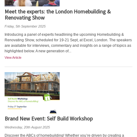
Meet the experts: the London Homebuilding &
Renovating Show
Friday, 5th September 2025
Introducing a panel of experts headlining the upcoming Homebuilding &
Renovating Show, scheduled for 19-21 Sept, at Excel, London. The speakers
are available for interviews, commentary and insights on a range of topics as
highlighted below. A new generation of...
View Article
Brand New Event: Self Build Workshop
Wednesday, 20th August 2025
Discover the ABCs of homebuilding! Whether you’re driven by creating a