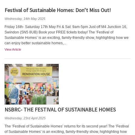
Festival of Sustainable Homes: Don’t Miss Out!
Wednesday, 14th May 2025
Friday 16th- Saturday 17th May Fri & Sat: 9am-5pm Just off M4 Junction 16,
Swindon (SN5 8UB) Book your FREE tickets today! The ‘Festival of
Sustainable Homes’ is an exciting, family-friendly show, highlighting how we
can enjoy better sustainable homes,...
View Article
NSBRC- THE FESTIVAL OF SUSTAINABLE HOMES
Wednesday, 23rd April 2025
The ‘Festival of Sustainable Homes’ returns for its second year! The ‘Festival
of Sustainable Homes’ is an exciting, family-friendly show, highlighting how