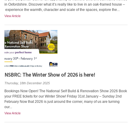
in Oxfordshire. Discover what it’s really like to live in an oak-framed house –
experience the warmth, character and scale of the spaces, explore the...
View Article
NSBRC: The Winter Show of 2026 is here!
Thursday, 18th December 2025
Bookings Now Open! The National Self Build & Renovation Show 2026 Book
your FREE tickets for our Winter Show! Friday 31st January – Sunday 2nd
February Now that 2026 is just around the corner, many of us are turning
our...
View Article