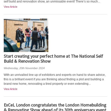
self build and renovation show, an unmissable event! There’s so much...
View Article
Start creating your perfect home at The National Self
Build & Renovation Show
Wednesday, 20th November 2024
With an unrivalled line up of exhibitors and experts on hand to share advice,
this is a brilliant event if you are thinking about finding a plot and building a
brand new home, renovating a tired property or even extending...
View Article
ExCeL London congratulates the London Homebuilding
& Renovating Show ahead of its 30th anniversary event