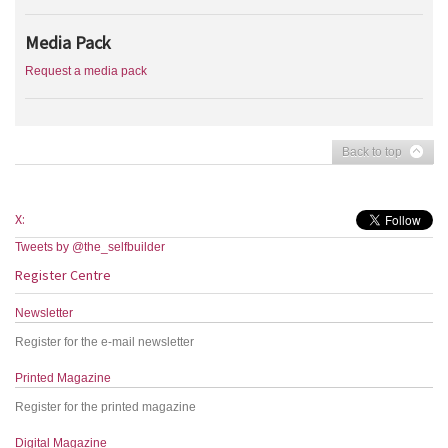
Media Pack
Request a media pack
Back to top
X:
Tweets by @the_selfbuilder
Register Centre
Newsletter
Register for the e-mail newsletter
Printed Magazine
Register for the printed magazine
Digital Magazine