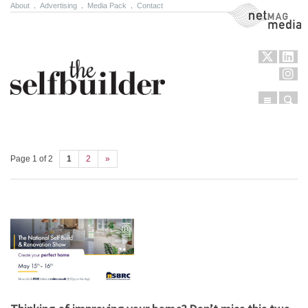
About
.
Advertising
.
Media Pack
.
Contact
NetMag Media
Menu
Sear
Skip to content
Page 1 of 2
1
2
»