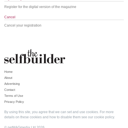
Register for the digital version of the magazine
Cancel
Cancel your registration
Home
About
Advertising
Contact
Terms of Use
Privacy Policy
By using this site, you agree that we can set and use cookies. For more
details on these cookies and how to disable them see our
cookie policy
.
© netMAGmedia Ltd 2026