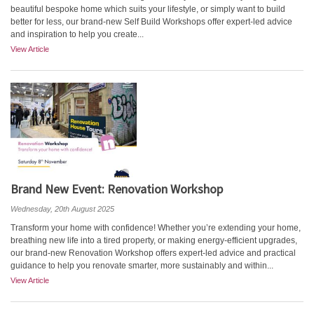
beautiful bespoke home which suits your lifestyle, or simply want to build
better for less, our brand-new Self Build Workshops offer expert-led advice
and inspiration to help you create...
View Article
Brand New Event: Renovation Workshop
Wednesday, 20th August 2025
Transform your home with confidence! Whether you’re extending your home,
breathing new life into a tired property, or making energy-efficient upgrades,
our brand-new Renovation Workshop offers expert-led advice and practical
guidance to help you renovate smarter, more sustainably and within...
View Article