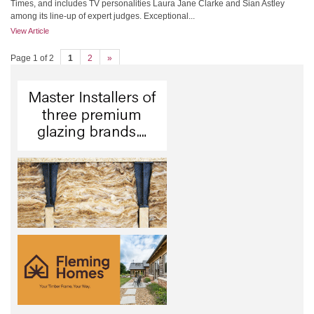
Times, and includes TV personalities Laura Jane Clarke and Sian Astley
among its line-up of expert judges. Exceptional...
View Article
Page 1 of 2
1
2
»