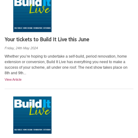
Your tickets to Build It Live this June
Friday, 24th May 2024
Whether you’re hoping to undertake a self-build, period renovation, home
extension or conversion, Build It Live has everything you need to make a
success of your scheme, all under one roof. The next show takes place on
8th and 9th...
View Article