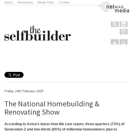
About
.
Advertising
.
Media Pack
.
Contact
NetMag Media
Menu
Sear
Skip to content
Friday, 14th February 2025
The National Homebuilding &
Renovating Show
According to Aviva’s latest
How We Live
report, three-quarters (73%) of
Generation Z and two-thirds (65%) of millennial homeowners plan to