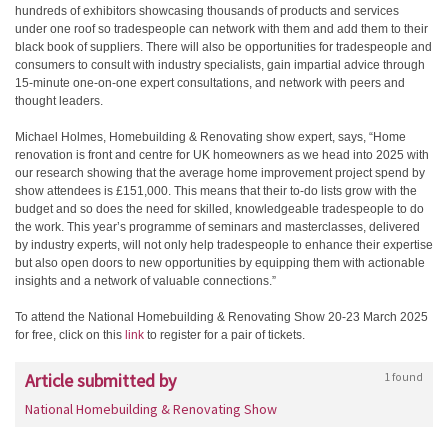
hundreds of exhibitors showcasing thousands of products and services
under one roof so tradespeople can network with them and add them to their
black book of suppliers. There will also be opportunities for tradespeople and
consumers to consult with industry specialists, gain impartial advice through
15-minute one-on-one expert consultations, and network with peers and
thought leaders.
Michael Holmes, Homebuilding & Renovating show expert, says, “Home
renovation is front and centre for UK homeowners as we head into 2025 with
our research showing that the average home improvement project spend by
show attendees is £151,000. This means that their to-do lists grow with the
budget and so does the need for skilled, knowledgeable tradespeople to do
the work. This year’s programme of seminars and masterclasses, delivered
by industry experts, will not only help tradespeople to enhance their expertise
but also open doors to new opportunities by equipping them with actionable
insights and a network of valuable connections.”
To attend the National Homebuilding & Renovating Show 20-23 March 2025
for free, click on this
link
to register for a pair of tickets.
Article submitted by
1 found
National Homebuilding & Renovating Show