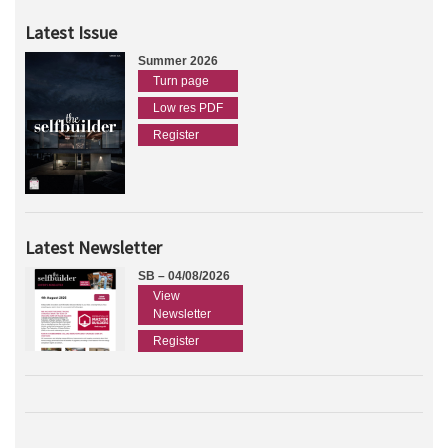
Latest Issue
Summer 2026
Turn page
Low res PDF
Register
Latest Newsletter
SB – 04/08/2026
View
Newsletter
Register