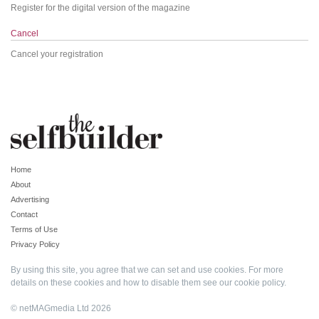
Register for the digital version of the magazine
Cancel
Cancel your registration
Home
About
Advertising
Contact
Terms of Use
Privacy Policy
By using this site, you agree that we can set and use cookies. For more
details on these cookies and how to disable them see our
cookie policy
.
© netMAGmedia Ltd 2026