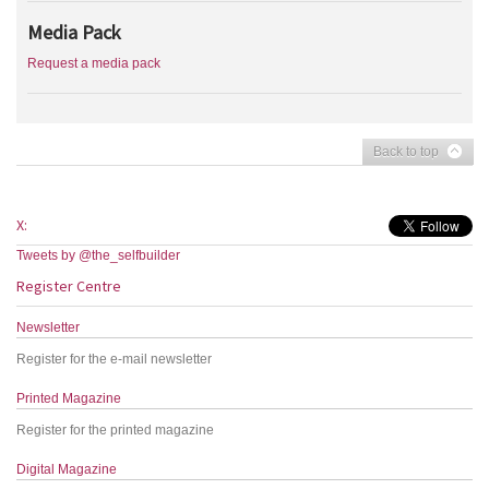
Media Pack
Request a media pack
Back to top
X:
Tweets by @the_selfbuilder
Register Centre
Newsletter
Register for the e-mail newsletter
Printed Magazine
Register for the printed magazine
Digital Magazine