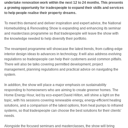
undertake renovation work within the next 12 to 24 months. This presents
a growing opportunity for tradespeople to expand their skills and services
to help people realise their property dreams.
To meet this demand and deliver inspiration and expert advice, the National
Homebuilding & Renovating Show is expanding and enhancing its seminar
and masterclass programme so that tradespeople will leave the show with
the knowledge needed to help diversify their portfolio.
The revamped programme will showcase the latest trends, from cutting-edge
interior design ideas to advances in technology. It will also address evolving
regulations so tradespeople can help their customers avoid common pitfalls.
There will also be talks covering permitted development, project
management, planning regulations and practical advice on navigating the
system.
In addition, the show will place a major emphasis on sustainability
responding to homeowners who are aiming to create greener homes. The
Home Energy Hour, led by eco-expert David Hilton, will shine a light on the
topic, with his sessions covering renewable energy, energy-efficient heating
solutions, and a comparison of the latest options, from heat pumps to infrared
systems, so that tradespeople can choose the best solutions for their clients’
needs.
Alongside the focused seminars and masterclasses, the show will bring