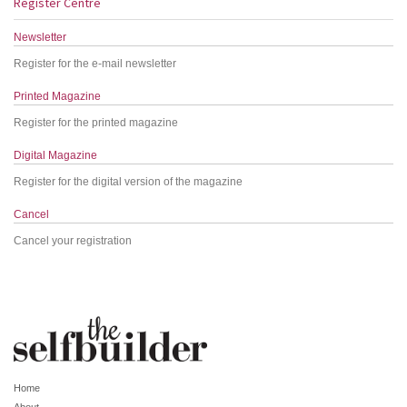
Register Centre
Newsletter
Register for the e-mail newsletter
Printed Magazine
Register for the printed magazine
Digital Magazine
Register for the digital version of the magazine
Cancel
Cancel your registration
Home