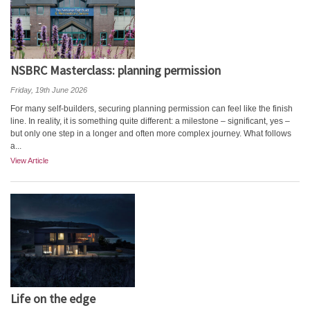
NSBRC Masterclass: planning permission
Friday, 19th June 2026
For many self-builders, securing planning permission can feel like the finish
line. In reality, it is something quite different: a milestone – significant, yes –
but only one step in a longer and often more complex journey. What follows
a...
View Article
Life on the edge