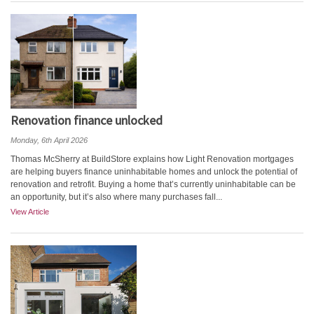
Renovation finance unlocked
Monday, 6th April 2026
Thomas McSherry at BuildStore explains how Light Renovation mortgages
are helping buyers finance uninhabitable homes and unlock the potential of
renovation and retrofit. Buying a home that’s currently uninhabitable can be
an opportunity, but it’s also where many purchases fall...
View Article