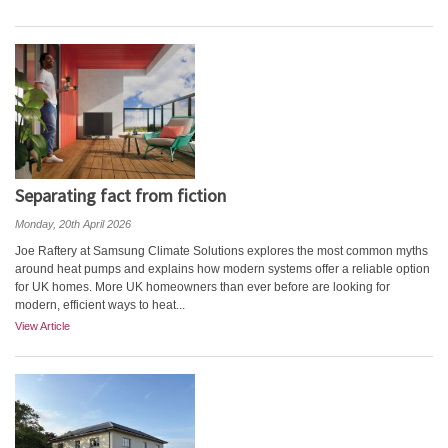
Separating fact from fiction
Monday, 20th April 2026
Joe Raftery at Samsung Climate Solutions explores the most common myths
around heat pumps and explains how modern systems offer a reliable option
for UK homes. More UK homeowners than ever before are looking for
modern, efficient ways to heat...
View Article