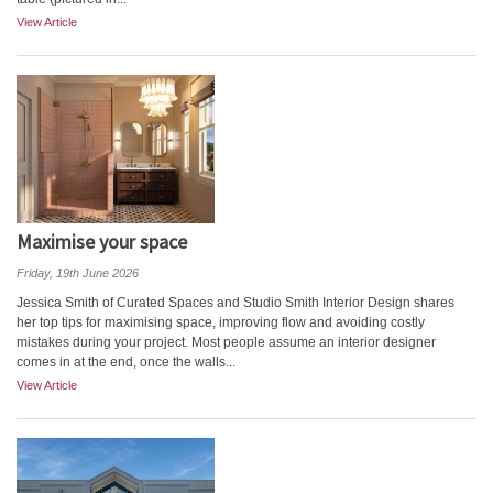
View Article
Maximise your space
Friday, 19th June 2026
Jessica Smith of Curated Spaces and Studio Smith Interior Design shares
her top tips for maximising space, improving flow and avoiding costly
mistakes during your project. Most people assume an interior designer
comes in at the end, once the walls...
View Article