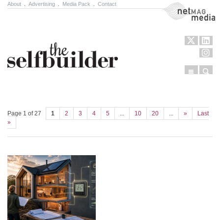
About
.
Advertising
.
Media Pack
.
Contact
NetMag Media
Menu
Sear
Skip to content
Page 1 of 27
1
2
3
4
5
...
10
20
...
»
Last
»