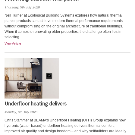
Thursday, 9th July 2026
Neil Turner at Ecological Building Systems explores how natural thermal
plaster products can achieve modern thermal performance requirements
without compromising on the original architecture of traditional buildings.
When it comes to renovating older properties, the challenge often lies in
selecting...
View Article
Underfloor heating delivers
Monday, 6th July 2026
Chris Stammer at BEAMA’s Underfloor Heating (UFH) Group explains how
hydronic (water-based) underfloor heating delivers thermal comfort,
improved air quality and design freedom – and why selfbuilders are ideally