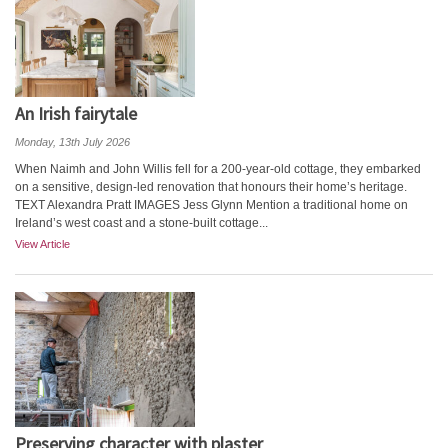
An Irish fairytale
Monday, 13th July 2026
When Naimh and John Willis fell for a 200-year-old cottage, they embarked
on a sensitive, design-led renovation that honours their home’s heritage.
TEXT Alexandra Pratt IMAGES Jess Glynn Mention a traditional home on
Ireland’s west coast and a stone-built cottage...
View Article
Preserving character with plaster