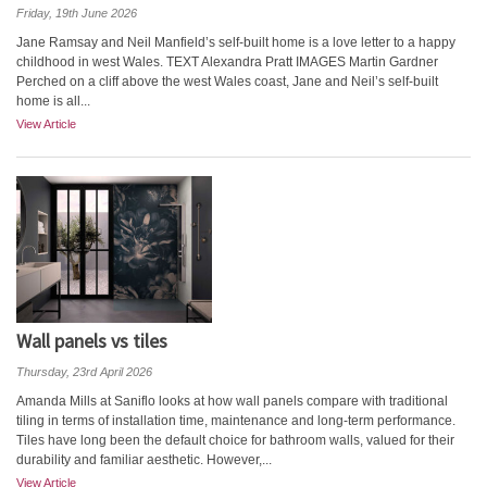
Friday, 19th June 2026
Jane Ramsay and Neil Manfield’s self-built home is a love letter to a happy
childhood in west Wales. TEXT Alexandra Pratt IMAGES Martin Gardner
Perched on a cliff above the west Wales coast, Jane and Neil’s self-built
home is all...
View Article
Wall panels vs tiles
Thursday, 23rd April 2026
Amanda Mills at Saniflo looks at how wall panels compare with traditional
tiling in terms of installation time, maintenance and long-term performance.
Tiles have long been the default choice for bathroom walls, valued for their
durability and familiar aesthetic. However,...
View Article