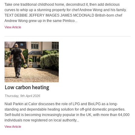
Take one traditional childhood home, deconstruct it, then add delicious
curves to whip up a stunning property for chef Andrew Wong and his family.
TEXT DEBBIE JEFFERY IMAGES JAMES MCDONALD British-born chef
Andrew Wong grew up in the same Pimlico...
View Article
Low carbon heating
Thursday, 9th April 2026
Niall Parkin at Calor discusses the role of LPG and BioLPG as a long-
standing and dependable heating solution for off-grid domestic properties.
Self-build is becoming increasingly popular in the UK, with more than 64,000
individuals now registered on local authority...
View Article