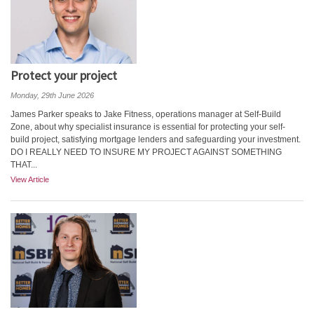
Protect your project
Monday, 29th June 2026
James Parker speaks to Jake Fitness, operations manager at Self-Build
Zone, about why specialist insurance is essential for protecting your self-
build project, satisfying mortgage lenders and safeguarding your investment.
DO I REALLY NEED TO INSURE MY PROJECT AGAINST SOMETHING
THAT...
View Article