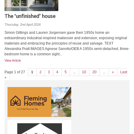
The ‘unfinished’ house
Thursday, 2nd April 2026
Simon Gittings and Lauren Jorgensen gave their 1950s home an
extraordinary industrial-inspired makeover and extension, exposing original
materials and embracing the principles of reuse and salvage. TEXT
Alexandra Pratt IMAGES Agnese Sanvito/OEB A 1950s semi-detached, three-
bedroom home is a common sight...
View Article
Page 1 of 27
1
2
3
4
5
...
10
20
...
»
Last
»