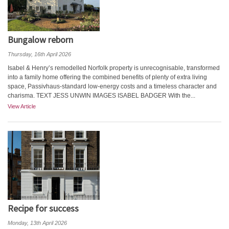
Bungalow reborn
Thursday, 16th April 2026
Isabel & Henry’s remodelled Norfolk property is unrecognisable, transformed
into a family home offering the combined benefits of plenty of extra living
space, Passivhaus-standard low-energy costs and a timeless character and
charisma. TEXT JESS UNWIN IMAGES ISABEL BADGER With the...
View Article
Recipe for success
Monday, 13th April 2026