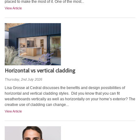
placed to make the most of it. One of the most...
View Article
Horizontal vs vertical cladding
Thursday, 2nd July 2026
Lisa Grosse at Cedral discusses the benefits and design possibilities of
horizontal and vertical cladding styles. Did you know that you can fit
weatherboards vertically as well as horizontally on your home’s exterior? The
creative use of cladding can change...
View Article