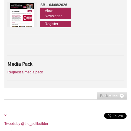
SB – 04/08/2026
View
Newsletter
Register
Media Pack
Request a media pack
Back to top
X:
Tweets by @the_selfbuilder