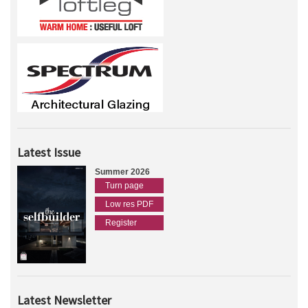
Latest Issue
Summer 2026
Turn page
Low res PDF
Register
Latest Newsletter