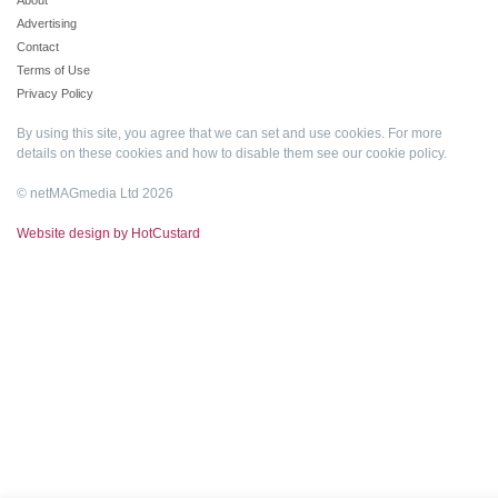
About
Advertising
Contact
Terms of Use
Privacy Policy
By using this site, you agree that we can set and use cookies. For more
details on these cookies and how to disable them see our
cookie policy
.
© netMAGmedia Ltd 2026
Website design by HotCustard