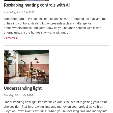
Reshaping heating controls with AI
Thursday, 23rd July 2026
Tom Sheppard at IMI Heatmiser explains how AI is shaping the evolving role
of heating controls. Heating today presents a clear challenge for
homeowners and self-builders. How do you balance comfort with lower
energy use, ensure homes stay warm without...
View Article
Understanding light
Monday, 20th July 2026
Understanding how light transforms colour is the secret to getting your paint
choices right first time, saving time and money on your project as Kathryn
Lloyd at Crown Paints explains. When you’re investing time and money into