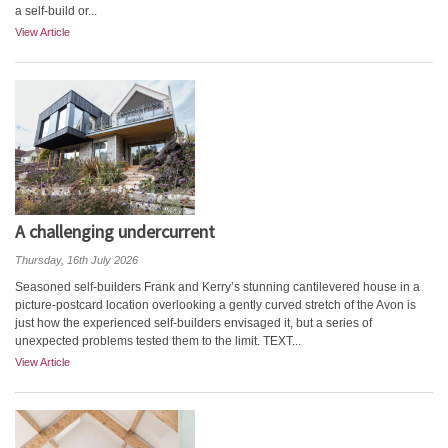
a self-build or...
View Article
A challenging undercurrent
Thursday, 16th July 2026
Seasoned self-builders Frank and Kerry’s stunning cantilevered house in a
picture-postcard location overlooking a gently curved stretch of the Avon is
just how the experienced self-builders envisaged it, but a series of
unexpected problems tested them to the limit. TEXT...
View Article