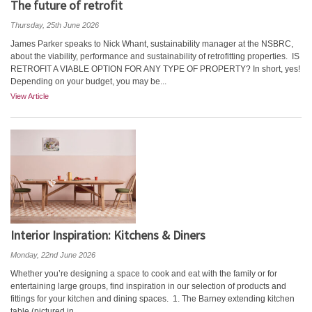
The future of retrofit
Thursday, 25th June 2026
James Parker speaks to Nick Whant, sustainability manager at the NSBRC,
about the viability, performance and sustainability of retrofitting properties. IS
RETROFIT A VIABLE OPTION FOR ANY TYPE OF PROPERTY? In short, yes!
Depending on your budget, you may be...
View Article
Interior Inspiration: Kitchens & Diners
Monday, 22nd June 2026
Whether you’re designing a space to cook and eat with the family or for
entertaining large groups, find inspiration in our selection of products and
fittings for your kitchen and dining spaces. 1. The Barney extending kitchen
table (pictured in...