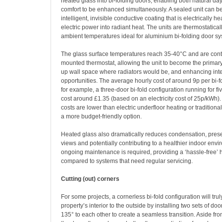
heated glass into bi-folding doors, enabling both natural da
comfort to be enhanced simultaneously. A sealed unit can 
intelligent, invisible conductive coating that is electrically h
electric power into radiant heat. The units are thermostatical
ambient temperatures ideal for aluminium bi-folding door sy
The glass surface temperatures reach 35-40°C and are contr
mounted thermostat, allowing the unit to become the primary
up wall space where radiators would be, and enhancing inte
opportunities. The average hourly cost of around 9p per bi-
for example, a three-door bi-fold configuration running for fi
cost around £1.35 (based on an electricity cost of 25p/kWh). 
costs are lower than electric underfloor heating or traditional
a more budget-friendly option.
Heated glass also dramatically reduces condensation, prese
views and potentially contributing to a healthier indoor envi
ongoing maintenance is required, providing a ‘hassle-free’ 
compared to systems that need regular servicing.
Cutting (out) corners
For some projects, a cornerless bi-fold configuration will tru
property’s interior to the outside by installing two sets of doo
135° to each other to create a seamless transition. Aside from