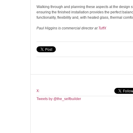
Walking through and planning these aspects at the design sta
ensuring the finished installation provides the perfect balanc
functionality, flexibility and, with heated glass, thermal comfor
Paul Higgins is commercial director at
TuffX
X:
Tweets by @the_selfbuilder