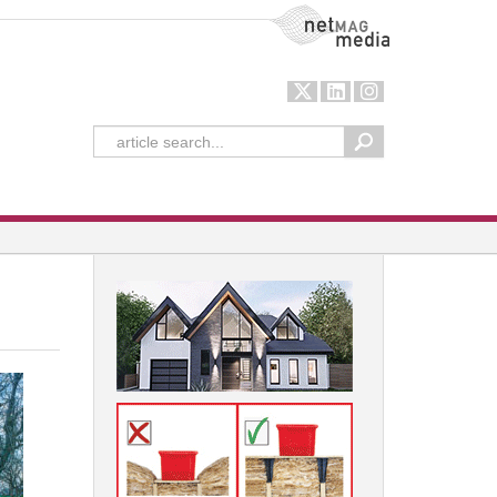
NetMag Media