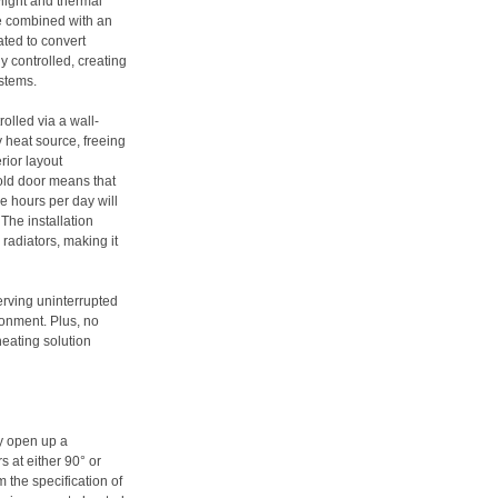
ylight and thermal
be combined with an
eated to convert
ly controlled, creating
stems.
olled via a wall-
 heat source, freeing
rior layout
fold door means that
ve hours per day will
The installation
 radiators, making it
rving uninterrupted
ronment. Plus, no
heating solution
ly open up a
rs at either 90° or
 the specification of