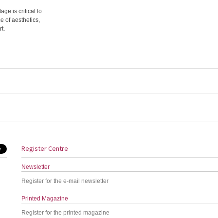
ge is critical to
e of aesthetics,
t.
Register Centre
Newsletter
Register for the e-mail newsletter
Printed Magazine
Register for the printed magazine