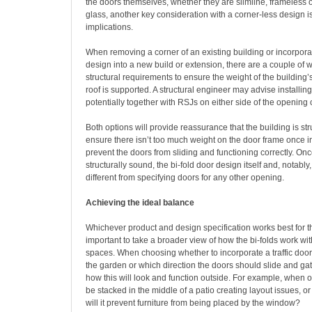
the doors themselves, whether they are slimline, frameless 
glass, another key consideration with a corner-less design is
implications.
When removing a corner of an existing building or incorpora
design into a new build or extension, there are a couple of 
structural requirements to ensure the weight of the building’
roof is supported. A structural engineer may advise installing
potentially together with RSJs on either side of the opening o
Both options will provide reassurance that the building is st
ensure there isn’t too much weight on the door frame once in
prevent the doors from sliding and functioning correctly. On
structurally sound, the bi-fold door design itself and, notably
different from specifying doors for any other opening.
Achieving the ideal balance
Whichever product and design specification works best for the
important to take a broader view of how the bi-folds work wi
spaces. When choosing whether to incorporate a traffic door
the garden or which direction the doors should slide and gat
how this will look and function outside. For example, when o
be stacked in the middle of a patio creating layout issues, or i
will it prevent furniture from being placed by the window?