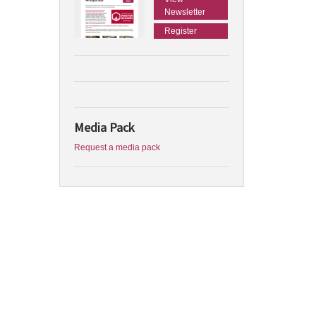
Newsletter
Register
Media Pack
Request a media pack