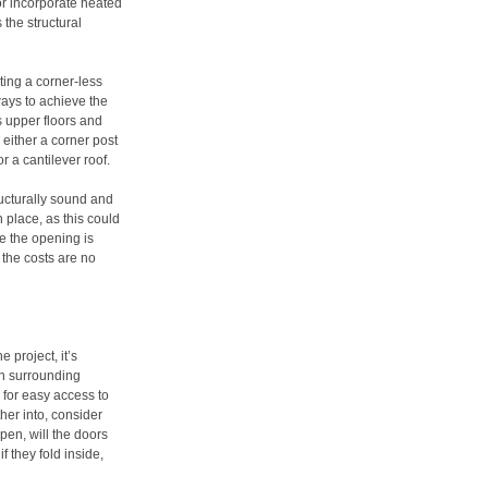
or incorporate heated
 the structural
ting a corner-less
ways to achieve the
s upper floors and
 either a corner post
r a cantilever roof.
ructurally sound and
 place, as this could
ce the opening is
, the costs are no
 project, it’s
th surrounding
 for easy access to
her into, consider
pen, will the doors
f they fold inside,