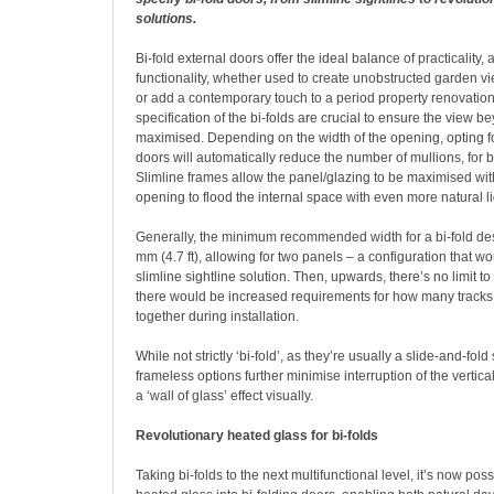
solutions.
B
i-fold external doors offer the ideal balance of practicality,
functionality, whether used to create unobstructed garden vi
or add a contemporary touch to a period property renovatio
specification of the bi-folds are crucial to ensure the view 
maximised. Depending on the width of the opening, opting fo
doors will automatically reduce the number of mullions, for be
Slimline frames allow the panel/glazing to be maximised wit
opening to flood the internal space with even more natural li
Generally, the minimum recommended width for a bi-fold d
mm (4.7 ft), allowing for two panels – a configuration that wo
slimline sightline solution. Then, upwards, there’s no limit t
there would be increased requirements for how many tracks
together during installation.
While not strictly ‘bi-fold’, as they’re usually a slide-and-fold 
frameless options further minimise interruption of the vertical
a ‘wall of glass’ effect visually.
Revolutionary heated glass for bi-folds
Taking bi-folds to the next multifunctional level, it’s now poss