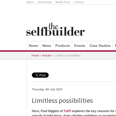
About
.
Advertising
.
Media Pack
.
Contact
Skip to content
Home
News
Products
Events
Case Studies
Home
»
Articles
»
Limitless possibilities
Thursday, 4th July 2024
Limitless possibilities
Here, Paul Higgins of
TuffX
explores the key reasons for s
specify bi-fold doors, from slimline sightlines to revoluti