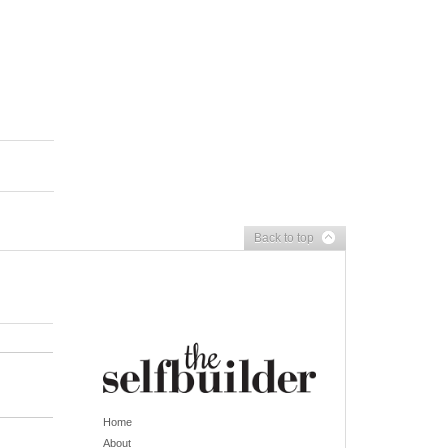
Back to top
Home
About