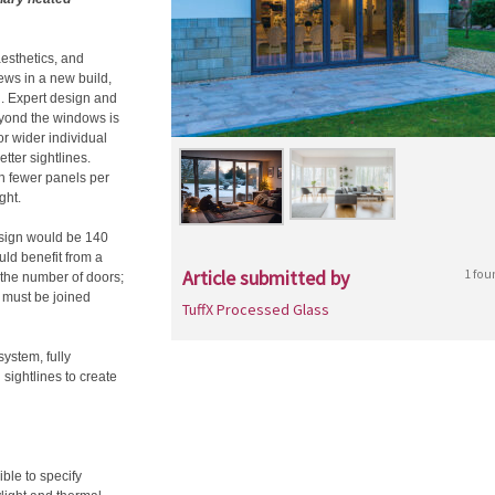
 aesthetics, and
ews in a new build,
n. Expert design and
beyond the windows is
r wider individual
tter sightlines.
h fewer panels per
ght.
esign would be 140
uld benefit from a
Article submitted by
1 fou
o the number of doors;
 must be joined
TuffX Processed Glass
system, fully
 sightlines to create
ible to specify