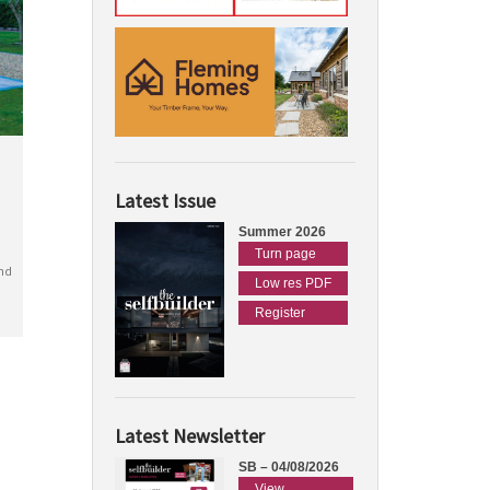
Latest Issue
Summer 2026
Turn page
nd
Low res PDF
Register
Latest Newsletter
SB – 04/08/2026
View