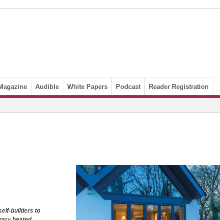
Magazine
Audible
White Papers
Podcast
Reader Registration
elf-builders to
onary heated