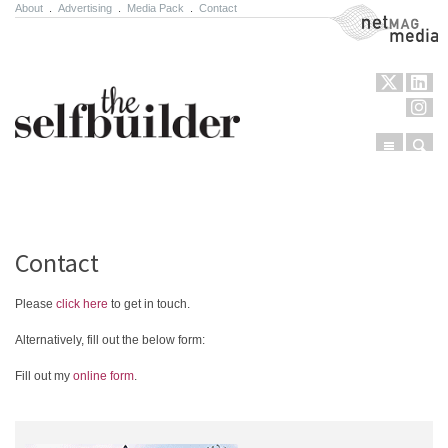
About
.
Advertising
.
Media Pack
.
Contact
NetMag Media
Menu
Sear
Skip to content
Contact
Please
click here
to get in touch.
Alternatively, fill out the below form:
Fill out my
online form
.