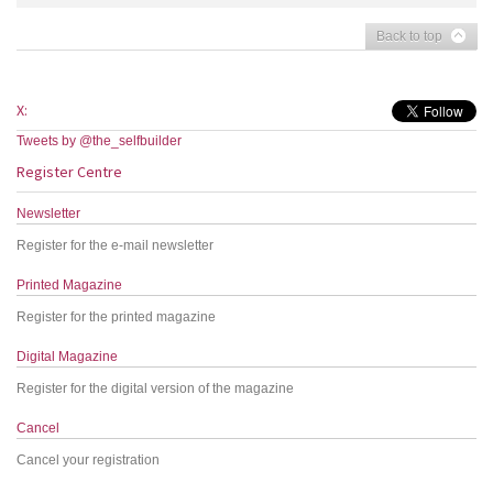
Back to top
X:
Tweets by @the_selfbuilder
Register Centre
Newsletter
Register for the e-mail newsletter
Printed Magazine
Register for the printed magazine
Digital Magazine
Register for the digital version of the magazine
Cancel
Cancel your registration