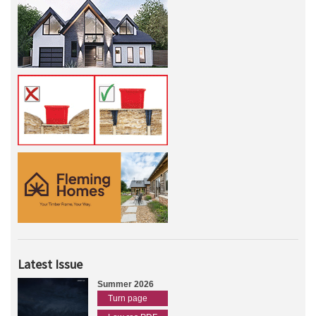
Latest Issue
Summer 2026
Turn page