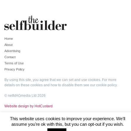
Home
About
Advertising
Contact
Terms of Use
Privacy Policy
By using this site, you agree that we can set and use cookies. For more
details on these cookies and how to disable them see our
cookie policy
.
© netMAGmedia Ltd 2026
Website design by HotCustard
This website uses cookies to improve your experience. We'll
assume you're ok with this, but you can opt-out if you wish.