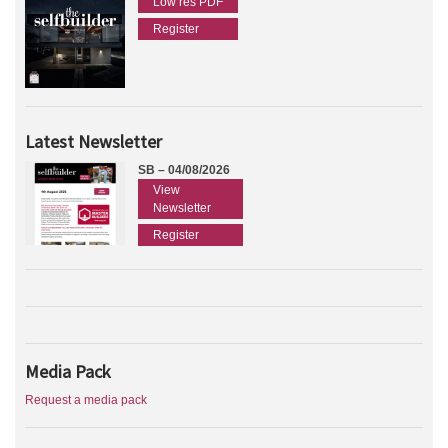
Low res PDF
Register
Latest Newsletter
SB – 04/08/2026
View
Newsletter
Register
Media Pack
Request a media pack