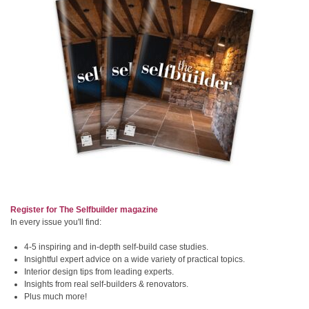
Register for The Selfbuilder magazine
In every issue you'll find:
4-5 inspiring and in-depth self-build case studies.
Insightful expert advice on a wide variety of practical topics.
Interior design tips from leading experts.
Insights from real self-builders & renovators.
Plus much more!