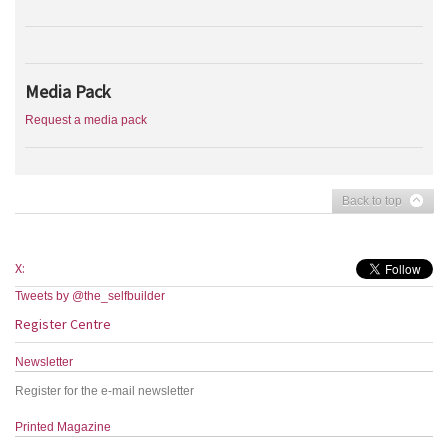
Media Pack
Request a media pack
Back to top
X:
Tweets by @the_selfbuilder
Register Centre
Newsletter
Register for the e-mail newsletter
Printed Magazine