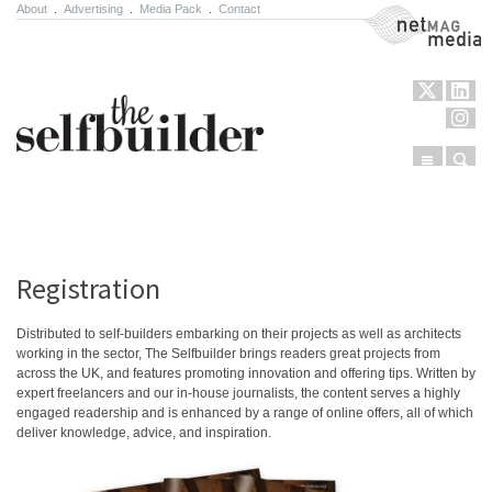
About
.
Advertising
.
Media Pack
.
Contact
NetMag Media
Menu
Sear
Skip to content
Registration
Distributed to self-builders embarking on their projects as well as architects
working in the sector, The Selfbuilder brings readers great projects from
across the UK, and features promoting innovation and offering tips. Written by
expert freelancers and our in-house journalists, the content serves a highly
engaged readership and is enhanced by a range of online offers, all of which
deliver knowledge, advice, and inspiration.