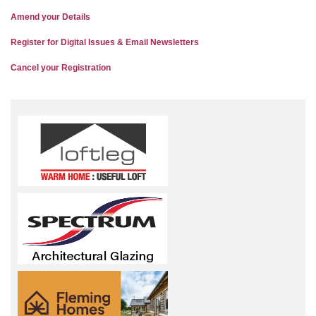
Amend your Details
Register for Digital Issues & Email Newsletters
Cancel your Registration