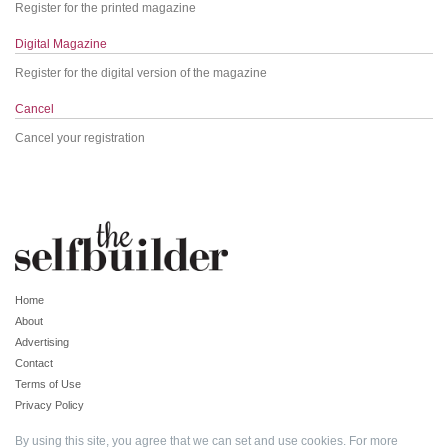
Register for the printed magazine
Digital Magazine
Register for the digital version of the magazine
Cancel
Cancel your registration
Home
About
Advertising
Contact
Terms of Use
Privacy Policy
By using this site, you agree that we can set and use cookies. For more