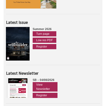
Latest Issue
Summer 2026
Turn page
Low res PDF
Register
Latest Newsletter
SB – 04/08/2026
View
Newsletter
Register