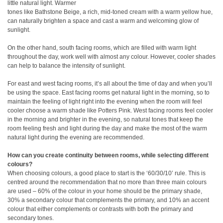
little natural light. Warmer
tones like Bathstone Beige, a rich, mid-toned cream with a warm yellow hue,
can naturally brighten a space and cast a warm and welcoming glow of
sunlight.
On the other hand, south facing rooms, which are filled with warm light
throughout the day, work well with almost any colour. However, cooler shades
can help to balance the intensity of sunlight.
For east and west facing rooms, it’s all about the time of day and when you’ll
be using the space. East facing rooms get natural light in the morning, so to
maintain the feeling of light right into the evening when the room will feel
cooler choose a warm shade like Potters Pink. West facing rooms feel cooler
in the morning and brighter in the evening, so natural tones that keep the
room feeling fresh and light during the day and make the most of the warm
natural light during the evening are recommended.
How can you create continuity between rooms, while selecting different
colours?
When choosing colours, a good place to start is the ‘60/30/10’ rule. This is
centred around the recommendation that no more than three main colours
are used – 60% of the colour in your home should be the primary shade,
30% a secondary colour that complements the primary, and 10% an accent
colour that either complements or contrasts with both the primary and
secondary tones.