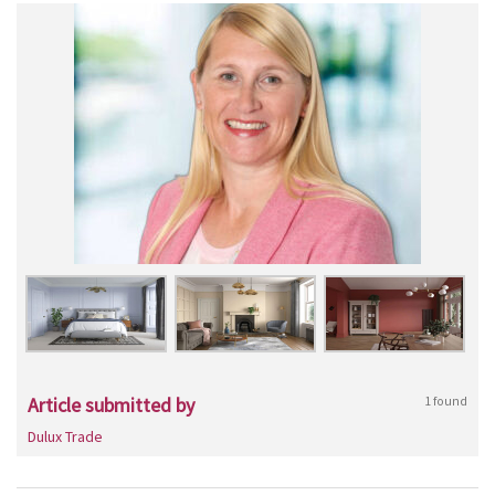
Article submitted by
1 found
Dulux Trade