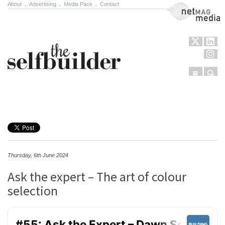
About
.
Advertising
.
Media Pack
.
Contact
NetMag Media
Menu
Sear
Skip to content
Thursday, 6th June 2024
Ask the expert – The art of colour
selection