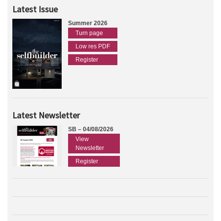
Latest Issue
Summer 2026
Turn page
Low res PDF
Register
Latest Newsletter
SB – 04/08/2026
View
Newsletter
Register