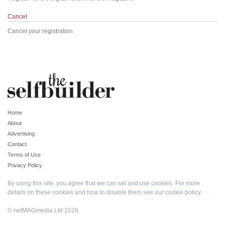
Cancel
Cancel your registration
Home
About
Advertising
Contact
Terms of Use
Privacy Policy
By using this site, you agree that we can set and use cookies. For more
details on these cookies and how to disable them see our
cookie policy
.
© netMAGmedia Ltd 2026