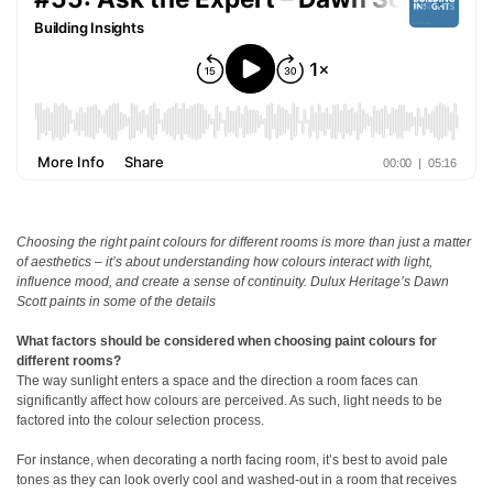
Choosing the right paint colours for different rooms is more than just a matter
of aesthetics – it’s about understanding how colours interact with light,
influence mood, and create a sense of continuity. Dulux Heritage’s Dawn
Scott paints in some of the details
What factors should be considered when choosing paint colours for
different rooms?
The way sunlight enters a space and the direction a room faces can
significantly affect how colours are perceived. As such, light needs to be
factored into the colour selection process.
For instance, when decorating a north facing room, it’s best to avoid pale
tones as they can look overly cool and washed-out in a room that receives