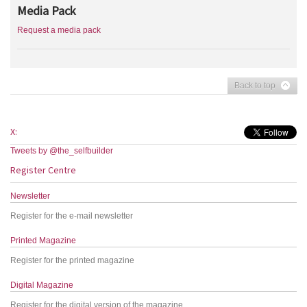
Media Pack
Request a media pack
Back to top
X:
Tweets by @the_selfbuilder
Register Centre
Newsletter
Register for the e-mail newsletter
Printed Magazine
Register for the printed magazine
Digital Magazine
Register for the digital version of the magazine