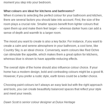
moment you step into your bedroom.
What colours are ideal for kitchens and bathrooms?
When it comes to selecting the perfect colour for your bathroom and kitchen,
there are several factors you should take into account. First, the size of the
room plays a crucial role. Smaller spaces benefit from lighter colours that
open them up and make them feel larger – whereas darker hues can add a
sense of depth and warmth to a larger room.
The mood you want to create is also a key factor. For instance, if you want to
create a calm and serene atmosphere in your bathroom, a cool tone, like
Country Sky, is an ideal choice. Conversely, warm colours like Red Ochre
can stimulate the appetite, which makes them a great option for kitchens,
whereas blue is shown to have appetite-reducing effects.
The overall style of the home should also influence colour choice. If your
home has a modern design, bold and contrasting colours might be a good fit.
However, if you prefer a rustic style, earth tones could be a better choice.
Choosing paint colours isn’t always an easy task but with the right approach
and tools, you can create beautifully balanced spaces that reflect your style
and meet your needs.
Dawn Scott is senior colour designer at Dulux Heritage