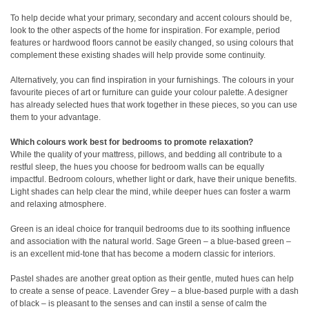
To help decide what your primary, secondary and accent colours should be,
look to the other aspects of the home for inspiration. For example, period
features or hardwood floors cannot be easily changed, so using colours that
complement these existing shades will help provide some continuity.
Alternatively, you can find inspiration in your furnishings. The colours in your
favourite pieces of art or furniture can guide your colour palette. A designer
has already selected hues that work together in these pieces, so you can use
them to your advantage.
Which colours work best for bedrooms to promote relaxation?
While the quality of your mattress, pillows, and bedding all contribute to a
restful sleep, the hues you choose for bedroom walls can be equally
impactful. Bedroom colours, whether light or dark, have their unique benefits.
Light shades can help clear the mind, while deeper hues can foster a warm
and relaxing atmosphere.
Green is an ideal choice for tranquil bedrooms due to its soothing influence
and association with the natural world. Sage Green – a blue-based green –
is an excellent mid-tone that has become a modern classic for interiors.
Pastel shades are another great option as their gentle, muted hues can help
to create a sense of peace. Lavender Grey – a blue-based purple with a dash
of black – is pleasant to the senses and can instil a sense of calm the