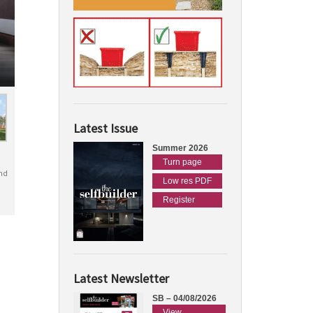
Latest Issue
Summer 2026
Turn page
nd
Low res PDF
Register
Latest Newsletter
SB – 04/08/2026
View