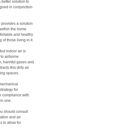
better solution to
igned in conjunction
y provides a solution
 within the home.
fortable and healthy
of those living in it.
ut indoor air is
 to airborne
on, harmful gases and
acts this dirty air
ving spaces.
 mechanical
strategy for
e compliance with
 in one.
you should consult
ation and air
 to allow for