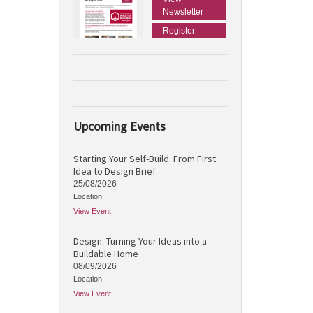
Newsletter
Register
Upcoming Events
Starting Your Self-Build: From First
Idea to Design Brief
25/08/2026
Location :
View Event
Design: Turning Your Ideas into a
Buildable Home
08/09/2026
Location :
View Event