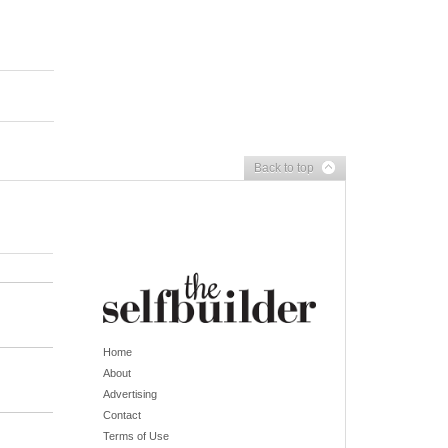
Back to top
Home
About
Advertising
Contact
Terms of Use