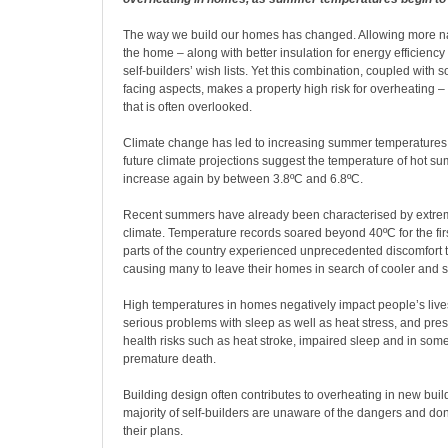
T
he way we build our homes has changed. Allowing more natu
the home – along with better insulation for energy efficiency
self-builders’ wish lists. Yet this combination, coupled with 
facing aspects, makes a property high risk for overheating 
that is often overlooked.
Climate change has led to increasing summer temperatures, 
future climate projections suggest the temperature of hot s
increase again by between 3.8ºC and 6.8ºC.
Recent summers have already been characterised by extrem
climate. Temperature records soared beyond 40ºC for the firs
parts of the country experienced unprecedented discomfort 
causing many to leave their homes in search of cooler and s
High temperatures in homes negatively impact people’s lives
serious problems with sleep as well as heat stress, and pre
health risks such as heat stroke, impaired sleep and in som
premature death.
Building design often contributes to overheating in new buil
majority of self-builders are unaware of the dangers and don’
their plans.