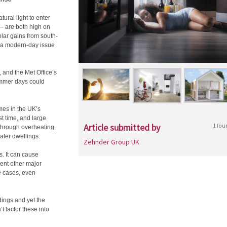
ral light to enter
 – are both high on
solar gains from south-
– a modern-day issue
and the Met Office’s
ummer days could
es in the UK’s
t time, and large
Article submitted by
1 fou
through overheating,
afer dwellings.
Zehnder Group UK
. It can cause
sent other major
e cases, even
dings and yet the
t factor these into