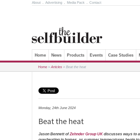
About
.
Advertising
.
Media Pack
.
Contact
Skip to content
Home
News
Products
Events
Case Studies
Home
»
Articles
»
Beat the heat
Monday, 24th June 2024
Beat the heat
Jason Bennett of
Zehnder Group UK
discusses ways to ad
overheating in homes, as summer temperatures begin to 