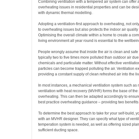
Combining ventilation with a tempered air system can offer a 
overheating issues in residential properties and can be des
with dynamic thermal modelling.
Adopting a ventilation-first approach to overheating, not onl
to overheating issues but also protects the indoor air quality
Optimising the overall climate within a home to create a com
living environment all year round is essential to the wellbeing 
People wrongly assume that inside the air is clean and safe b
typically two to five times more polluted than outdoor air due
chemicals and particulate matter. Without effective ventilati
particles can become trapped polluting the air. Ventilation extr
providing a constant supply of clean refreshed air into the li
In most instances, a mechanical ventilation system such as
ventilation with heat recovery (MVHR) forms the base of the 
overheating. This can then be adapted accordingly to ensur
best practice overheating guidance – providing two benefits
To determine the best approach to take for your self-build, 
with an MVHR designer. They can specify what type of ventil
temperation system is needed, as well as offering sized plans
sufficient ducting space.