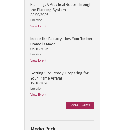
Planning: A Practical Route Through
the Planning System
22/09/2026
Location :
View Event
Inside the Factory: How Your Timber
Frame is Made
06/10/2026
Location :
View Event
Getting Site-Ready: Preparing for
Your Frame Arrival
19/10/2026
Location :
View Event
More Events
Media Pack