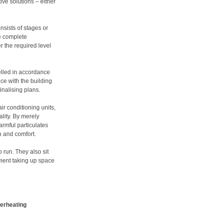
ve solutions – either
nsists of stages or
e complete
r the required level
elled in accordance
ce with the building
finalising plans.
ir conditioning units,
ality. By merely
armful particulates
h and comfort.
 run. They also sit
pment taking up space
verheating