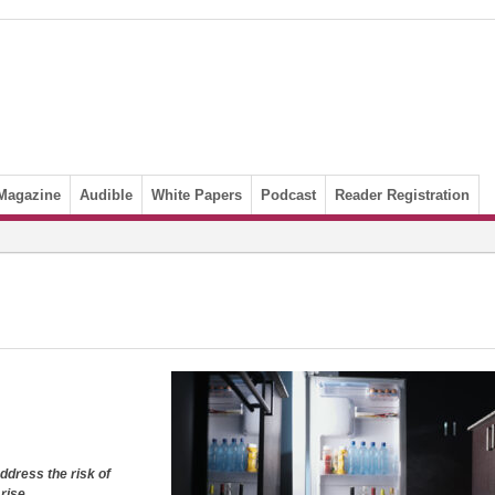
Magazine
Audible
White Papers
Podcast
Reader Registration
dress the risk of
rise