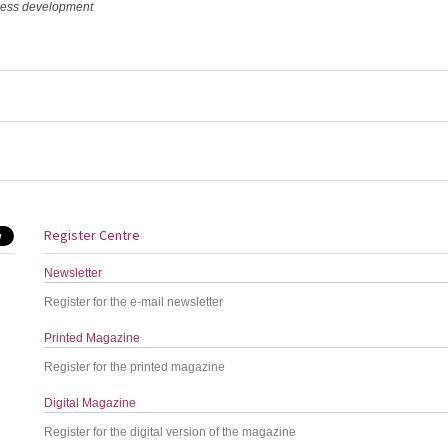
iness development
Register Centre
Newsletter
Register for the e-mail newsletter
Printed Magazine
Register for the printed magazine
Digital Magazine
Register for the digital version of the magazine