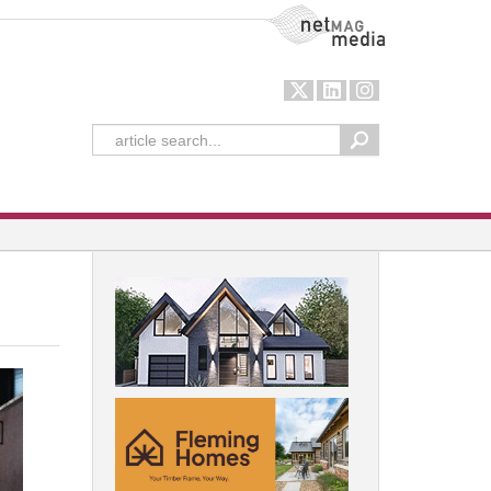
NetMag Media