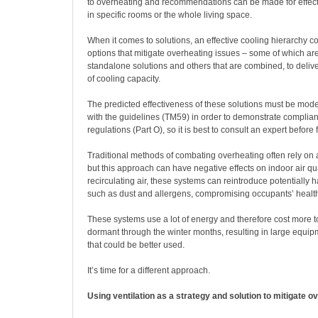
to overheating and recommendations can be made for effecti
in specific rooms or the whole living space.
When it comes to solutions, an effective cooling hierarchy co
options that mitigate overheating issues – some of which ar
standalone solutions and others that are combined, to delive
of cooling capacity.
The predicted effectiveness of these solutions must be mod
with the guidelines (TM59) in order to demonstrate complian
regulations (Part O), so it is best to consult an expert before 
Traditional methods of combating overheating often rely on a
but this approach can have negative effects on indoor air qu
recirculating air, these systems can reintroduce potentially h
such as dust and allergens, compromising occupants’ healt
These systems use a lot of energy and therefore cost more to
dormant through the winter months, resulting in large equi
that could be better used.
It’s time for a different approach.
Using ventilation as a strategy and solution to mitigate o