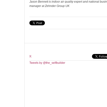
Jason Bennett is indoor air quality expert and national bus
manager at Zehnder Group UK
X:
Tweets by @the_selfbuilder