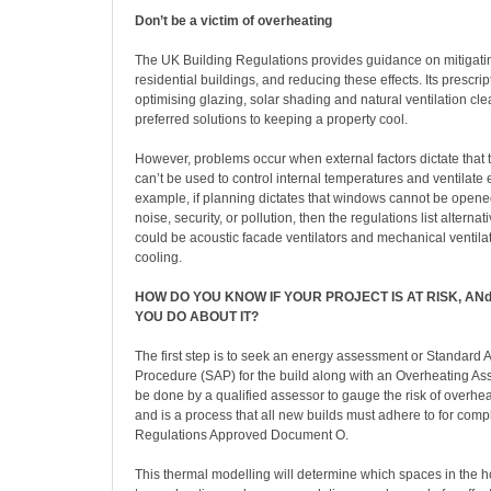
Don’t be a victim of overheating
The UK Building Regulations provides guidance on mitigati
residential buildings, and reducing these effects. Its prescri
optimising glazing, solar shading and natural ventilation cle
preferred solutions to keeping a property cool.
However, problems occur when external factors dictate that
can’t be used to control internal temperatures and ventilate e
example, if planning dictates that windows cannot be opened
noise, security, or pollution, then the regulations list alterna
could be acoustic facade ventilators and mechanical ventila
cooling.
HOW DO YOU KNOW IF YOUR PROJECT IS AT RISK, A
YOU DO ABOUT IT?
The first step is to seek an energy assessment or Standard
Procedure (SAP) for the build along with an Overheating As
be done by a qualified assessor to gauge the risk of overhea
and is a process that all new builds must adhere to for comp
Regulations Approved Document O.
This thermal modelling will determine which spaces in the 