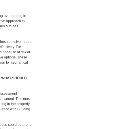
ng overheating in
ptive approach to
arly outlines
 these passive means
ffectively. For
 because of risk of
tive options. These
tion to mechanical
Nd WHAT SHOULD
 Assessment
sessment. This must
ting in the property
liance with Building
house could be prone