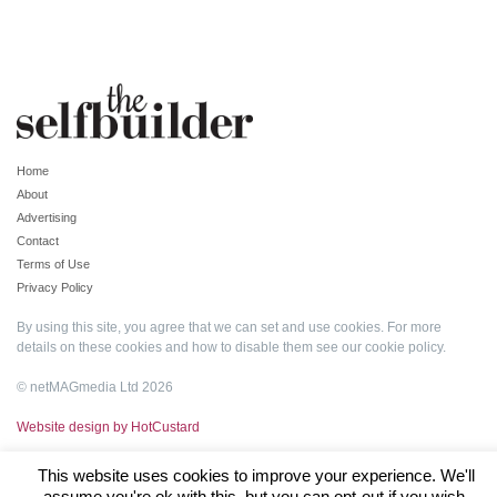
Home
About
Advertising
Contact
Terms of Use
Privacy Policy
By using this site, you agree that we can set and use cookies. For more
details on these cookies and how to disable them see our
cookie policy
.
© netMAGmedia Ltd 2026
Website design by HotCustard
This website uses cookies to improve your experience. We'll
assume you're ok with this, but you can opt-out if you wish.