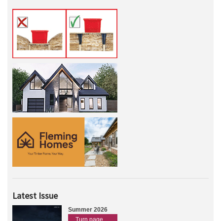
Latest Issue
Summer 2026
Turn page