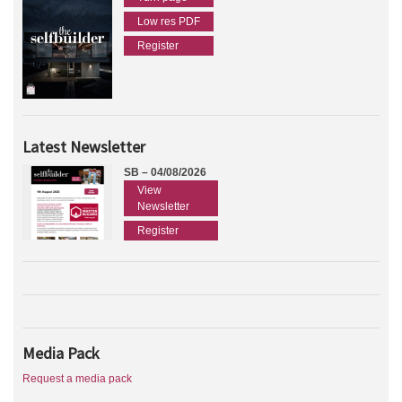
Low res PDF
Register
Latest Newsletter
SB – 04/08/2026
View
Newsletter
Register
Media Pack
Request a media pack