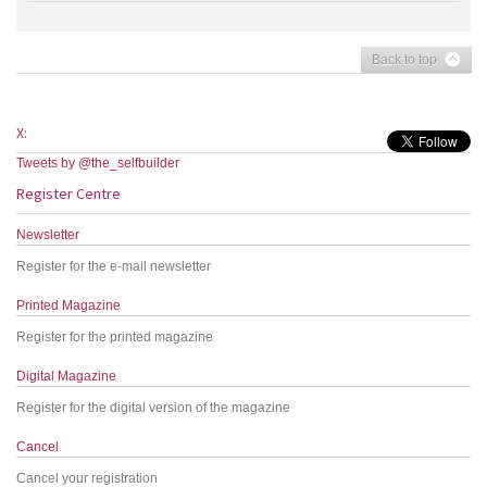
Back to top
X:
Tweets by @the_selfbuilder
Register Centre
Newsletter
Register for the e-mail newsletter
Printed Magazine
Register for the printed magazine
Digital Magazine
Register for the digital version of the magazine
Cancel
Cancel your registration