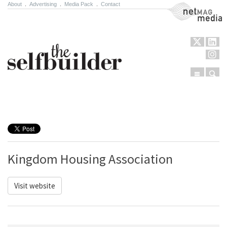
About
.
Advertising
.
Media Pack
.
Contact
NetMag Media
Menu
Sear
Skip to content
Kingdom Housing Association
Visit website