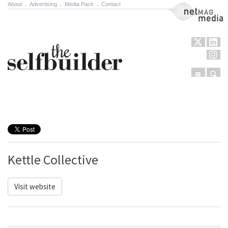
About
.
Advertising
.
Media Pack
.
Contact
NetMag Media
Menu
Sear
Skip to content
Kettle Collective
Visit website