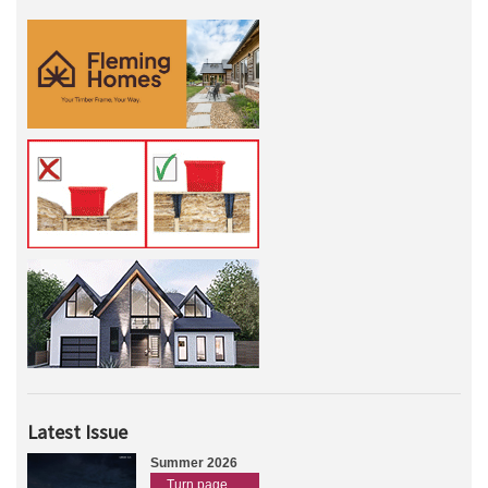
Latest Issue
Summer 2026
Turn page