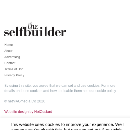
Home
About
Advertising
Contact
Terms of Use
Privacy Policy
By using this site, you agree that we can set and use cookies. For more
details on these cookies and how to disable them see our
cookie policy
.
© netMAGmedia Ltd 2026
Website design by HotCustard
This website uses cookies to improve your experience. We'll
assume you're ok with this, but you can opt-out if you wish.