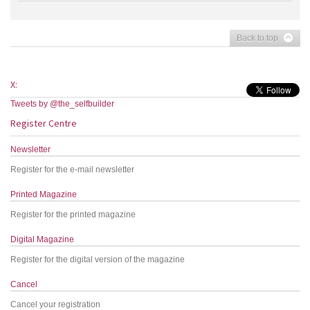
Back to top
X:
Tweets by @the_selfbuilder
Register Centre
Newsletter
Register for the e-mail newsletter
Printed Magazine
Register for the printed magazine
Digital Magazine
Register for the digital version of the magazine
Cancel
Cancel your registration