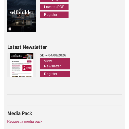
Low res PDF
Register
Latest Newsletter
SB – 04/08/2026
View
Newsletter
Register
Media Pack
Request a media pack