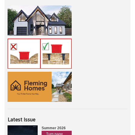
Latest Issue
Summer 2026
Turn page