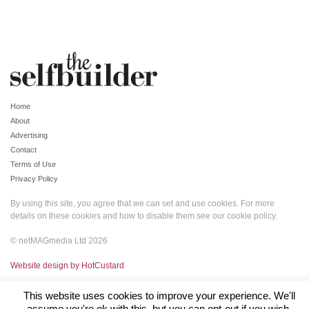
Home
About
Advertising
Contact
Terms of Use
Privacy Policy
By using this site, you agree that we can set and use cookies. For more
details on these cookies and how to disable them see our
cookie policy
.
© netMAGmedia Ltd 2026
Website design by HotCustard
This website uses cookies to improve your experience. We'll
assume you're ok with this, but you can opt-out if you wish.