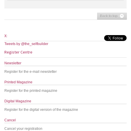
Back to top
X:
Tweets by @the_selfbuilder
Register Centre
Newsletter
Register for the e-mail newsletter
Printed Magazine
Register for the printed magazine
Digital Magazine
Register for the digital version of the magazine
Cancel
Cancel your registration