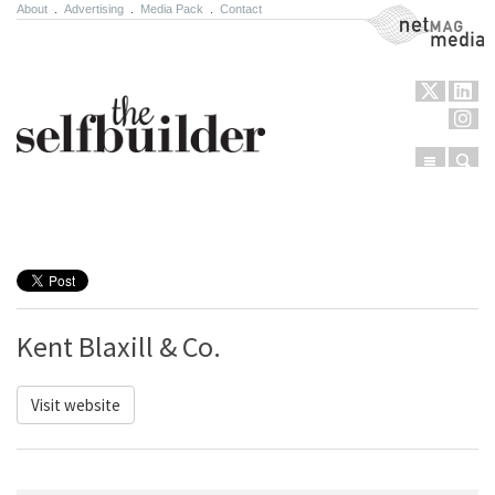
About
.
Advertising
.
Media Pack
.
Contact
NetMag Media
Menu
Sear
Skip to content
Kent Blaxill & Co.
Visit website