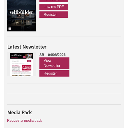
Low res PDF
Register
Latest Newsletter
SB – 04/08/2026
View
Newsletter
Register
Media Pack
Request a media pack