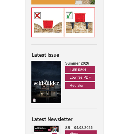
Latest Issue
Summer 2026
Turn page
Low res PDF
Register
Latest Newsletter
SB – 04/08/2026
View