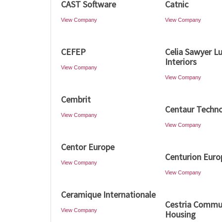
CAST Software
Catnic
View Company
View Company
CEFEP
Celia Sawyer L
Interiors
View Company
View Company
Cembrit
Centaur Techno
View Company
View Company
Centor Europe
Centurion Euro
View Company
View Company
Ceramique Internationale
Cestria Commu
View Company
Housing