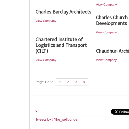
View Company
Charles Barclay Architects
Charles Church
View Company
Developments
View Company
Chartered Institute of
Logistics and Transport
(CILT)
Chaudhuri Arch
View Company
View Company
Page 1 of 3
1
2
3
»
X:
Tweets by @the_selfbuilder