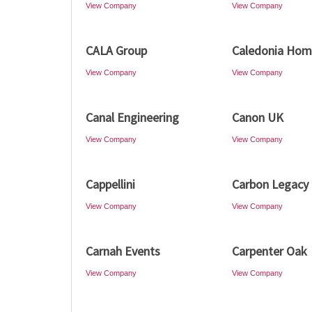
View Company
View Company
CALA Group
Caledonia Hom
View Company
View Company
Canal Engineering
Canon UK
View Company
View Company
Cappellini
Carbon Legacy
View Company
View Company
Carnah Events
Carpenter Oak
View Company
View Company