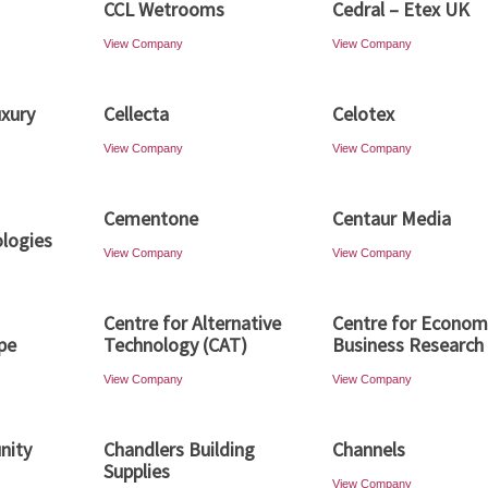
CCL Wetrooms
Cedral – Etex UK
View Company
View Company
uxury
Cellecta
Celotex
View Company
View Company
Cementone
Centaur Media
logies
View Company
View Company
Centre for Alternative
Centre for Econom
pe
Technology (CAT)
Business Research 
View Company
View Company
nity
Chandlers Building
Channels
Supplies
View Company