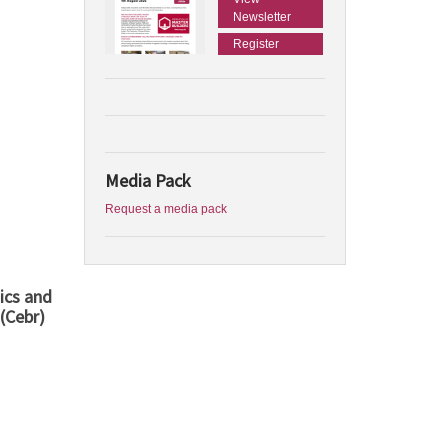
Newsletter
Register
Media Pack
Request a media pack
ics and
(Cebr)