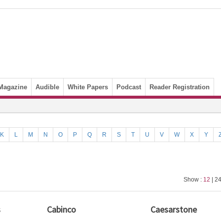
Magazine
Audible
White Papers
Podcast
Reader Registration
K
L
M
N
O
P
Q
R
S
T
U
V
W
X
Y
Show :
12
| 24
s
Cabinco
Caesarstone