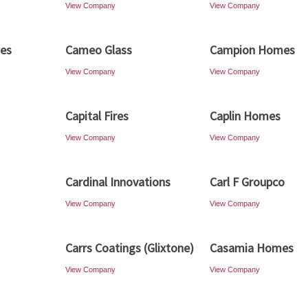
View Company
View Company
es
Cameo Glass
Campion Homes
View Company
View Company
Capital Fires
Caplin Homes
View Company
View Company
Cardinal Innovations
Carl F Groupco
View Company
View Company
Carrs Coatings (Glixtone)
Casamia Homes
View Company
View Company