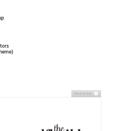
up
tors
cheme)
Back to top