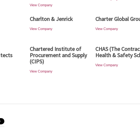
View Company
Charlton & Jenrick
Charter Global Gro
View Company
View Company
Chartered Institute of
CHAS (The Contrac
itects
Procurement and Supply
Health & Safety S
(CIPS)
View Company
View Company