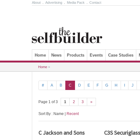
About
.
Advertising
.
Media Pack
.
Contact
Skip to content
Home
News
Products
Events
Case Studies
Home
»
#
A
B
C
D
E
F
G
H
I
J
Page 1 of 3
1
2
3
»
Sort By : Name |
Recent
C Jackson and Sons
C3S Securiglas