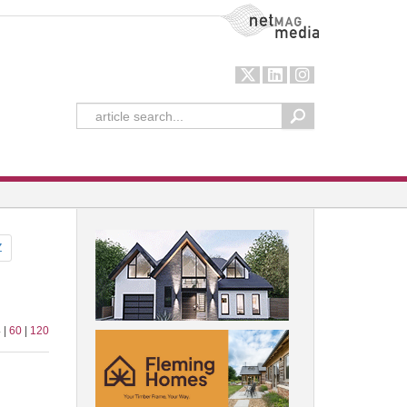
NetMag Media
Z
 |
60
|
120