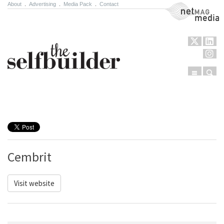
About
.
Advertising
.
Media Pack
.
Contact
NetMag Media
Menu
Sear
Skip to content
Cembrit
Visit website