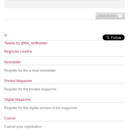
Back to top
X:
Tweets by @the_selfbuilder
Register Centre
Newsletter
Register for the e-mail newsletter
Printed Magazine
Register for the printed magazine
Digital Magazine
Register for the digital version of the magazine
Cancel
Cancel your registration