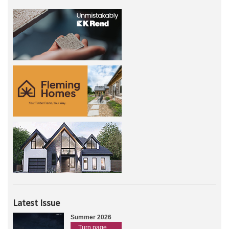
Latest Issue
Summer 2026
Turn page