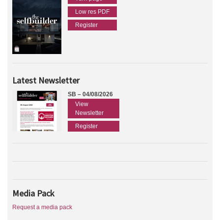
Low res PDF
Register
Latest Newsletter
SB – 04/08/2026
View
Newsletter
Register
Media Pack
Request a media pack