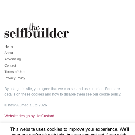
Home
About
Advertising
Contact
Terms of Use
Privacy Policy
By using this site, you agree that we can set and use cookies. For more
details on these cookies and how to disable them see our
cookie policy
.
© netMAGmedia Ltd 2026
Website design by HotCustard
This website uses cookies to improve your experience. We'll
assume you're ok with this, but you can opt-out if you wish.