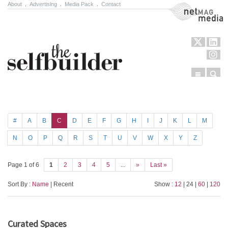
About
.
Advertising
.
Media Pack
.
Contact
NetMag Media
Menu
Sear
Skip to content
#
A
B
C
D
E
F
G
H
I
J
K
L
M
N
O
P
Q
R
S
T
U
V
W
X
Y
Z
Page 1 of 6
1
2
3
4
5
...
»
Last »
Sort By :
Name
| Recent
Show :
12
| 24 |
60
|
120
Curated Spaces