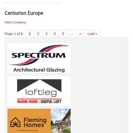
Centurion Europe
View Company
Page 1 of 6
1
2
3
4
5
...
»
Last »