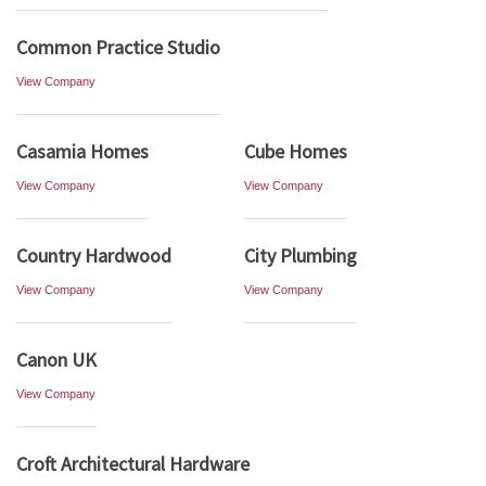
Common Practice Studio
View Company
Casamia Homes
Cube Homes
View Company
View Company
Country Hardwood
City Plumbing
View Company
View Company
Canon UK
View Company
Croft Architectural Hardware