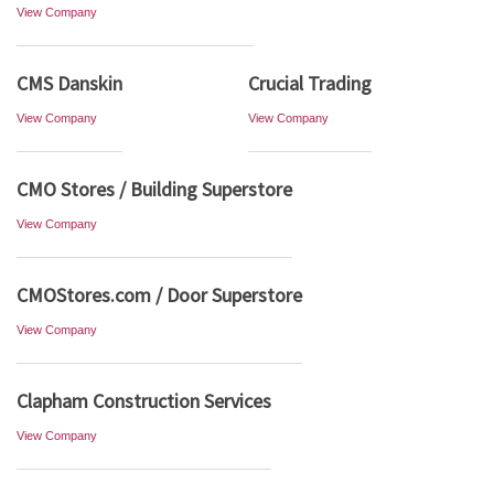
View Company
CMS Danskin
Crucial Trading
View Company
View Company
CMO Stores / Building Superstore
View Company
CMOStores.com / Door Superstore
View Company
Clapham Construction Services
View Company