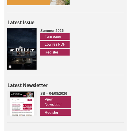
Latest Issue
Summer 2026
Turn page
Low res PDF
Register
Latest Newsletter
SB – 04/08/2026
View
Newsletter
Register