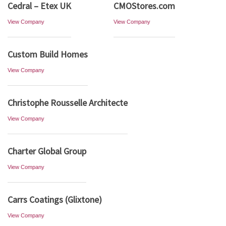
Cedral – Etex UK
CMOStores.com
View Company
View Company
Custom Build Homes
View Company
Christophe Rousselle Architecte
View Company
Charter Global Group
View Company
Carrs Coatings (Glixtone)
View Company