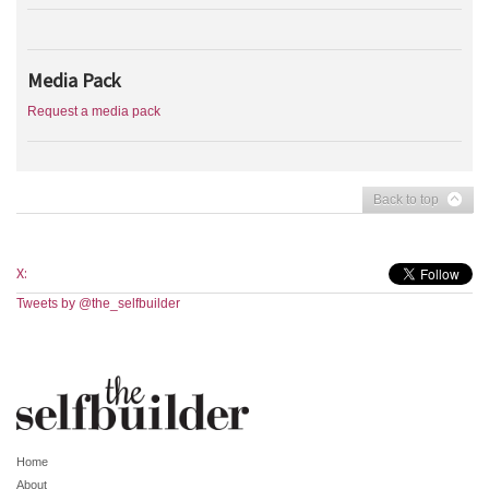
Media Pack
Request a media pack
Back to top
X:
Tweets by @the_selfbuilder
Home
About