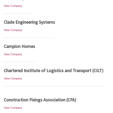
View Company
Clade Engineering Systems
View Company
Campion Homes
View Company
Chartered Institute of Logistics and Transport (CILT)
View Company
Construction Fixings Association (CFA)
View Company