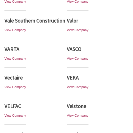
View Company
View Company
Vale Southern Construction
Valor
View Company
View Company
VARTA
VASCO
View Company
View Company
Vectaire
VEKA
View Company
View Company
VELFAC
Velstone
View Company
View Company