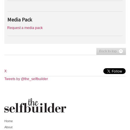
Media Pack
Request a media pack
Back to top
X:
Tweets by @the_selfbuilder
Home
About