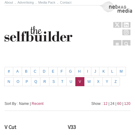
About
.
Advertising
.
Media Pack
.
Contact
NetMag Media
Menu
Sear
Skip to content
#
A
B
C
D
E
F
G
H
I
J
K
L
M
N
O
P
Q
R
S
T
U
V
W
X
Y
Z
Sort By : Name |
Recent
Show :
12
| 24 |
60
|
120
V Cut
V33