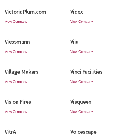
VictoriaPlum.com
Videx
View Company
View Company
Viessmann
Viiu
View Company
View Company
Village Makers
Vinci Facilities
View Company
View Company
Vision Fires
Visqueen
View Company
View Company
VitrA
Voicescape