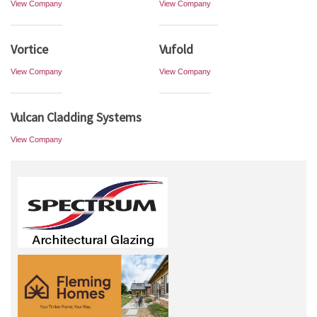
View Company
View Company
Vortice
Vufold
View Company
View Company
Vulcan Cladding Systems
View Company