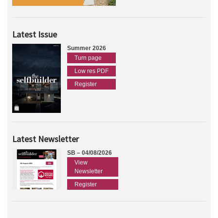
Latest Issue
Summer 2026
Turn page
Low res PDF
Register
Latest Newsletter
SB – 04/08/2026
View
Newsletter
Register