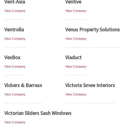
Vent-Axia
Ventive
View Company
View Company
Ventrolla
Venus Property Solutions
View Company
View Company
VexBox
Viaduct
View Company
View Company
Vickers & Barrass
Victoria Smee Interiors
View Company
View Company
Victorian Sliders Sash Windows
View Company