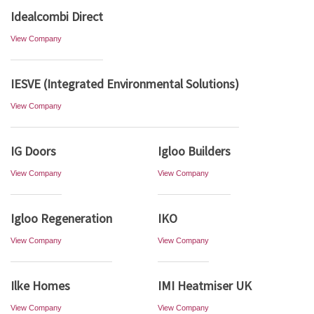
Idealcombi Direct
View Company
IESVE (Integrated Environmental Solutions)
View Company
IG Doors
Igloo Builders
View Company
View Company
Igloo Regeneration
IKO
View Company
View Company
Ilke Homes
IMI Heatmiser UK
View Company
View Company