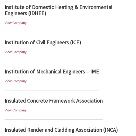
Institute of Domestic Heating & Environmental
Engineers (IDHEE)
View Company
Institution of Civil Engineers (ICE)
View Company
Institution of Mechanical Engineers – IME
View Company
Insulated Concrete Framework Association
View Company
Insulated Render and Cladding Association (INCA)