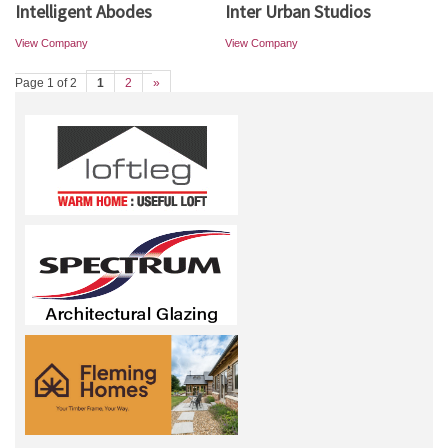
Intelligent Abodes
Inter Urban Studios
View Company
View Company
Page 1 of 2
1
2
»