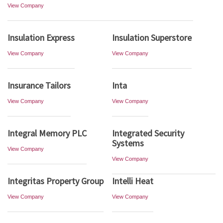
View Company
Insulation Express
Insulation Superstore
View Company
View Company
Insurance Tailors
Inta
View Company
View Company
Integral Memory PLC
Integrated Security
Systems
View Company
View Company
Integritas Property Group
Intelli Heat
View Company
View Company