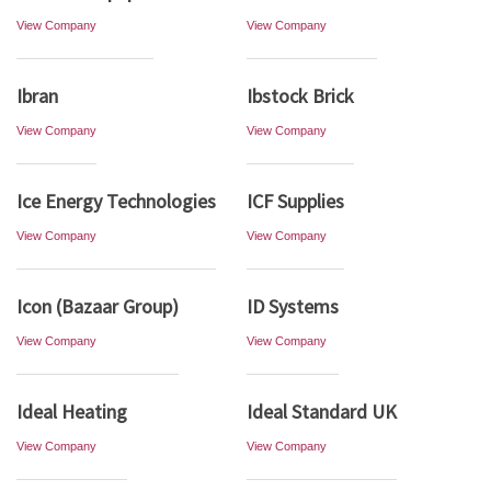
View Company
View Company
Ibran
Ibstock Brick
View Company
View Company
Ice Energy Technologies
ICF Supplies
View Company
View Company
Icon (Bazaar Group)
ID Systems
View Company
View Company
Ideal Heating
Ideal Standard UK
View Company
View Company