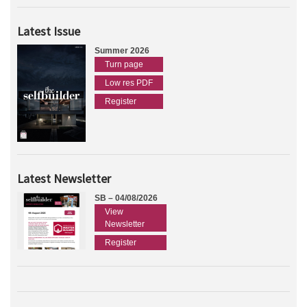
Latest Issue
Summer 2026
Turn page
Low res PDF
Register
Latest Newsletter
SB – 04/08/2026
View
Newsletter
Register