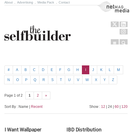
About
.
Advertising
.
Media Pack
.
Contact
NetMag Media
Menu
Sear
Skip to content
#
A
B
C
D
E
F
G
H
I
J
K
L
M
N
O
P
Q
R
S
T
U
V
W
X
Y
Z
Page 1 of 2
1
2
»
Sort By : Name |
Recent
Show :
12
| 24 |
60
|
120
I Want Wallpaper
IBD Distribution