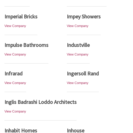
Imperial Bricks
Impey Showers
View Company
View Company
Impulse Bathrooms
Industville
View Company
View Company
Infrarad
Ingersoll Rand
View Company
View Company
Inglis Badrashi Loddo Architects
View Company
Inhabit Homes
Inhouse