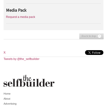
Media Pack
Request a media pack
Back to top
X:
Tweets by @the_selfbuilder
Home
About
Advertising