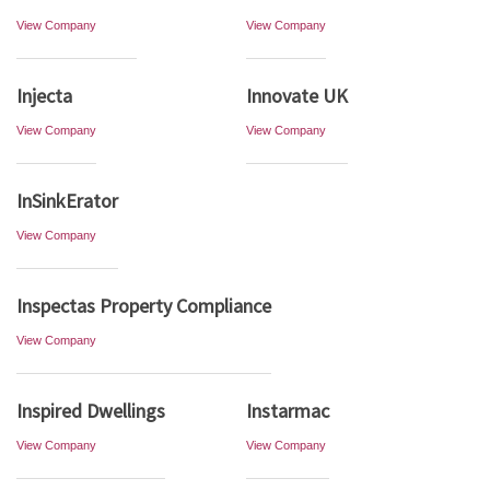
View Company
View Company
Injecta
Innovate UK
View Company
View Company
InSinkErator
View Company
Inspectas Property Compliance
View Company
Inspired Dwellings
Instarmac
View Company
View Company