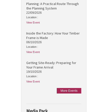
Planning: A Practical Route Through
the Planning System
22/09/2026
Location :
View Event
Inside the Factory: How Your Timber
Frame is Made
06/10/2026
Location :
View Event
Getting Site-Ready: Preparing for
Your Frame Arrival
19/10/2026
Location :
View Event
More Events
Media Pack