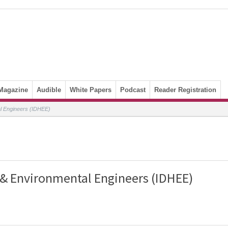
Magazine
Audible
White Papers
Podcast
Reader Registration
al Engineers (IDHEE)
 & Environmental Engineers (IDHEE)