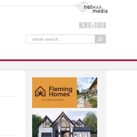
NetMag Media