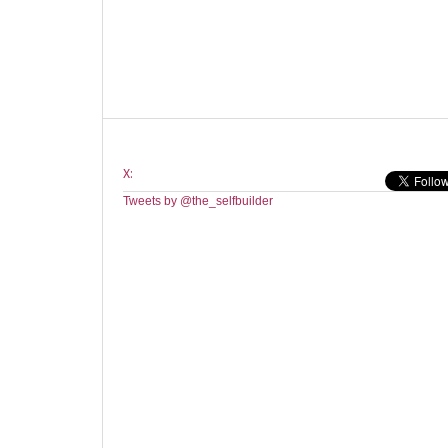
X:
Tweets by @the_selfbuilder