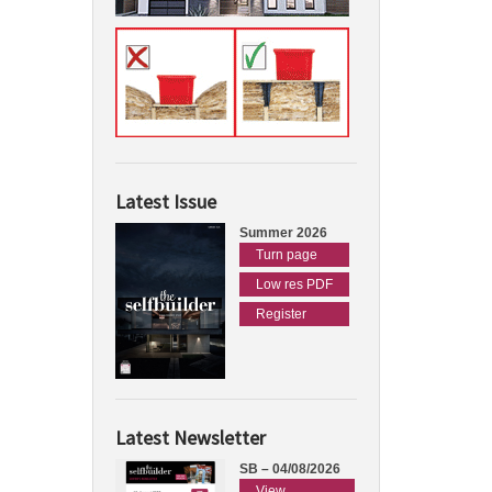
Latest Issue
Summer 2026
Turn page
Low res PDF
Register
Latest Newsletter
SB – 04/08/2026
View