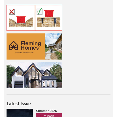
Latest Issue
Summer 2026
Turn page