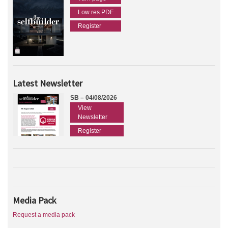
Low res PDF
Register
Latest Newsletter
SB – 04/08/2026
View
Newsletter
Register
Media Pack
Request a media pack