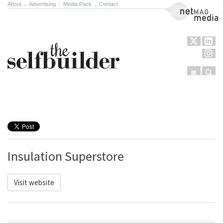
About
.
Advertising
.
Media Pack
.
Contact
NetMag Media
Menu
Sear
Skip to content
Insulation Superstore
Visit website