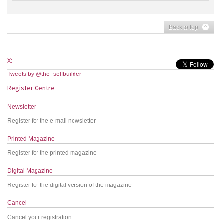
Back to top
X:
Tweets by @the_selfbuilder
Register Centre
Newsletter
Register for the e-mail newsletter
Printed Magazine
Register for the printed magazine
Digital Magazine
Register for the digital version of the magazine
Cancel
Cancel your registration