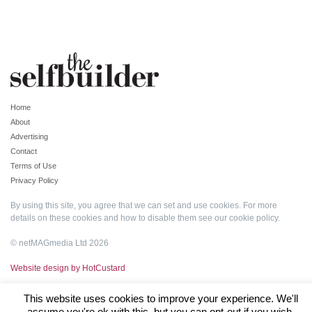
Home
About
Advertising
Contact
Terms of Use
Privacy Policy
By using this site, you agree that we can set and use cookies. For more
details on these cookies and how to disable them see our
cookie policy
.
© netMAGmedia Ltd 2026
Website design by HotCustard
This website uses cookies to improve your experience. We'll
assume you're ok with this, but you can opt-out if you wish.