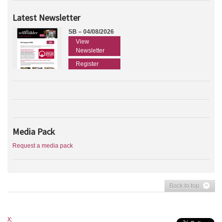
Latest Newsletter
SB – 04/08/2026
View
Newsletter
Register
Media Pack
Request a media pack
Back to top
X: