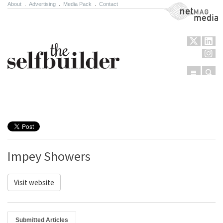
About
.
Advertising
.
Media Pack
.
Contact
NetMag Media
Menu
Sear
Skip to content
Impey Showers
Visit website
Submitted Articles