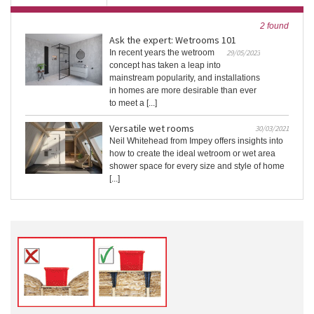
2 found
Ask the expert: Wetrooms 101
In recent years the wetroom
29/05/2023
concept has taken a leap into
mainstream popularity, and installations
in homes are more desirable than ever
to meet a [...]
Versatile wet rooms
30/03/2021
Neil Whitehead from Impey offers insights into
how to create the ideal wetroom or wet area
shower space for every size and style of home
[...]