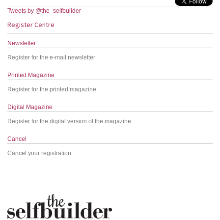
Tweets by @the_selfbuilder
Register Centre
Newsletter
Register for the e-mail newsletter
Printed Magazine
Register for the printed magazine
Digital Magazine
Register for the digital version of the magazine
Cancel
Cancel your registration