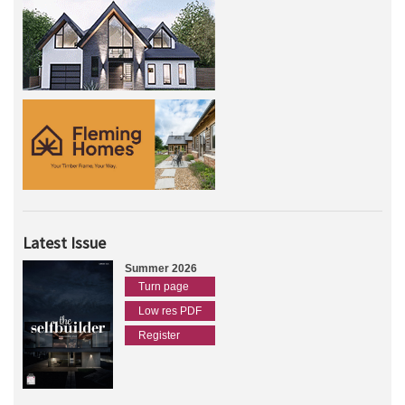
Latest Issue
Summer 2026
Turn page
Low res PDF
Register