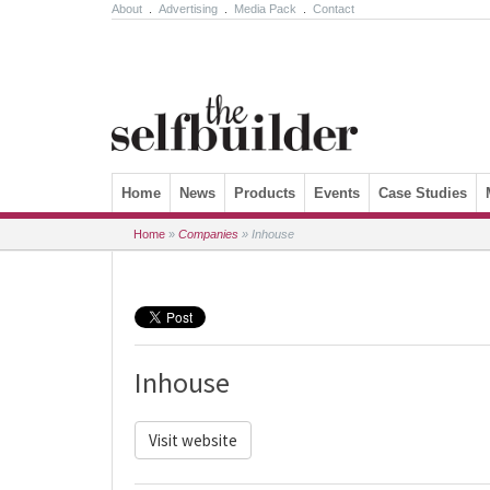
About
.
Advertising
.
Media Pack
.
Contact
Skip to content
Home
News
Products
Events
Case Studies
Home
»
Companies
»
Inhouse
Inhouse
Visit website