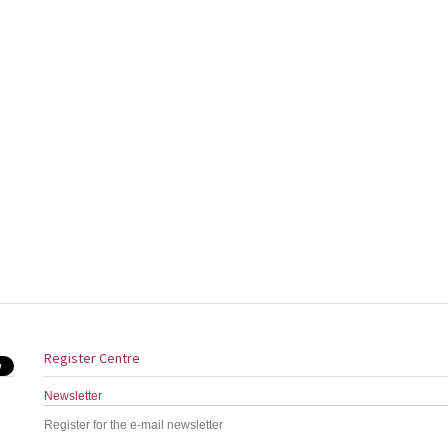
Register Centre
Newsletter
Register for the e-mail newsletter