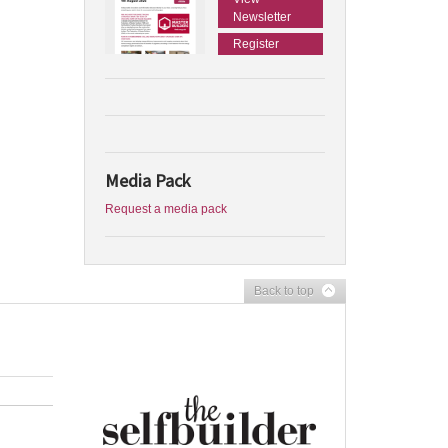
Newsletter
Register
Media Pack
Request a media pack
Back to top