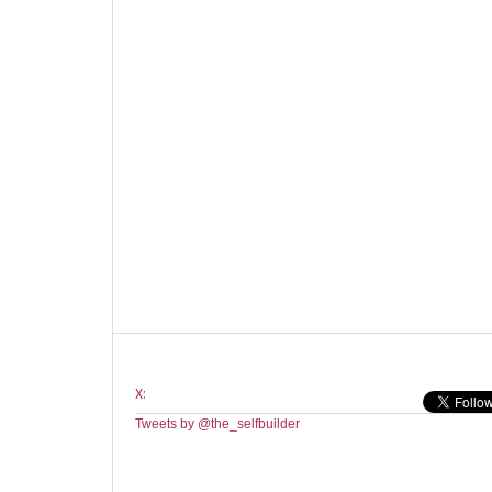
X:
Tweets by @the_selfbuilder