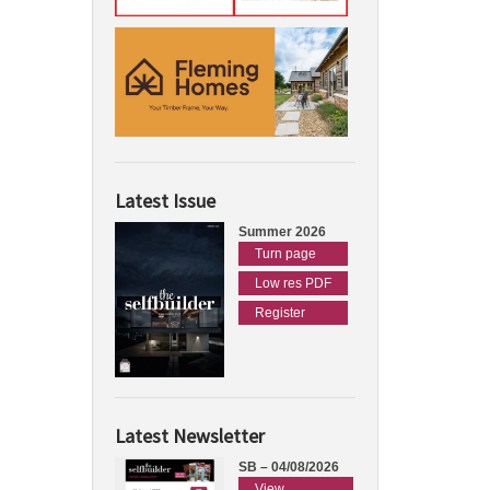
Latest Issue
Summer 2026
Turn page
Low res PDF
Register
Latest Newsletter
SB – 04/08/2026
View