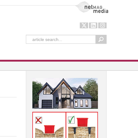
NetMag Media