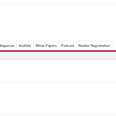
Magazine
Audible
White Papers
Podcast
Reader Registration