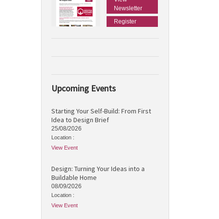
Newsletter
Register
Upcoming Events
Starting Your Self-Build: From First
Idea to Design Brief
25/08/2026
Location :
View Event
Design: Turning Your Ideas into a
Buildable Home
08/09/2026
Location :
View Event