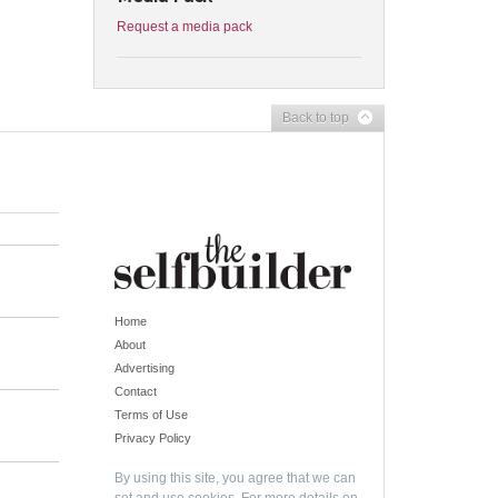
Request a media pack
Back to top
Home
About
Advertising
Contact
Terms of Use
Privacy Policy
By using this site, you agree that we can