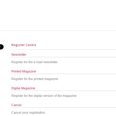
Register Centre
Newsletter
Register for the e-mail newsletter
Printed Magazine
Register for the printed magazine
Digital Magazine
Register for the digital version of the magazine
Cancel
Cancel your registration