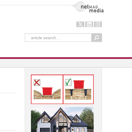
NetMag Media