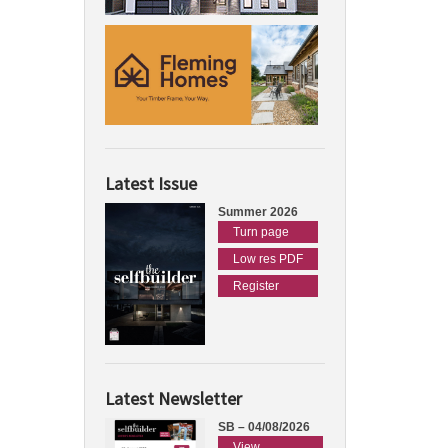
Latest Issue
Summer 2026
Turn page
Low res PDF
Register
Latest Newsletter
SB – 04/08/2026
View