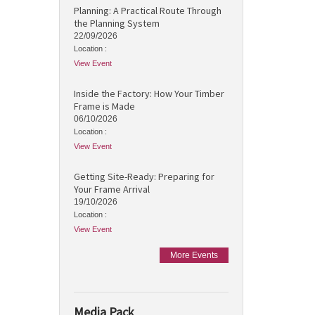
Planning: A Practical Route Through
the Planning System
22/09/2026
Location :
View Event
Inside the Factory: How Your Timber
Frame is Made
06/10/2026
Location :
View Event
Getting Site-Ready: Preparing for
Your Frame Arrival
19/10/2026
Location :
View Event
More Events
Media Pack