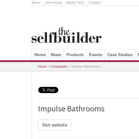
About
.
Advertising
.
Media Pack
.
Contact
Skip to content
Home
News
Products
Events
Case Studies
Home
»
Companies
»
Impulse Bathrooms
Impulse Bathrooms
Visit website