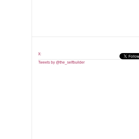
X:
Tweets by @the_selfbuilder