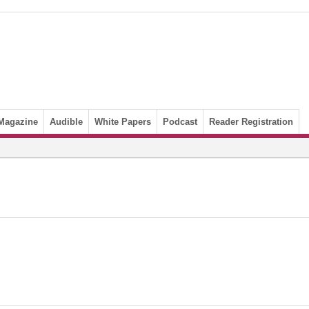
Magazine
Audible
White Papers
Podcast
Reader Registration