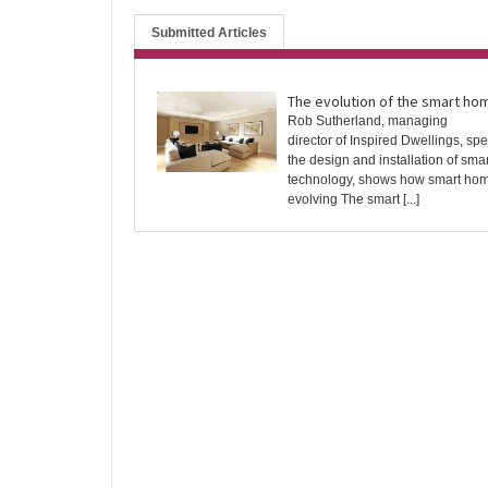
Submitted Articles
The evolution of the smart ho
Rob Sutherland, managing
director of Inspired Dwellings, spec
the design and installation of sm
technology, shows how smart ho
evolving The smart [...]