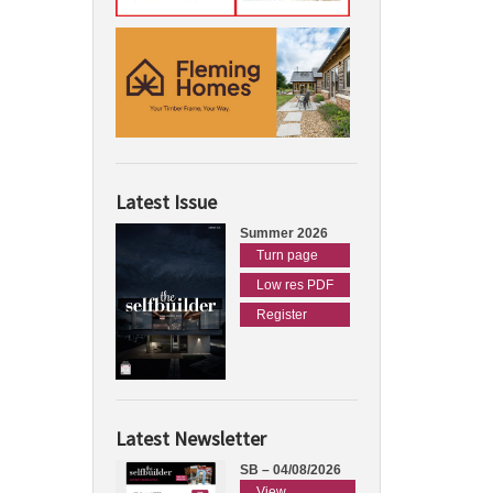
Latest Issue
Summer 2026
Turn page
Low res PDF
Register
Latest Newsletter
SB – 04/08/2026
View