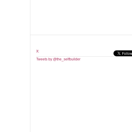
X:
Tweets by @the_selfbuilder