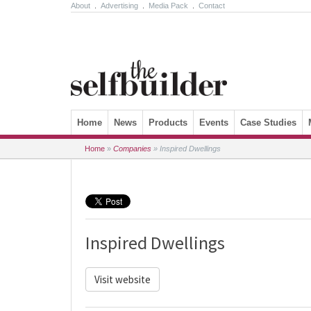
About
.
Advertising
.
Media Pack
.
Contact
Skip to content
Home
News
Products
Events
Case Studies
Home
»
Companies
»
Inspired Dwellings
Inspired Dwellings
Visit website