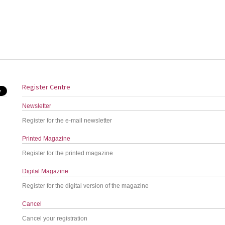
Register Centre
Newsletter
Register for the e-mail newsletter
Printed Magazine
Register for the printed magazine
Digital Magazine
Register for the digital version of the magazine
Cancel
Cancel your registration