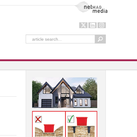
NetMag Media