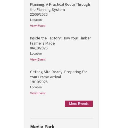
Planning: A Practical Route Through
the Planning System
22/09/2026
Location :
View Event
Inside the Factory: How Your Timber
Frame is Made
06/10/2026
Location :
View Event
Getting Site-Ready: Preparing for
Your Frame Arrival
19/10/2026
Location :
View Event
More Events
Media Pack