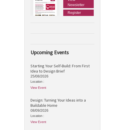
Newsletter
Register
Upcoming Events
Starting Your Self-Build: From First
Idea to Design Brief
25/08/2026
Location :
View Event
Design: Turning Your Ideas into a
Buildable Home
08/09/2026
Location :
View Event