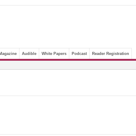
Magazine
Audible
White Papers
Podcast
Reader Registration