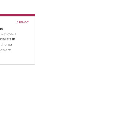
1 found
me
03/02/2014
ialists in
art home
mes are