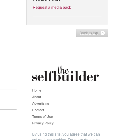
Request a media pack
Back to top
Home
About
Advertising
Contact
Terms of Use
Privacy Policy
By using this site, you agree that we can