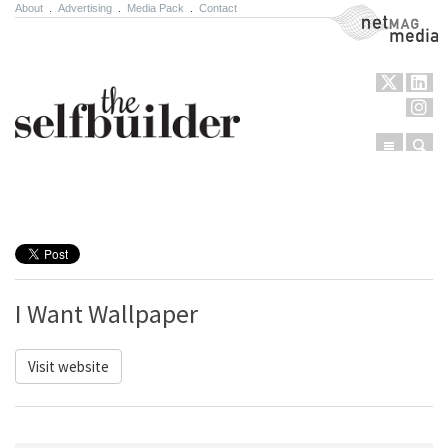
About
.
Advertising
.
Media Pack
.
Contact
NetMag Media
Menu
Sear
Skip to content
I Want Wallpaper
Visit website