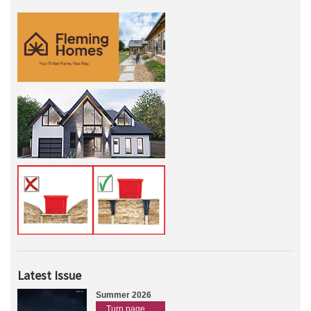
Latest Issue
Summer 2026
Turn page