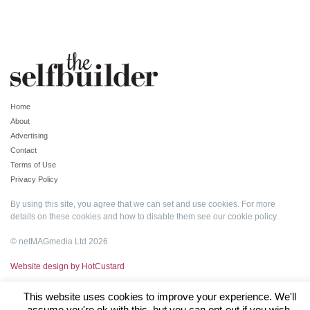
Home
About
Advertising
Contact
Terms of Use
Privacy Policy
By using this site, you agree that we can set and use cookies. For more
details on these cookies and how to disable them see our
cookie policy
.
© netMAGmedia Ltd 2026
Website design by HotCustard
This website uses cookies to improve your experience. We'll
assume you're ok with this, but you can opt-out if you wish.