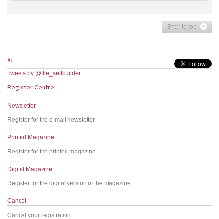
Back to top
X:
Tweets by @the_selfbuilder
Register Centre
Newsletter
Register for the e-mail newsletter
Printed Magazine
Register for the printed magazine
Digital Magazine
Register for the digital version of the magazine
Cancel
Cancel your registration