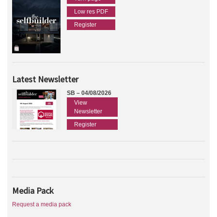
Low res PDF
Register
Latest Newsletter
SB – 04/08/2026
View
Newsletter
Register
Media Pack
Request a media pack