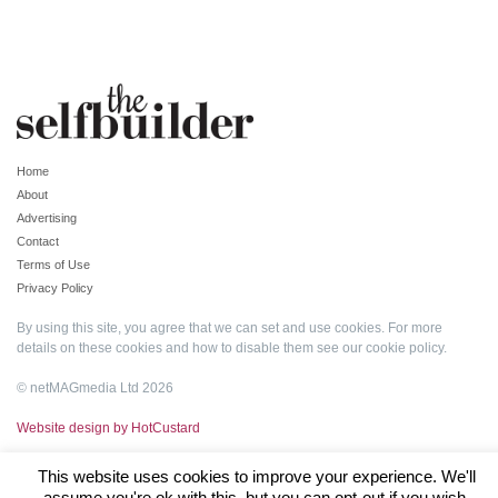
Home
About
Advertising
Contact
Terms of Use
Privacy Policy
By using this site, you agree that we can set and use cookies. For more
details on these cookies and how to disable them see our
cookie policy
.
© netMAGmedia Ltd 2026
Website design by HotCustard
This website uses cookies to improve your experience. We'll
assume you're ok with this, but you can opt-out if you wish.