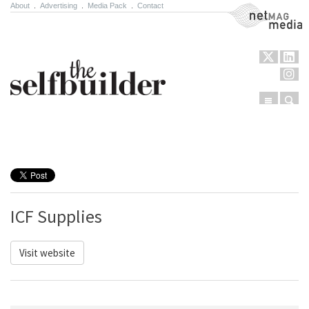
About
.
Advertising
.
Media Pack
.
Contact
NetMag Media
Menu
Sear
Skip to content
ICF Supplies
Visit website