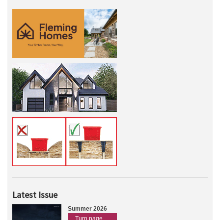
Latest Issue
Summer 2026
Turn page