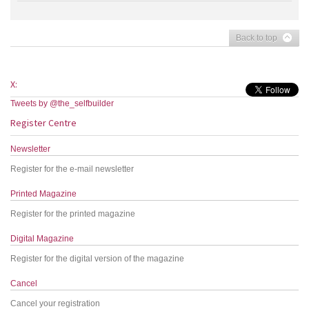
Back to top
X:
Tweets by @the_selfbuilder
Register Centre
Newsletter
Register for the e-mail newsletter
Printed Magazine
Register for the printed magazine
Digital Magazine
Register for the digital version of the magazine
Cancel
Cancel your registration