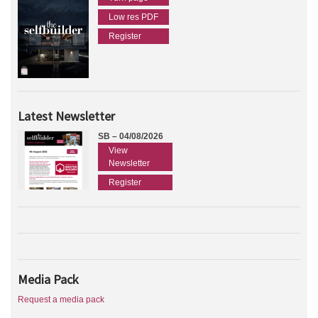
Low res PDF
Register
Latest Newsletter
SB – 04/08/2026
View
Newsletter
Register
Media Pack
Request a media pack