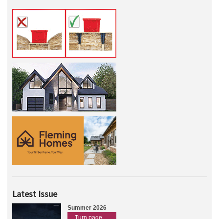
Latest Issue
Summer 2026
Turn page