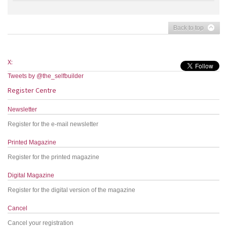
Back to top
X:
Tweets by @the_selfbuilder
Register Centre
Newsletter
Register for the e-mail newsletter
Printed Magazine
Register for the printed magazine
Digital Magazine
Register for the digital version of the magazine
Cancel
Cancel your registration