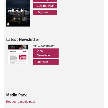
Low res PDF
Register
Latest Newsletter
SB – 04/08/2026
View
Newsletter
Register
Media Pack
Request a media pack