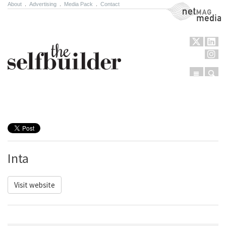
About
.
Advertising
.
Media Pack
.
Contact
NetMag Media
Menu
Sear
Skip to content
Inta
Visit website