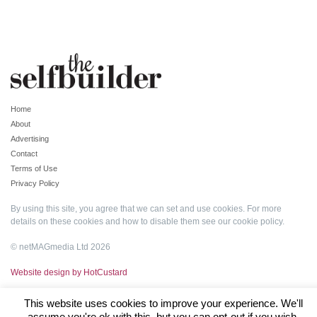
Home
About
Advertising
Contact
Terms of Use
Privacy Policy
By using this site, you agree that we can set and use cookies. For more
details on these cookies and how to disable them see our
cookie policy
.
© netMAGmedia Ltd 2026
Website design by HotCustard
This website uses cookies to improve your experience. We'll
assume you're ok with this, but you can opt-out if you wish.