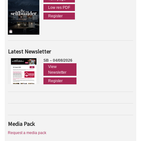
Low res PDF
Register
Latest Newsletter
SB – 04/08/2026
View
Newsletter
Register
Media Pack
Request a media pack