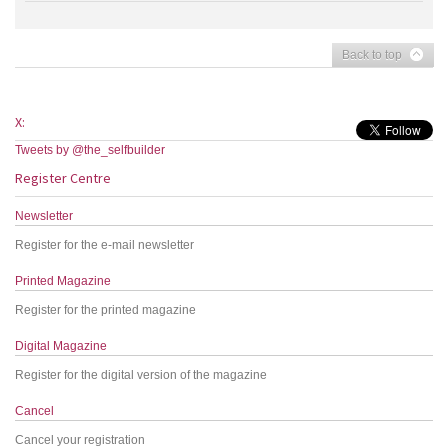
Back to top
X:
Tweets by @the_selfbuilder
Register Centre
Newsletter
Register for the e-mail newsletter
Printed Magazine
Register for the printed magazine
Digital Magazine
Register for the digital version of the magazine
Cancel
Cancel your registration