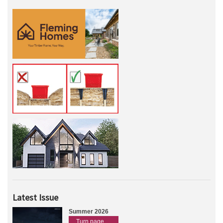
Latest Issue
Summer 2026
Turn page