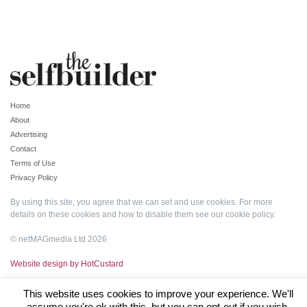
Home
About
Advertising
Contact
Terms of Use
Privacy Policy
By using this site, you agree that we can set and use cookies. For more
details on these cookies and how to disable them see our
cookie policy
.
© netMAGmedia Ltd 2026
Website design by HotCustard
This website uses cookies to improve your experience. We'll
assume you're ok with this, but you can opt-out if you wish.