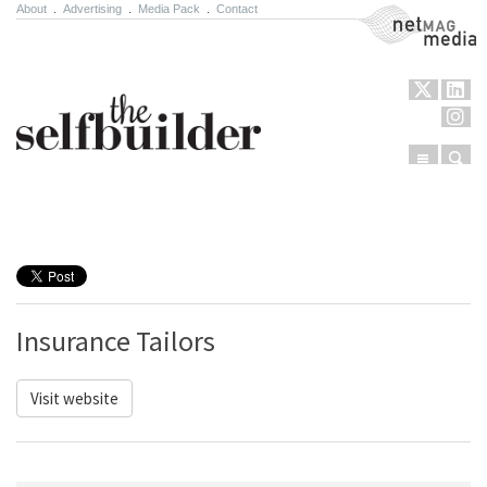
About
.
Advertising
.
Media Pack
.
Contact
NetMag Media
Menu
Sear
Skip to content
Insurance Tailors
Visit website