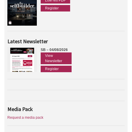
Low res PDF
Register
Latest Newsletter
SB – 04/08/2026
View
Newsletter
Register
Media Pack
Request a media pack