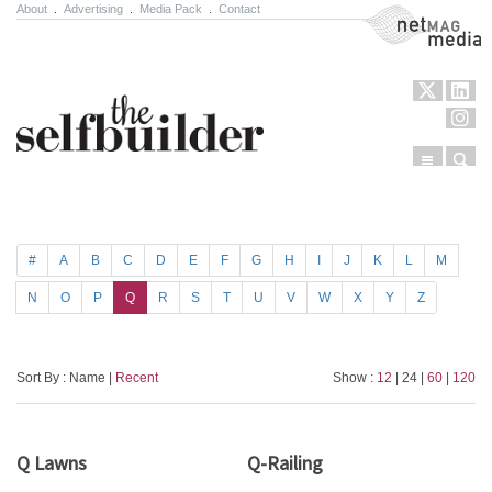
About
.
Advertising
.
Media Pack
.
Contact
NetMag Media
Menu
Sear
Skip to content
#
A
B
C
D
E
F
G
H
I
J
K
L
M
N
O
P
Q
R
S
T
U
V
W
X
Y
Z
Sort By : Name |
Recent
Show :
12
| 24 |
60
|
120
Q Lawns
Q-Railing