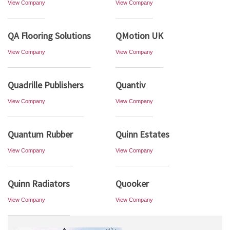
View Company
View Company
QA Flooring Solutions
QMotion UK
View Company
View Company
Quadrille Publishers
Quantiv
View Company
View Company
Quantum Rubber
Quinn Estates
View Company
View Company
Quinn Radiators
Quooker
View Company
View Company