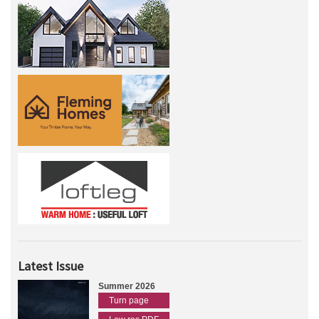
Latest Issue
Summer 2026
Turn page