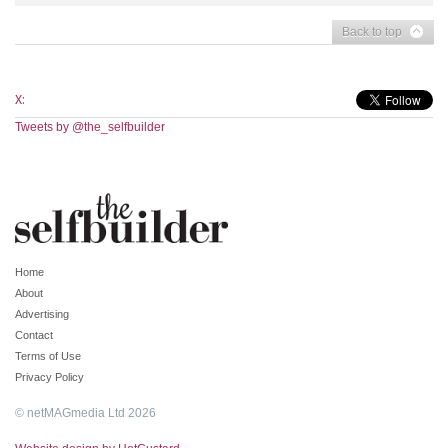
Back to top
X:
Tweets by @the_selfbuilder
Home
About
Advertising
Contact
Terms of Use
Privacy Policy
© netMAGmedia Ltd 2026