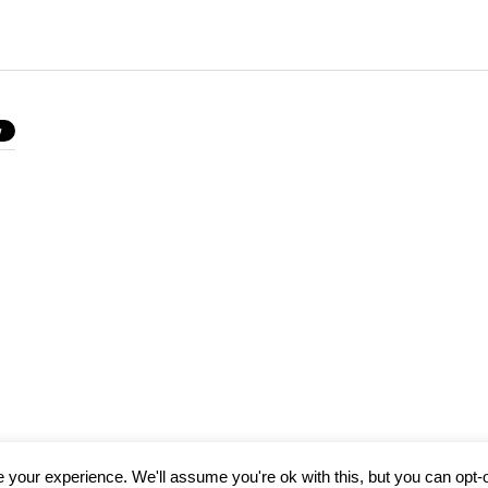
your experience. We'll assume you're ok with this, but you can opt-o