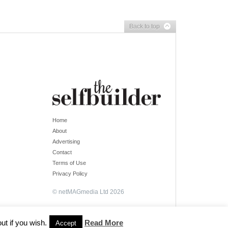
Back to top
Home
About
Advertising
Contact
Terms of Use
Privacy Policy
© netMAGmedia Ltd 2026
ut if you wish.
Read More
Accept