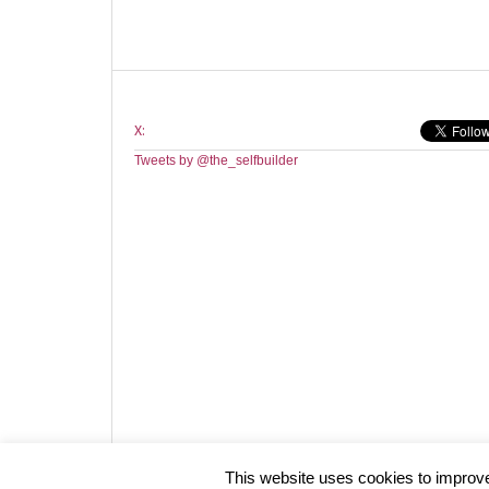
X:
Tweets by @the_selfbuilder
Website design by HotCustard
This website uses cookies to improve 