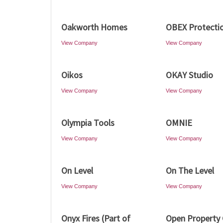
Oakworth Homes
OBEX Protecti
View Company
View Company
Oikos
OKAY Studio
View Company
View Company
Olympia Tools
OMNIE
View Company
View Company
On Level
On The Level
View Company
View Company
Onyx Fires (Part of
Open Property