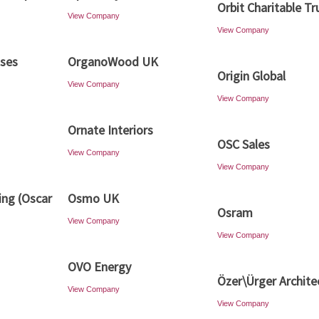
Orbit Charitable Tr
View Company
View Company
ises
OrganoWood UK
Origin Global
View Company
View Company
Ornate Interiors
OSC Sales
View Company
View Company
ing (Oscar
Osmo UK
Osram
View Company
View Company
OVO Energy
Özer\Ürger Archite
View Company
View Company