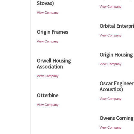
Stovax)
View Company
View Company
Orbital Enterpr
Origin Frames
View Company
View Company
Origin Housing
Orwell Housing
View Company
Association
View Company
Oscar Engineer
Acoustics)
Otterbine
View Company
View Company
Owens Corning
View Company