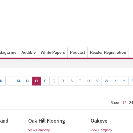
Magazine
Audible
White Papers
Podcast
Reader Registration
K
L
M
N
O
P
Q
R
S
T
U
V
W
X
Y
Show :
12
| 24
Land
Oak Hill Flooring
Oakeve
View Company
View Company