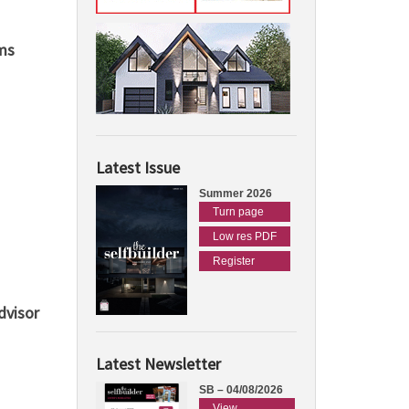
ms
Latest Issue
Summer 2026
Turn page
Low res PDF
Register
dvisor
Latest Newsletter
SB – 04/08/2026
View