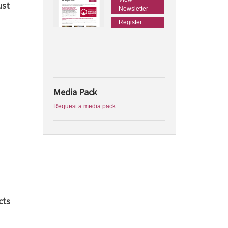
ust
Newsletter
Register
Media Pack
Request a media pack
cts