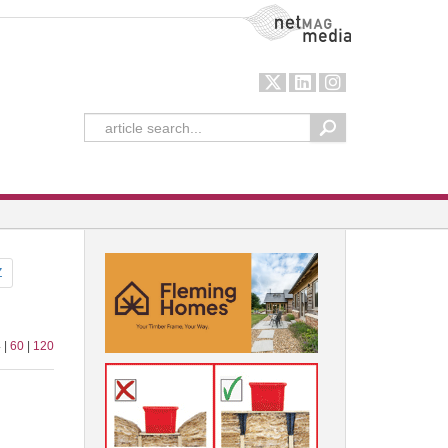
NetMag Media
Z
 |
60
|
120