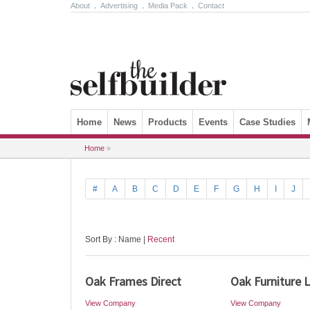
About
.
Advertising
.
Media Pack
.
Contact
Skip to content
Home
News
Products
Events
Case Studies
Home
»
#
A
B
C
D
E
F
G
H
I
J
Sort By : Name |
Recent
Oak Frames Direct
Oak Furniture 
View Company
View Company