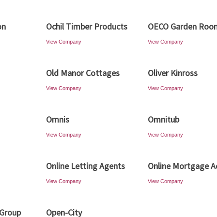
on
Ochil Timber Products
OECO Garden Roo
View Company
View Company
Old Manor Cottages
Oliver Kinross
View Company
View Company
Omnis
Omnitub
View Company
View Company
Online Letting Agents
Online Mortgage A
View Company
View Company
 Group
Open-City