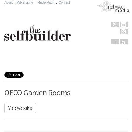
About
.
Advertising
.
Media Pack
.
Contact
NetMag Media
Menu
Sear
Skip to content
OECO Garden Rooms
Visit website