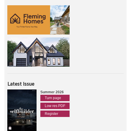
Latest Issue
Summer 2026
Turn page
Low res PDF
Register