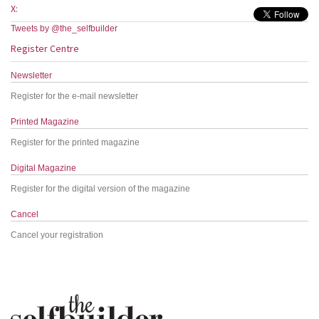
X:
Tweets by @the_selfbuilder
Register Centre
Newsletter
Register for the e-mail newsletter
Printed Magazine
Register for the printed magazine
Digital Magazine
Register for the digital version of the magazine
Cancel
Cancel your registration