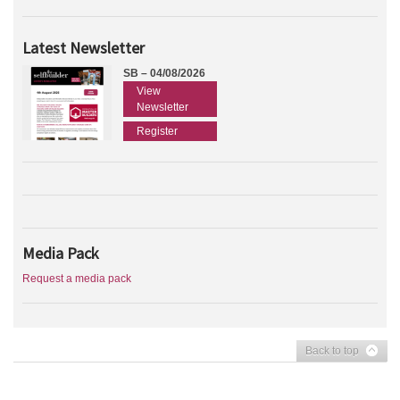
Latest Newsletter
SB – 04/08/2026
View
Newsletter
Register
Media Pack
Request a media pack
Back to top