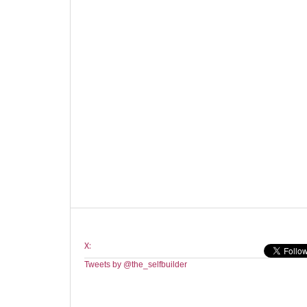
X:
Tweets by @the_selfbuilder