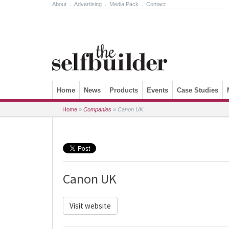
About
.
Advertising
.
Media Pack
.
Contact
Skip to content
Home
News
Products
Events
Case Studies
Home
»
Companies
»
Canon UK
Canon UK
Visit website