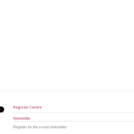
Register Centre
Newsletter
Register for the e-mail newsletter