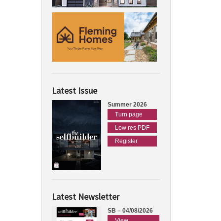
Latest Issue
Summer 2026
Turn page
Low res PDF
Register
Latest Newsletter
SB – 04/08/2026
View