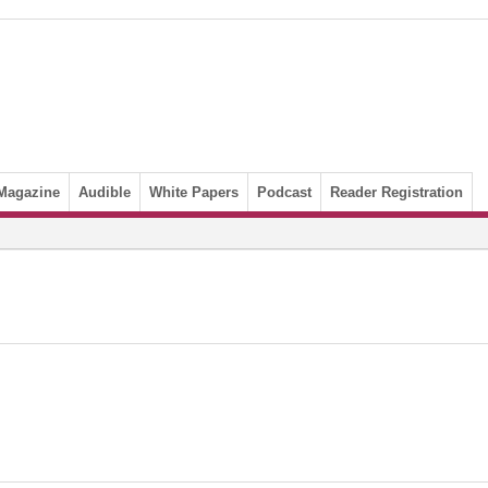
Magazine
Audible
White Papers
Podcast
Reader Registration