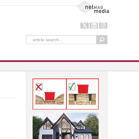
NetMag Media