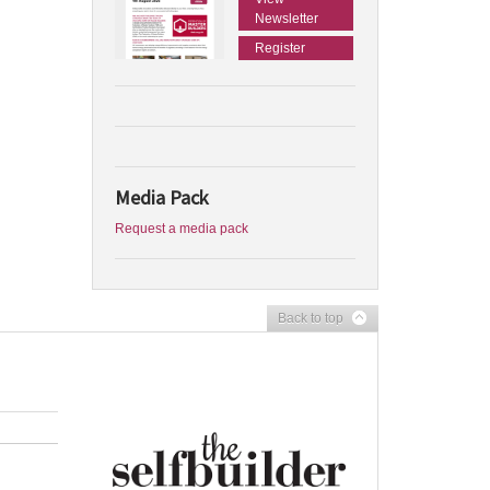
Newsletter
Register
Media Pack
Request a media pack
Back to top