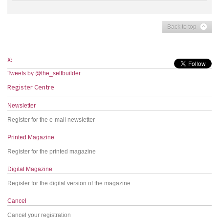
Back to top
X:
Tweets by @the_selfbuilder
Register Centre
Newsletter
Register for the e-mail newsletter
Printed Magazine
Register for the printed magazine
Digital Magazine
Register for the digital version of the magazine
Cancel
Cancel your registration