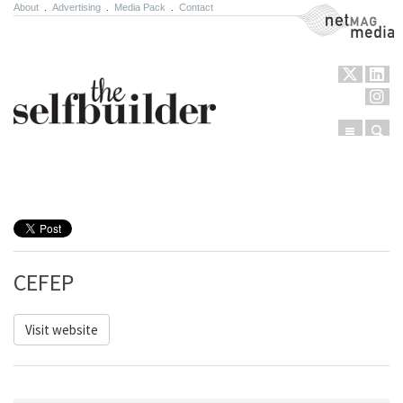
About
.
Advertising
.
Media Pack
.
Contact
NetMag Media
Menu
Sear
Skip to content
CEFEP
Visit website