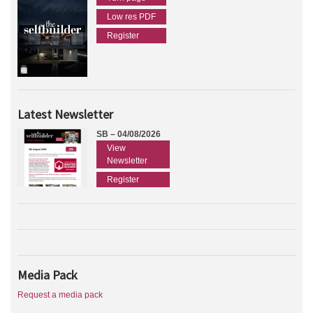
Low res PDF
Register
Latest Newsletter
SB – 04/08/2026
View
Newsletter
Register
Media Pack
Request a media pack