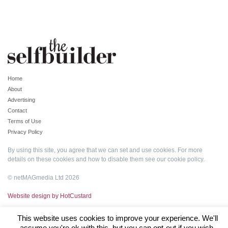
Home
About
Advertising
Contact
Terms of Use
Privacy Policy
By using this site, you agree that we can set and use cookies. For more
details on these cookies and how to disable them see our
cookie policy
.
© netMAGmedia Ltd 2026
Website design by HotCustard
This website uses cookies to improve your experience. We'll
assume you're ok with this, but you can opt-out if you wish.