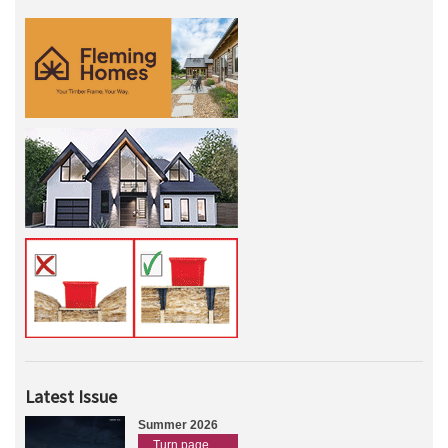
Latest Issue
Summer 2026
Turn page