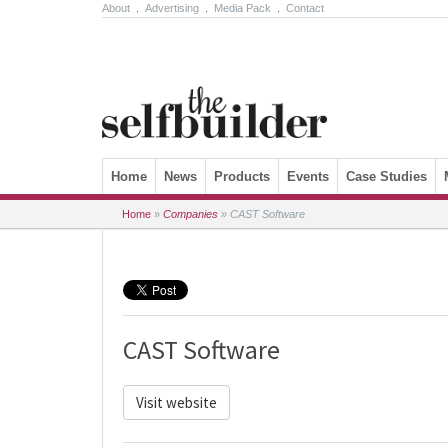
About
.
Advertising
.
Media Pack
.
Contact
Skip to content
Home
News
Products
Events
Case Studies
Home
»
Companies
»
CAST Software
CAST Software
Visit website