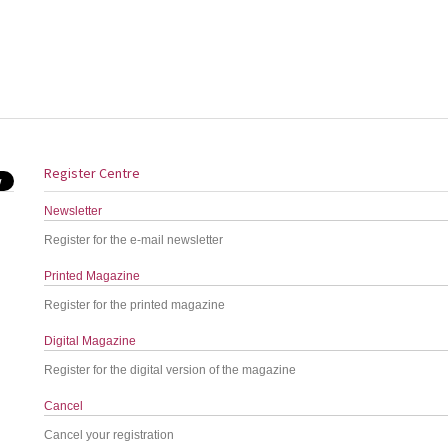
Register Centre
Newsletter
Register for the e-mail newsletter
Printed Magazine
Register for the printed magazine
Digital Magazine
Register for the digital version of the magazine
Cancel
Cancel your registration