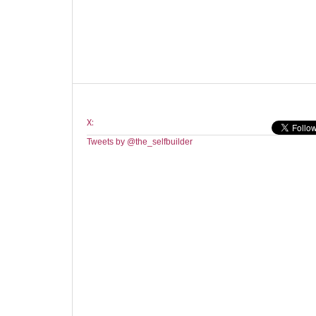
X:
Tweets by @the_selfbuilder