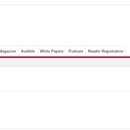
Magazine
Audible
White Papers
Podcast
Reader Registration