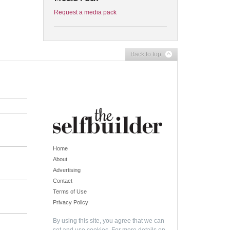
Request a media pack
Back to top
Home
About
Advertising
Contact
Terms of Use
Privacy Policy
By using this site, you agree that we can