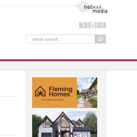
NetMag Media