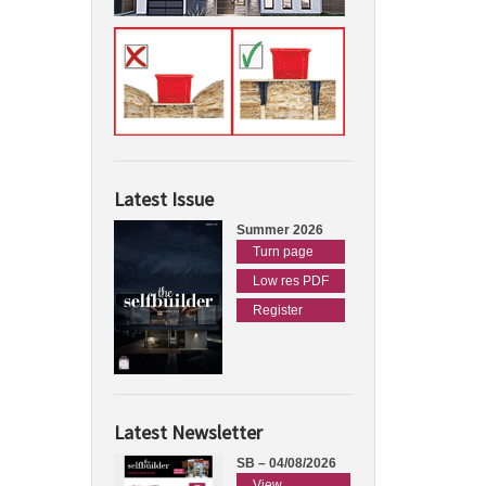
Latest Issue
Summer 2026
Turn page
Low res PDF
Register
Latest Newsletter
SB – 04/08/2026
View