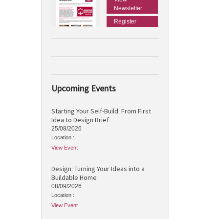
Newsletter
Register
Upcoming Events
Starting Your Self-Build: From First
Idea to Design Brief
25/08/2026
Location :
View Event
Design: Turning Your Ideas into a
Buildable Home
08/09/2026
Location :
View Event