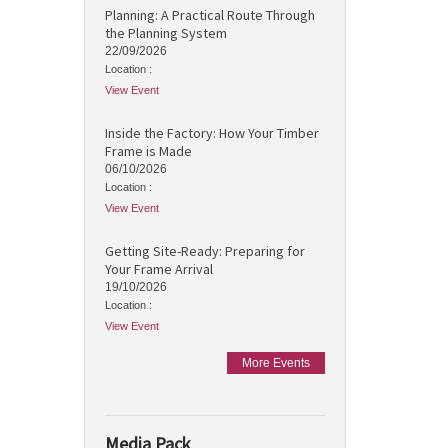
Planning: A Practical Route Through
the Planning System
22/09/2026
Location :
View Event
Inside the Factory: How Your Timber
Frame is Made
06/10/2026
Location :
View Event
Getting Site-Ready: Preparing for
Your Frame Arrival
19/10/2026
Location :
View Event
More Events
Media Pack