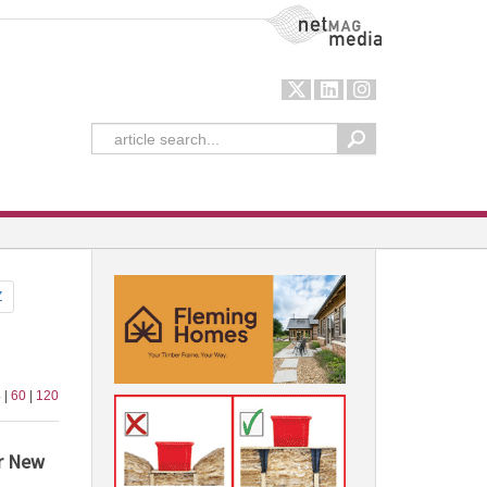
NetMag Media
Z
 |
60
|
120
r New