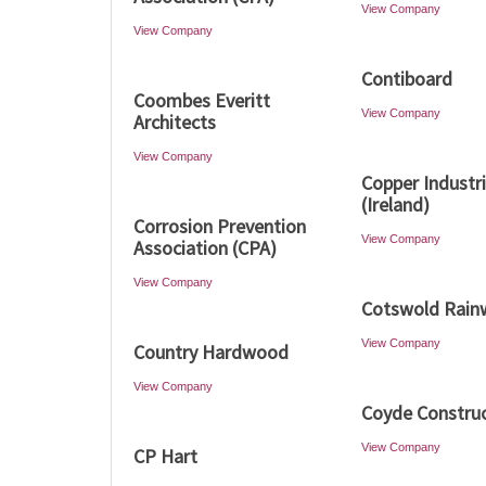
View Company
View Company
Contiboard
Coombes Everitt
View Company
Architects
View Company
Copper Industr
(Ireland)
Corrosion Prevention
View Company
Association (CPA)
View Company
Cotswold Rain
View Company
Country Hardwood
View Company
Coyde Constru
View Company
CP Hart