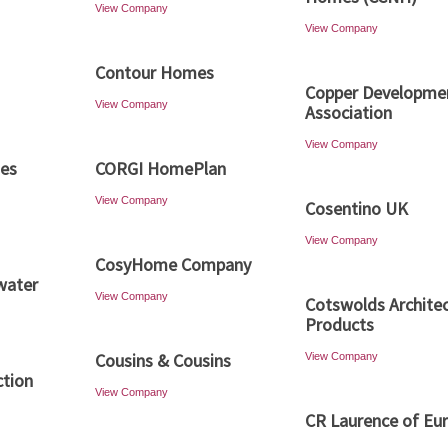
View Company
View Company
Contour Homes
Copper Developme
View Company
Association
View Company
ies
CORGI HomePlan
View Company
Cosentino UK
View Company
CosyHome Company
water
View Company
Cotswolds Architec
Products
Cousins & Cousins
View Company
ction
View Company
CR Laurence of Eu