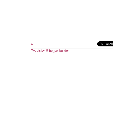
X:
Tweets by @the_selfbuilder