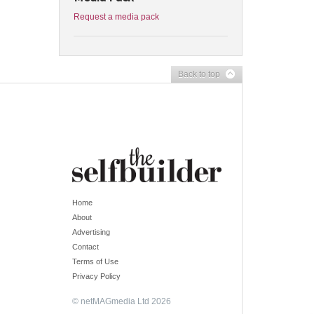
Request a media pack
Back to top
Home
About
Advertising
Contact
Terms of Use
Privacy Policy
© netMAGmedia Ltd 2026