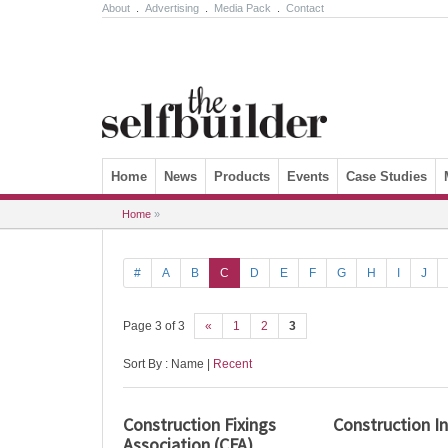
About
.
Advertising
.
Media Pack
.
Contact
Skip to content
Home
News
Products
Events
Case Studies
Home
»
#
A
B
C
D
E
F
G
H
I
J
Page 3 of 3
«
1
2
3
Sort By : Name |
Recent
Construction Fixings
Construction I
Association (CFA)