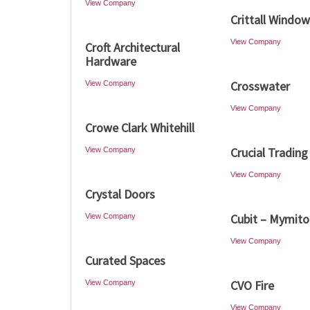
View Company
Crittall Windo
View Company
Croft Architectural
Hardware
Crosswater
View Company
View Company
Crowe Clark Whitehill
Crucial Trading
View Company
View Company
Crystal Doors
Cubit – Mymit
View Company
View Company
Curated Spaces
CVO Fire
View Company
View Company