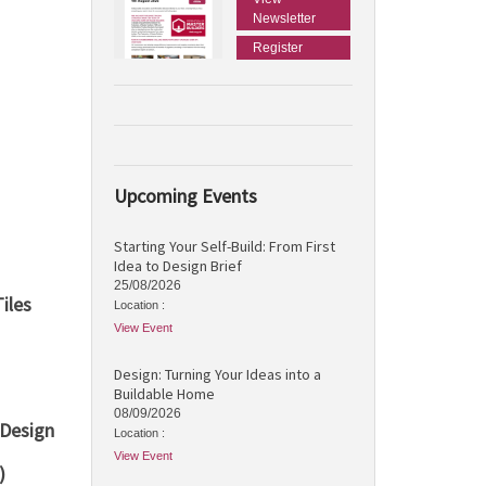
Newsletter
Register
Upcoming Events
Starting Your Self-Build: From First
Idea to Design Brief
25/08/2026
iles
Location :
View Event
Design: Turning Your Ideas into a
Buildable Home
08/09/2026
 Design
Location :
View Event
)