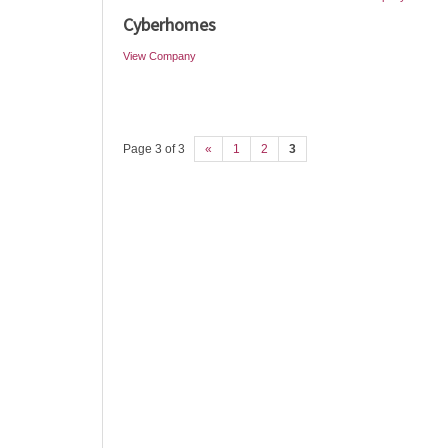
Cyberhomes
View Company
Page 3 of 3
«
1
2
3