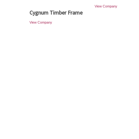
View Company
Cygnum Timber Frame
View Company