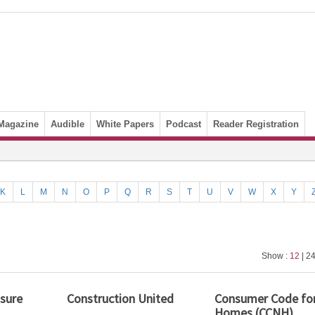
Magazine
Audible
White Papers
Podcast
Reader Registration
K
L
M
N
O
P
Q
R
S
T
U
V
W
X
Y
Show :
12
| 24
nsure
Construction United
Consumer Code fo
Homes (CCNH)