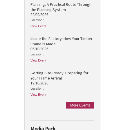
Planning: A Practical Route Through
the Planning System
22/09/2026
Location :
View Event
Inside the Factory: How Your Timber
Frame is Made
06/10/2026
Location :
View Event
Getting Site-Ready: Preparing for
Your Frame Arrival
19/10/2026
Location :
View Event
More Events
Media Pack