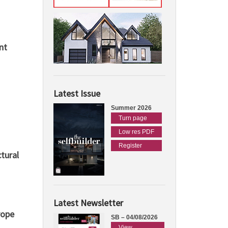
nt
Latest Issue
Summer 2026
Turn page
Low res PDF
Register
tural
Latest Newsletter
rope
SB – 04/08/2026
View