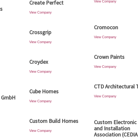
Create Perfect
View Company
ws
View Company
Cromocon
Crossgrip
View Company
View Company
Crown Paints
Croydex
View Company
View Company
CTD Architectural T
Cube Homes
o GmbH
View Company
View Company
Custom Build Homes
Custom Electronic
and Installation
View Company
Association (CEDIA