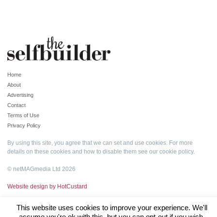
Home
About
Advertising
Contact
Terms of Use
Privacy Policy
By using this site, you agree that we can set and use cookies. For more
details on these cookies and how to disable them see our
cookie policy
.
© netMAGmedia Ltd 2026
Website design by HotCustard
This website uses cookies to improve your experience. We'll
assume you're ok with this, but you can opt-out if you wish.