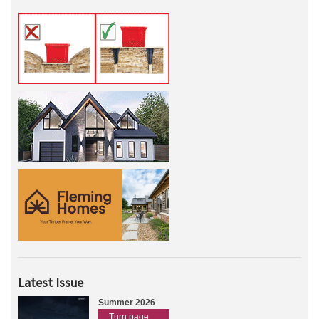
Latest Issue
Summer 2026
Turn page