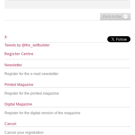
Back to top
X:
Tweets by @the_selfbuilder
Register Centre
Newsletter
Register for the e-mail newsletter
Printed Magazine
Register for the printed magazine
Digital Magazine
Register for the digital version of the magazine
Cancel
Cancel your registration