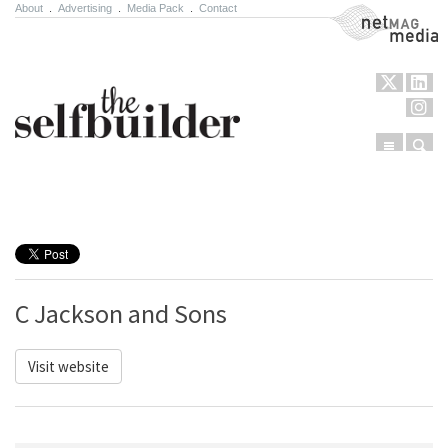
About
.
Advertising
.
Media Pack
.
Contact
NetMag Media
Menu
Sear
Skip to content
C Jackson and Sons
Visit website