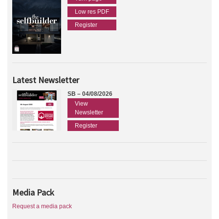
Low res PDF
Register
Latest Newsletter
SB – 04/08/2026
View
Newsletter
Register
Media Pack
Request a media pack