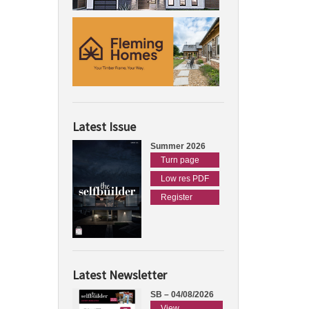
Latest Issue
Summer 2026
Turn page
Low res PDF
Register
Latest Newsletter
SB – 04/08/2026
View