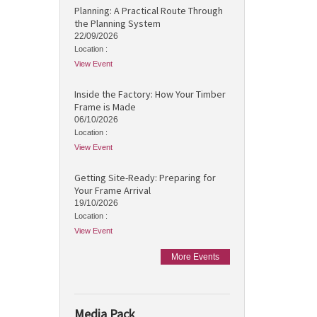
Planning: A Practical Route Through
the Planning System
22/09/2026
Location :
View Event
Inside the Factory: How Your Timber
Frame is Made
06/10/2026
Location :
View Event
Getting Site-Ready: Preparing for
Your Frame Arrival
19/10/2026
Location :
View Event
More Events
Media Pack