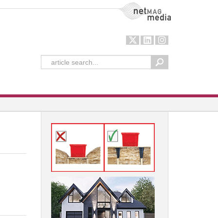
NetMag Media