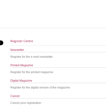
Register Centre
Newsletter
Register for the e-mail newsletter
Printed Magazine
Register for the printed magazine
Digital Magazine
Register for the digital version of the magazine
Cancel
Cancel your registration