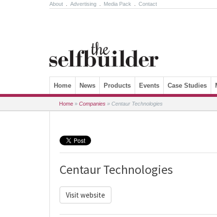
About
.
Advertising
.
Media Pack
.
Contact
Skip to content
Home
News
Products
Events
Case Studies
Home
»
Companies
»
Centaur Technologies
Centaur Technologies
Visit website