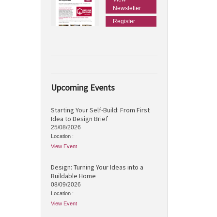
Newsletter
Register
Upcoming Events
Starting Your Self-Build: From First
Idea to Design Brief
25/08/2026
Location :
View Event
Design: Turning Your Ideas into a
Buildable Home
08/09/2026
Location :
View Event