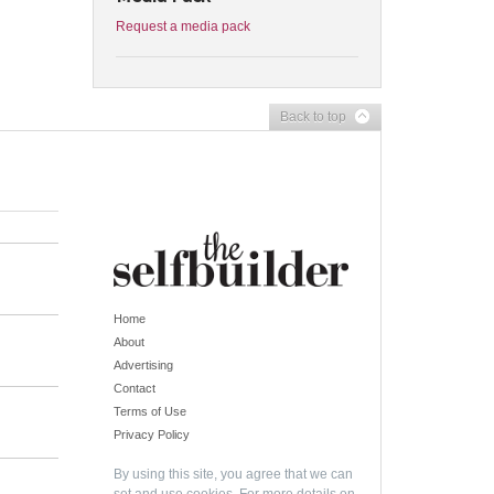
Request a media pack
Back to top
Home
About
Advertising
Contact
Terms of Use
Privacy Policy
By using this site, you agree that we can