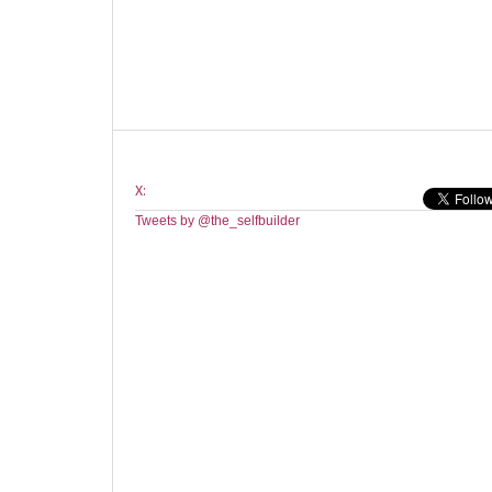
X:
Tweets by @the_selfbuilder