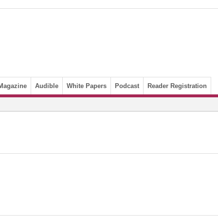
Magazine
Audible
White Papers
Podcast
Reader Registration