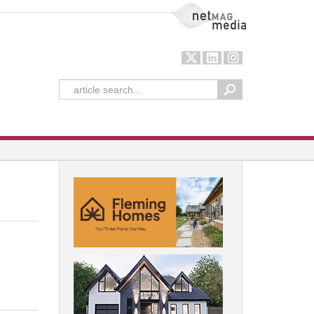
NetMag Media