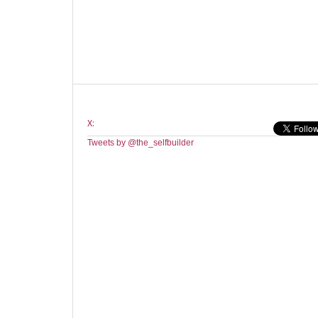
X:
Tweets by @the_selfbuilder