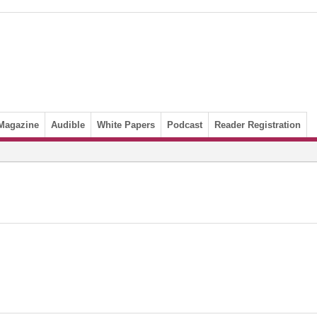
Magazine
Audible
White Papers
Podcast
Reader Registration