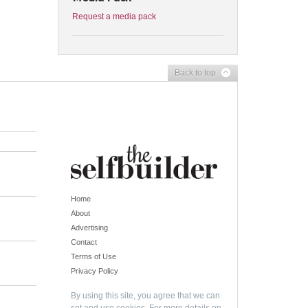
Request a media pack
Back to top
Home
About
Advertising
Contact
Terms of Use
Privacy Policy
By using this site, you agree that we can