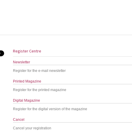
Register Centre
Newsletter
Register for the e-mail newsletter
Printed Magazine
Register for the printed magazine
Digital Magazine
Register for the digital version of the magazine
Cancel
Cancel your registration