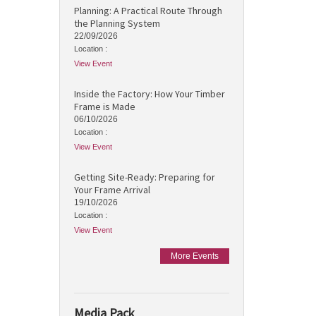
Planning: A Practical Route Through
the Planning System
22/09/2026
Location :
View Event
Inside the Factory: How Your Timber
Frame is Made
06/10/2026
Location :
View Event
Getting Site-Ready: Preparing for
Your Frame Arrival
19/10/2026
Location :
View Event
More Events
Media Pack