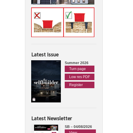
Latest Issue
Summer 2026
Turn page
Low res PDF
Register
Latest Newsletter
SB – 04/08/2026
View