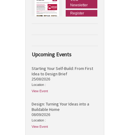
Newsletter
Register
Upcoming Events
Starting Your Self-Build: From First
Idea to Design Brief
25/08/2026
Location :
View Event
Design: Turning Your Ideas into a
Buildable Home
08/09/2026
Location :
View Event