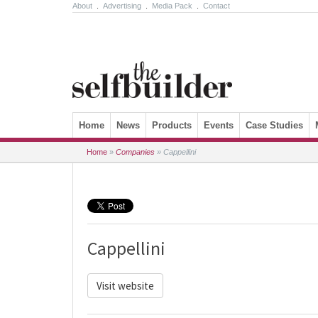
About
.
Advertising
.
Media Pack
.
Contact
Skip to content
Home
News
Products
Events
Case Studies
Home
»
Companies
»
Cappellini
Cappellini
Visit website