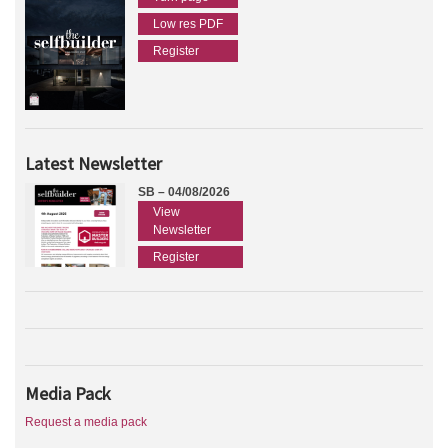
Low res PDF
Register
Latest Newsletter
SB – 04/08/2026
View
Newsletter
Register
Media Pack
Request a media pack