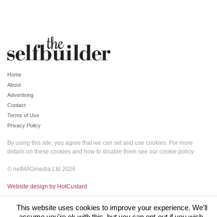
Home
About
Advertising
Contact
Terms of Use
Privacy Policy
By using this site, you agree that we can set and use cookies. For more
details on these cookies and how to disable them see our
cookie policy
.
© netMAGmedia Ltd 2026
Website design by HotCustard
This website uses cookies to improve your experience. We'll
assume you're ok with this, but you can opt-out if you wish.