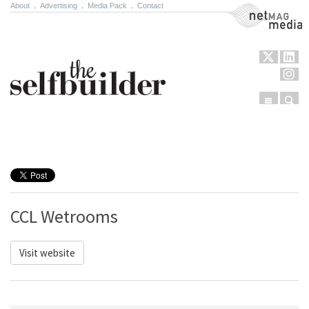
About
.
Advertising
.
Media Pack
.
Contact
NetMag Media
Menu
Sear
Skip to content
CCL Wetrooms
Visit website