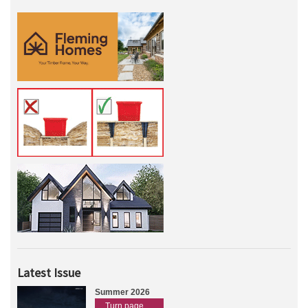
Latest Issue
Summer 2026
Turn page