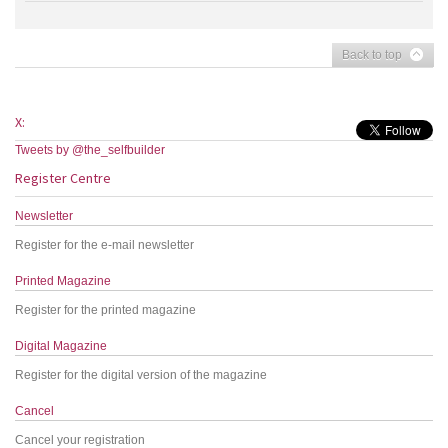
Back to top
X:
Tweets by @the_selfbuilder
Register Centre
Newsletter
Register for the e-mail newsletter
Printed Magazine
Register for the printed magazine
Digital Magazine
Register for the digital version of the magazine
Cancel
Cancel your registration