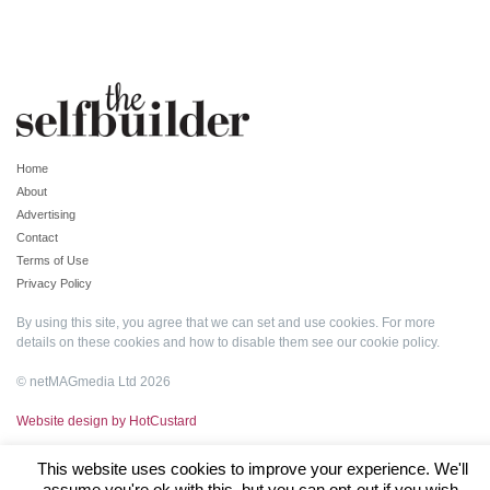
Home
About
Advertising
Contact
Terms of Use
Privacy Policy
By using this site, you agree that we can set and use cookies. For more
details on these cookies and how to disable them see our
cookie policy
.
© netMAGmedia Ltd 2026
Website design by HotCustard
This website uses cookies to improve your experience. We'll
assume you're ok with this, but you can opt-out if you wish.