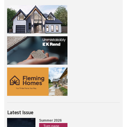
Latest Issue
Summer 2026
Turn page