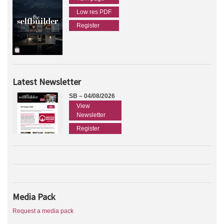
Low res PDF
Register
Latest Newsletter
SB – 04/08/2026
View
Newsletter
Register
Media Pack
Request a media pack