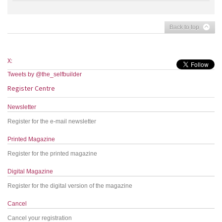
Back to top
X:
Tweets by @the_selfbuilder
Register Centre
Newsletter
Register for the e-mail newsletter
Printed Magazine
Register for the printed magazine
Digital Magazine
Register for the digital version of the magazine
Cancel
Cancel your registration