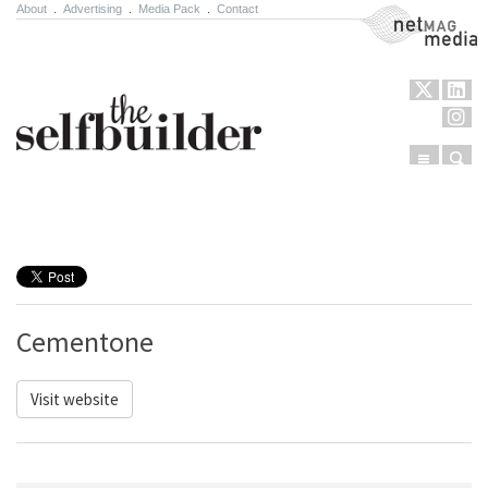
About
.
Advertising
.
Media Pack
.
Contact
NetMag Media
Menu
Sear
Skip to content
Cementone
Visit website