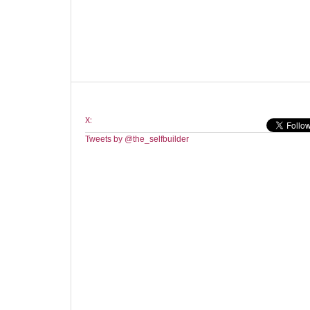
X:
Tweets by @the_selfbuilder