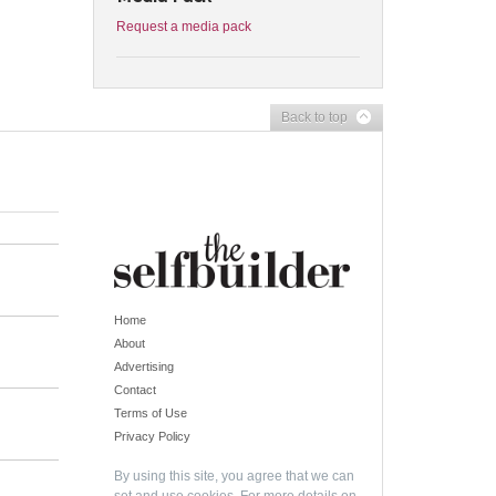
Request a media pack
Back to top
Home
About
Advertising
Contact
Terms of Use
Privacy Policy
By using this site, you agree that we can