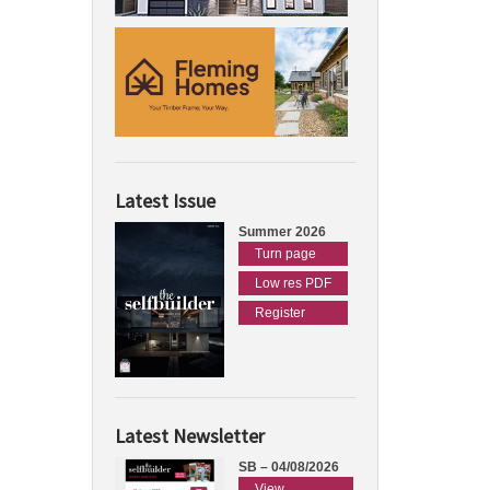
Latest Issue
Summer 2026
Turn page
Low res PDF
Register
Latest Newsletter
SB – 04/08/2026
View