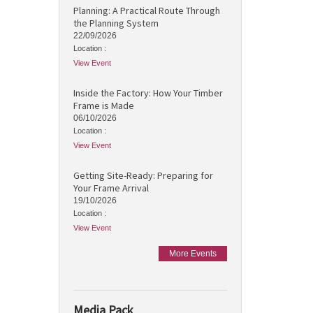
Planning: A Practical Route Through
the Planning System
22/09/2026
Location :
View Event
Inside the Factory: How Your Timber
Frame is Made
06/10/2026
Location :
View Event
Getting Site-Ready: Preparing for
Your Frame Arrival
19/10/2026
Location :
View Event
More Events
Media Pack