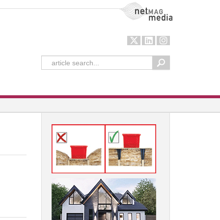
NetMag Media