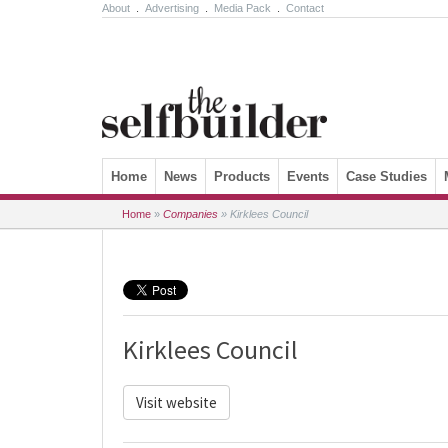
About
.
Advertising
.
Media Pack
.
Contact
Skip to content
Home
News
Products
Events
Case Studies
Home
»
Companies
»
Kirklees Council
Kirklees Council
Visit website