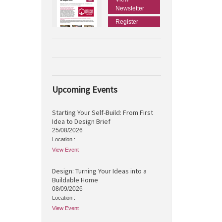
Newsletter
Register
Upcoming Events
Starting Your Self-Build: From First
Idea to Design Brief
25/08/2026
Location :
View Event
Design: Turning Your Ideas into a
Buildable Home
08/09/2026
Location :
View Event