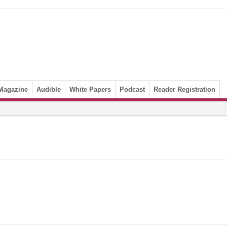
Magazine
Audible
White Papers
Podcast
Reader Registration