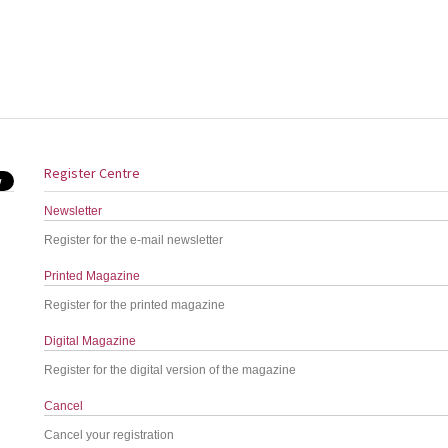
Register Centre
Newsletter
Register for the e-mail newsletter
Printed Magazine
Register for the printed magazine
Digital Magazine
Register for the digital version of the magazine
Cancel
Cancel your registration