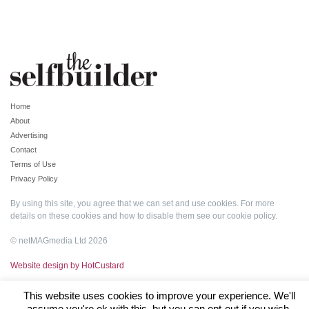
Home
About
Advertising
Contact
Terms of Use
Privacy Policy
By using this site, you agree that we can set and use cookies. For more
details on these cookies and how to disable them see our
cookie policy
.
© netMAGmedia Ltd 2026
Website design by HotCustard
This website uses cookies to improve your experience. We'll
assume you're ok with this, but you can opt-out if you wish.