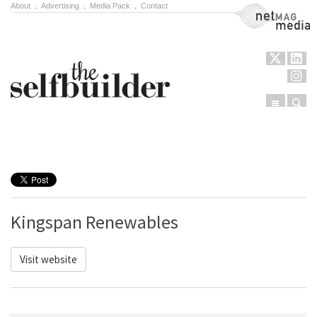
About
.
Advertising
.
Media Pack
.
Contact
NetMag Media
Menu
Sear
Skip to content
Kingspan Renewables
Visit website