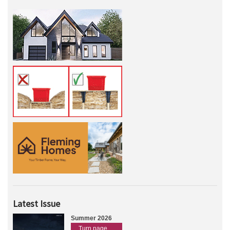
Latest Issue
Summer 2026
Turn page