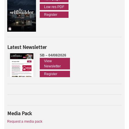
Low res PDF
Register
Latest Newsletter
SB – 04/08/2026
View
Newsletter
Register
Media Pack
Request a media pack