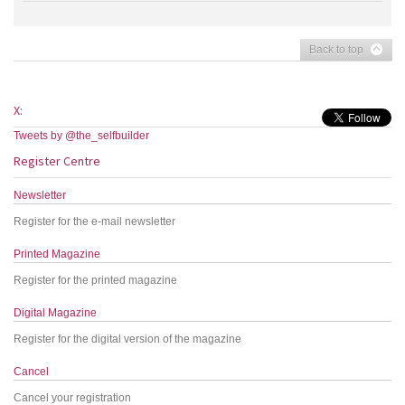
Back to top
X:
Tweets by @the_selfbuilder
Register Centre
Newsletter
Register for the e-mail newsletter
Printed Magazine
Register for the printed magazine
Digital Magazine
Register for the digital version of the magazine
Cancel
Cancel your registration