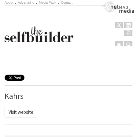
About
.
Advertising
.
Media Pack
.
Contact
NetMag Media
Menu
Sear
Skip to content
Kahrs
Visit website