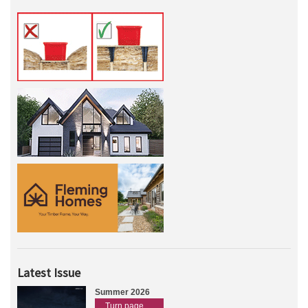
Latest Issue
Summer 2026
Turn page