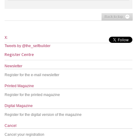
Back to top
X:
Tweets by @the_selfbuilder
Register Centre
Newsletter
Register for the e-mail newsletter
Printed Magazine
Register for the printed magazine
Digital Magazine
Register for the digital version of the magazine
Cancel
Cancel your registration