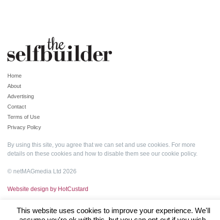
Home
About
Advertising
Contact
Terms of Use
Privacy Policy
By using this site, you agree that we can set and use cookies. For more
details on these cookies and how to disable them see our
cookie policy
.
© netMAGmedia Ltd 2026
Website design by HotCustard
This website uses cookies to improve your experience. We'll
assume you're ok with this, but you can opt-out if you wish.