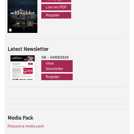
Low res PDF
Register
Latest Newsletter
SB – 04/08/2026
View
Newsletter
Register
Media Pack
Request a media pack