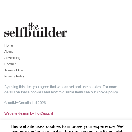
Home
About
Advertising
Contact
Terms of Use
Privacy Policy
By using this site, you agree that we can set and use cookies. For more
details on these cookies and how to disable them see our
cookie policy
.
© netMAGmedia Ltd 2026
Website design by HotCustard
This website uses cookies to improve your experience. We'll
assume you're ok with this, but you can opt-out if you wish.