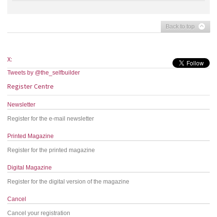
Back to top
X:
Tweets by @the_selfbuilder
Register Centre
Newsletter
Register for the e-mail newsletter
Printed Magazine
Register for the printed magazine
Digital Magazine
Register for the digital version of the magazine
Cancel
Cancel your registration