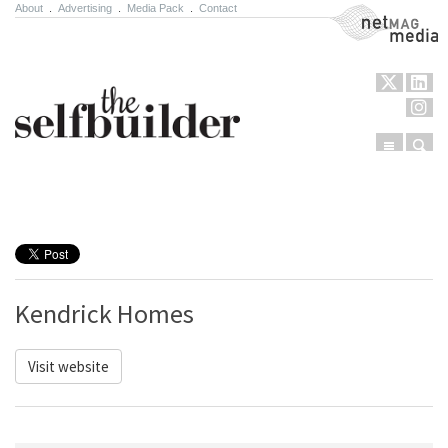
About
.
Advertising
.
Media Pack
.
Contact
NetMag Media
Menu
Sear
Skip to content
Kendrick Homes
Visit website