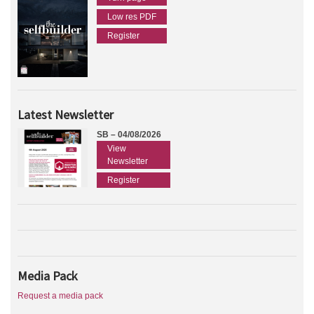
Low res PDF
Register
Latest Newsletter
SB – 04/08/2026
View
Newsletter
Register
Media Pack
Request a media pack