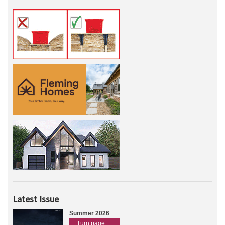
Latest Issue
Summer 2026
Turn page