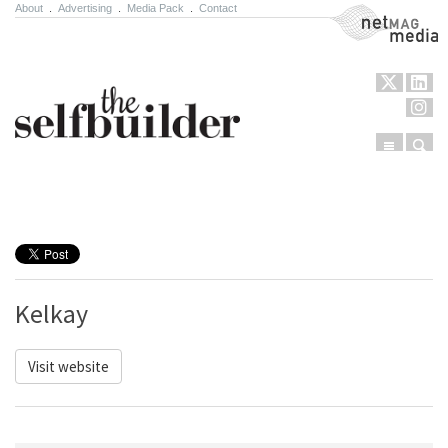
About
.
Advertising
.
Media Pack
.
Contact
NetMag Media
Menu
Sear
Skip to content
Kelkay
Visit website