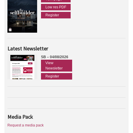
Low res PDF
Register
Latest Newsletter
SB – 04/08/2026
View
Newsletter
Register
Media Pack
Request a media pack