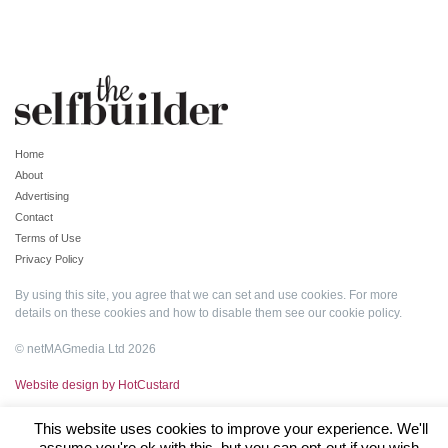
Home
About
Advertising
Contact
Terms of Use
Privacy Policy
By using this site, you agree that we can set and use cookies. For more
details on these cookies and how to disable them see our
cookie policy
.
© netMAGmedia Ltd 2026
Website design by HotCustard
This website uses cookies to improve your experience. We'll
assume you're ok with this, but you can opt-out if you wish.