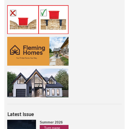
Latest Issue
Summer 2026
Turn page