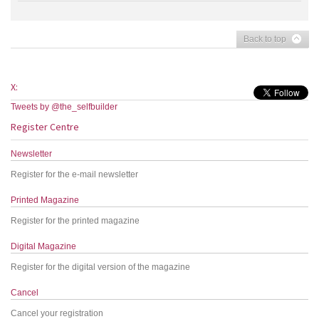
Back to top
X:
Tweets by @the_selfbuilder
Register Centre
Newsletter
Register for the e-mail newsletter
Printed Magazine
Register for the printed magazine
Digital Magazine
Register for the digital version of the magazine
Cancel
Cancel your registration