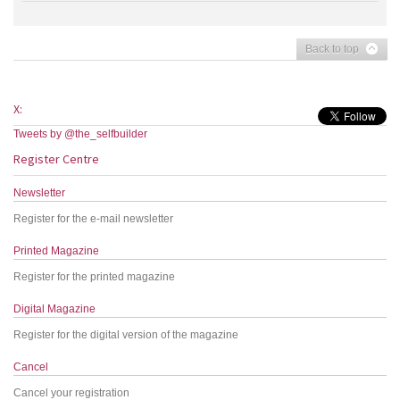
Back to top
X:
Tweets by @the_selfbuilder
Register Centre
Newsletter
Register for the e-mail newsletter
Printed Magazine
Register for the printed magazine
Digital Magazine
Register for the digital version of the magazine
Cancel
Cancel your registration