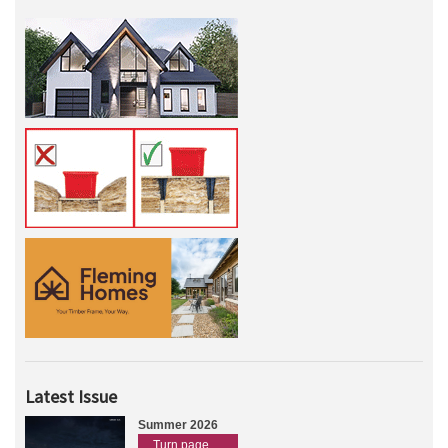
Latest Issue
Summer 2026
Turn page