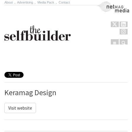
About
.
Advertising
.
Media Pack
.
Contact
NetMag Media
Menu
Sear
Skip to content
Keramag Design
Visit website