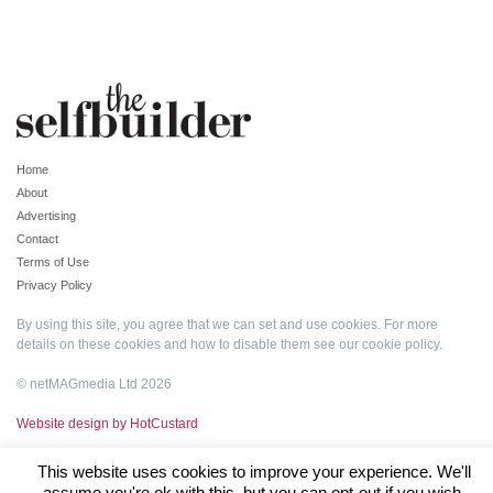
Home
About
Advertising
Contact
Terms of Use
Privacy Policy
By using this site, you agree that we can set and use cookies. For more
details on these cookies and how to disable them see our
cookie policy
.
© netMAGmedia Ltd 2026
Website design by HotCustard
This website uses cookies to improve your experience. We'll
assume you're ok with this, but you can opt-out if you wish.