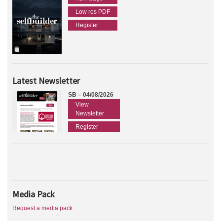
Low res PDF
Register
Latest Newsletter
SB – 04/08/2026
View
Newsletter
Register
Media Pack
Request a media pack