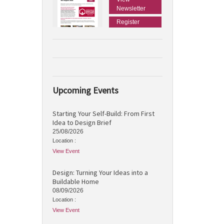
Newsletter
Register
Upcoming Events
Starting Your Self-Build: From First
Idea to Design Brief
25/08/2026
Location :
View Event
Design: Turning Your Ideas into a
Buildable Home
08/09/2026
Location :
View Event