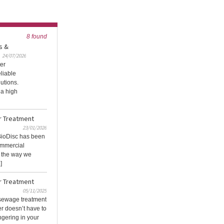
8 found
s &
24/07/2026
ter
eliable
utions.
 a high
r Treatment
23/01/2026
 BioDisc has been
commercial
g the way we
]
r Treatment
05/11/2025
 sewage treatment
r doesn’t have to
gering in your