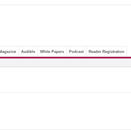
Magazine
Audible
White Papers
Podcast
Reader Registration