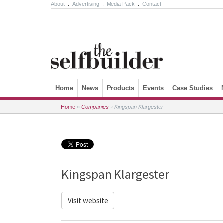
About
.
Advertising
.
Media Pack
.
Contact
Skip to content
Home
News
Products
Events
Case Studies
Home
»
Companies
»
Kingspan Klargester
Kingspan Klargester
Visit website