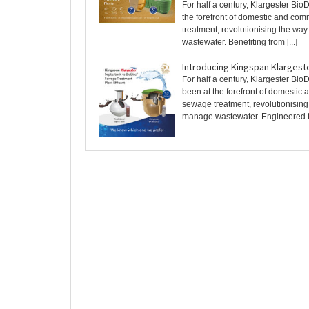
For half a century, Klargester Bio
the forefront of domestic and co
treatment, revolutionising the w
wastewater. Benefiting from [...]
Introducing Kingspan Klargest
For half a century, Klargester Bio
been at the forefront of domestic
sewage treatment, revolutionisin
manage wastewater. Engineered to 