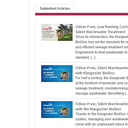
Submitted Articles
Odour-Free, Low Running Cost
Silent Wastewater Treatment
Since its introduction, the Klarges
BioDisc has set the standard for r
and efficient sewage treatment sol
Engineered to treat wastewater to
standard, [...]
Odour-Free, Silent Wastewate
with Klargester BioDisc
For half a century, the Klargester
at the forefront of domestic and 
sewage treatment, revolutionisin
manage wastewater. Benefiting [...
Odour-Free, Silent Wastewate
with the Klargester BioDisc
Thanks to the Klargester BioDisc
system, managing your wastewate
come with an unpleasant odour lin