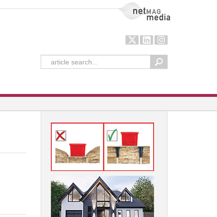
NetMag Media