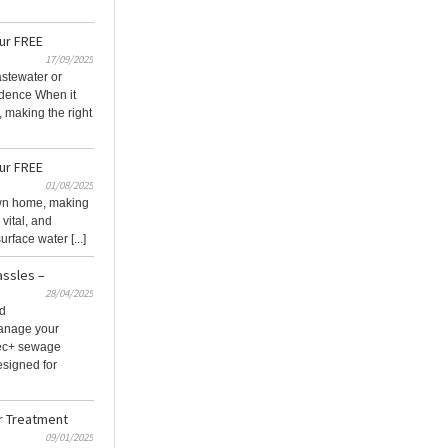
our FREE
17/09/2025
stewater or
idence When it
 making the right
our FREE
01/08/2025
own home, making
 vital, and
rface water [...]
assles –
28/04/2025
nd
manage your
Tec+ sewage
esigned for
r Treatment
09/01/2025