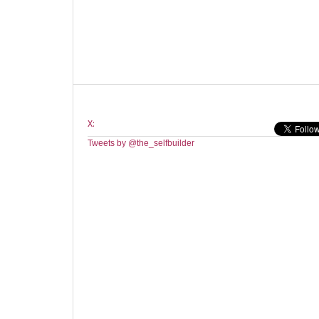
X:
Tweets by @the_selfbuilder