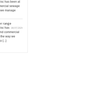
Disc has been at
mmercial sewage
ay we manage
er range
Disc has
08/07/2024
 and commercial
g the way we
[...]