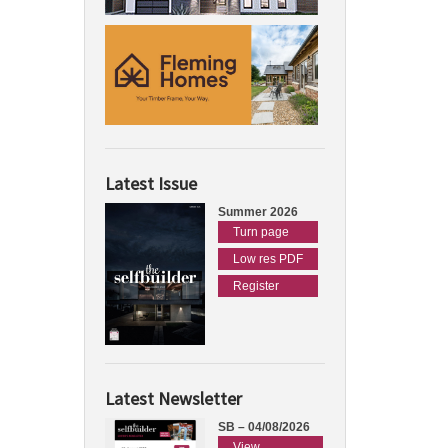
Latest Issue
Summer 2026
Turn page
Low res PDF
Register
Latest Newsletter
SB – 04/08/2026
View