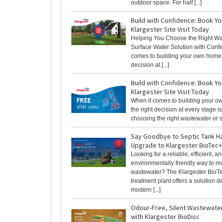
outdoor space. For half [...]
Build with Confidence: Book Y
Klargester Site Visit Today
Helping You Choose the Right Wa
Surface Water Solution with Conf
comes to building your own home,
decision at [...]
Build with Confidence: Book Y
Klargester Site Visit Today
When it comes to building your 
the right decision at every stage is
choosing the right wastewater or su
Say Goodbye to Septic Tank H
Upgrade to Klargester BioTec+
Looking for a reliable, efficient, a
environmentally friendly way to 
wastewater? The Klargester Bio
treatment plant offers a solution d
modern [...]
Odour-Free, Silent Wastewate
with Klargester BioDisc