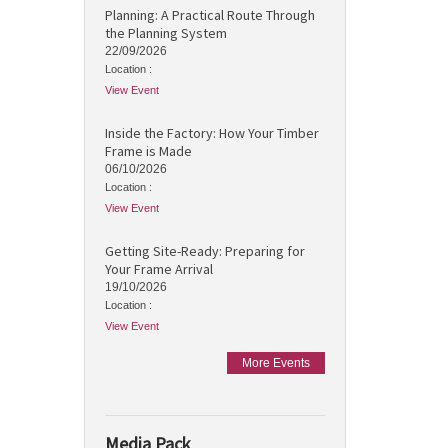
Planning: A Practical Route Through
the Planning System
22/09/2026
Location :
View Event
Inside the Factory: How Your Timber
Frame is Made
06/10/2026
Location :
View Event
Getting Site-Ready: Preparing for
Your Frame Arrival
19/10/2026
Location :
View Event
More Events
Media Pack