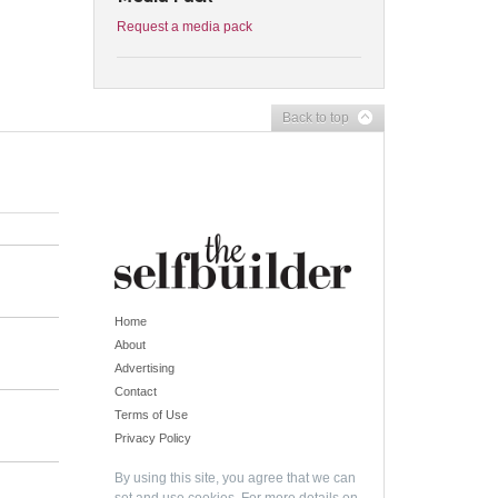
Request a media pack
Back to top
Home
About
Advertising
Contact
Terms of Use
Privacy Policy
By using this site, you agree that we can