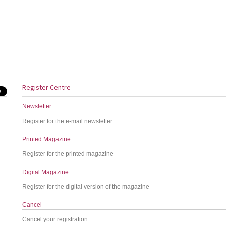
Register Centre
Newsletter
Register for the e-mail newsletter
Printed Magazine
Register for the printed magazine
Digital Magazine
Register for the digital version of the magazine
Cancel
Cancel your registration