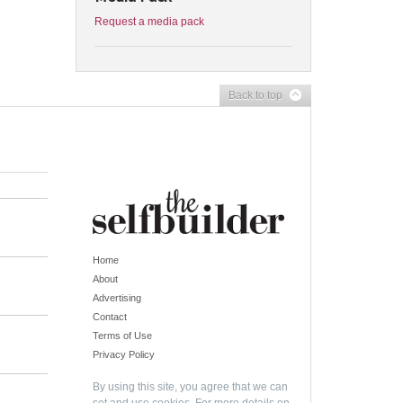
Request a media pack
Back to top
Home
About
Advertising
Contact
Terms of Use
Privacy Policy
By using this site, you agree that we can