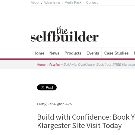
About
.
Advertising
.
Media Pack
.
Contact
Skip to content
Home
News
Products
Events
Case Studies
Home
»
Articles
»
Build with Confidence: Book Your FREE Klargester
Friday, 1st August 2025
Build with Confidence: Book 
Klargester Site Visit Today