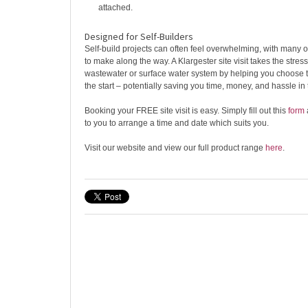
attached.
Designed for Self-Builders
Self-build projects can often feel overwhelming, with many 
to make along the way. A Klargester site visit takes the stress
wastewater or surface water system by helping you choose t
the start – potentially saving you time, money, and hassle in 
Booking your FREE site visit is easy. Simply fill out this
form
to you to arrange a time and date which suits you.
Visit our website and view our full product range
here
.