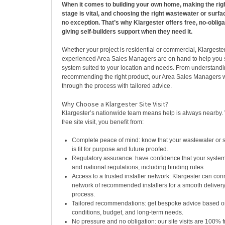
When it comes to building your own home, making the righ
stage is vital, and choosing the right wastewater or surfa
no exception. That’s why Klargester offers free, no-obligat
giving self-builders support when they need it.
Whether your project is residential or commercial, Klargeste
experienced Area Sales Managers are on hand to help you s
system suited to your location and needs. From understandin
recommending the right product, our Area Sales Managers w
through the process with tailored advice.
Why Choose a Klargester Site Visit?
Klargester’s nationwide team means help is always nearby
free site visit, you benefit from:
Complete peace of mind: know that your wastewater or 
is fit for purpose and future proofed.
Regulatory assurance: have confidence that your system w
and national regulations, including binding rules.
Access to a trusted installer network: Klargester can con
network of recommended installers for a smooth delivery 
process.
Tailored recommendations: get bespoke advice based on
conditions, budget, and long-term needs.
No pressure and no obligation: our site visits are 100% f