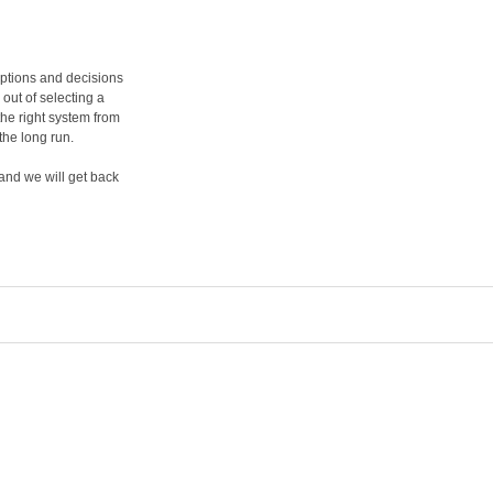
options and decisions
 out of selecting a
he right system from
the long run.
and we will get back