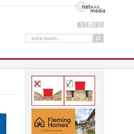
NetMag Media