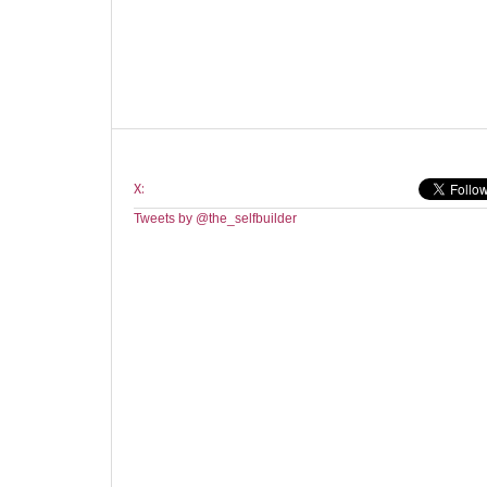
X:
Tweets by @the_selfbuilder