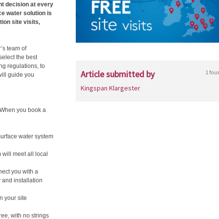
t decision at every
ce water solution is
ion site visits,
r’s team of
elect the best
g regulations, to
Article submitted by
1 fou
ill guide you
Kingspan Klargester
. When you book a
surface water system
ill meet all local
nect you with a
and installation
 your site
ree, with no strings