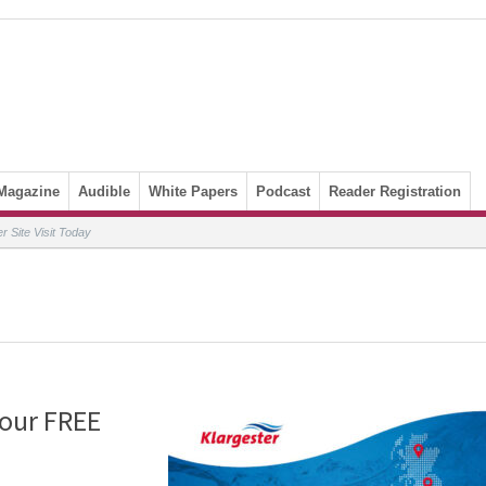
Magazine
Audible
White Papers
Podcast
Reader Registration
 Site Visit Today
Your FREE