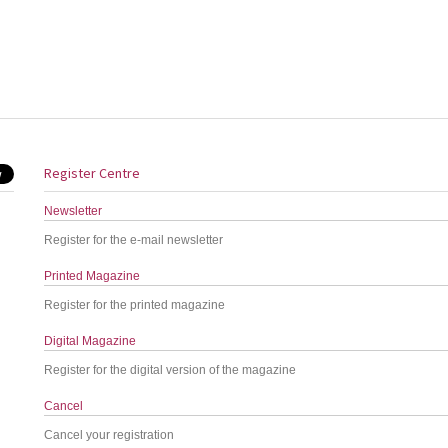
Register Centre
Newsletter
Register for the e-mail newsletter
Printed Magazine
Register for the printed magazine
Digital Magazine
Register for the digital version of the magazine
Cancel
Cancel your registration