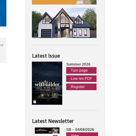
nd
Latest Issue
Summer 2026
Turn page
Low res PDF
Register
Latest Newsletter
SB – 04/08/2026
View