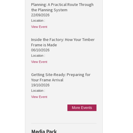
Planning: A Practical Route Through
the Planning System
22/09/2026
Location :
View Event
Inside the Factory: How Your Timber
Frame is Made
06/10/2026
Location :
View Event
Getting Site-Ready: Preparing for
Your Frame Arrival
19/10/2026
Location :
View Event
More Events
Media Pack