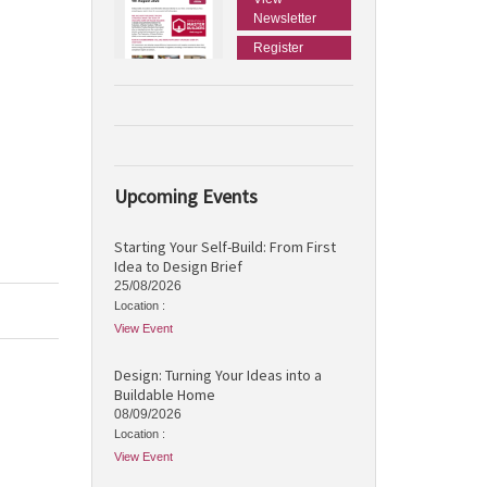
Newsletter
Register
Upcoming Events
Starting Your Self-Build: From First
Idea to Design Brief
25/08/2026
Location :
View Event
Design: Turning Your Ideas into a
Buildable Home
08/09/2026
Location :
View Event