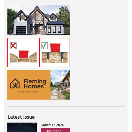
Latest Issue
Summer 2026
Turn page