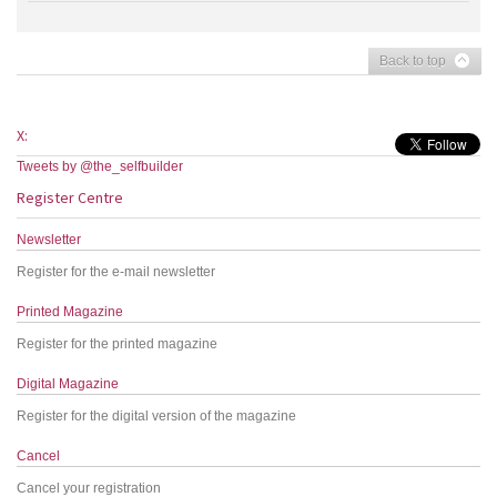
Back to top
X:
Tweets by @the_selfbuilder
Register Centre
Newsletter
Register for the e-mail newsletter
Printed Magazine
Register for the printed magazine
Digital Magazine
Register for the digital version of the magazine
Cancel
Cancel your registration