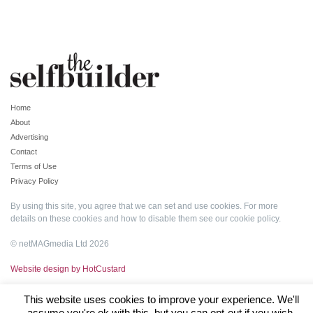
Home
About
Advertising
Contact
Terms of Use
Privacy Policy
By using this site, you agree that we can set and use cookies. For more
details on these cookies and how to disable them see our
cookie policy
.
© netMAGmedia Ltd 2026
Website design by HotCustard
This website uses cookies to improve your experience. We'll
assume you're ok with this, but you can opt-out if you wish.