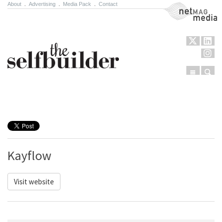
About
.
Advertising
.
Media Pack
.
Contact
NetMag Media
Menu
Sear
Skip to content
Kayflow
Visit website