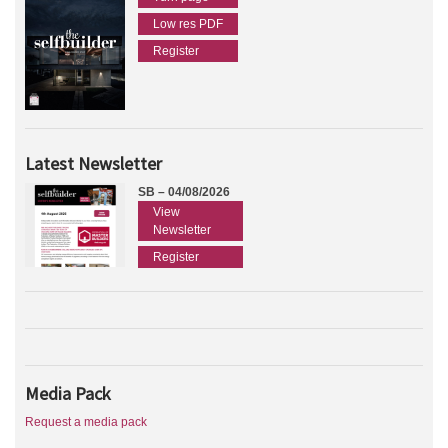
Low res PDF
Register
Latest Newsletter
SB – 04/08/2026
View
Newsletter
Register
Media Pack
Request a media pack