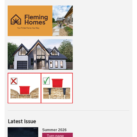
Latest Issue
Summer 2026
Turn page