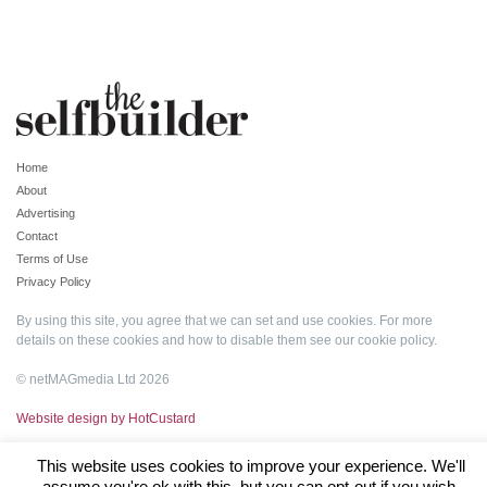
Home
About
Advertising
Contact
Terms of Use
Privacy Policy
By using this site, you agree that we can set and use cookies. For more
details on these cookies and how to disable them see our
cookie policy
.
© netMAGmedia Ltd 2026
Website design by HotCustard
This website uses cookies to improve your experience. We'll
assume you're ok with this, but you can opt-out if you wish.