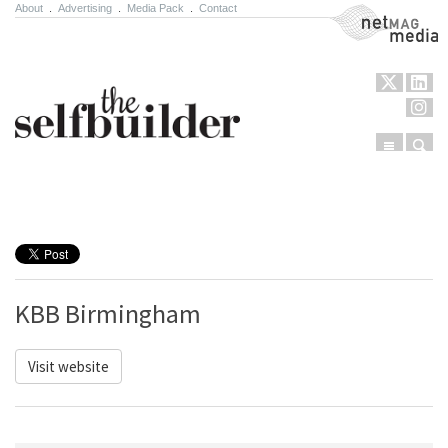
About
.
Advertising
.
Media Pack
.
Contact
NetMag Media
Menu
Sear
Skip to content
KBB Birmingham
Visit website