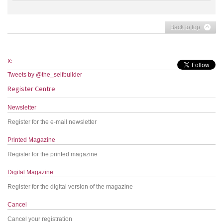
Back to top
X:
Tweets by @the_selfbuilder
Register Centre
Newsletter
Register for the e-mail newsletter
Printed Magazine
Register for the printed magazine
Digital Magazine
Register for the digital version of the magazine
Cancel
Cancel your registration