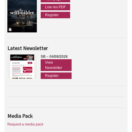
Low res PDF
Register
Latest Newsletter
SB – 04/08/2026
View
Newsletter
Register
Media Pack
Request a media pack